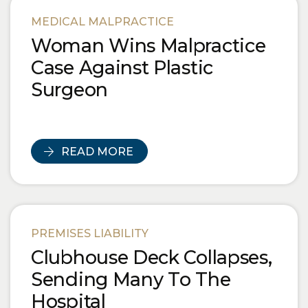
Blog Posts
MEDICAL MALPRACTICE
Woman Wins Malpractice
Case Against Plastic
Surgeon
READ MORE
PREMISES LIABILITY
Clubhouse Deck Collapses,
Sending Many To The
Hospital