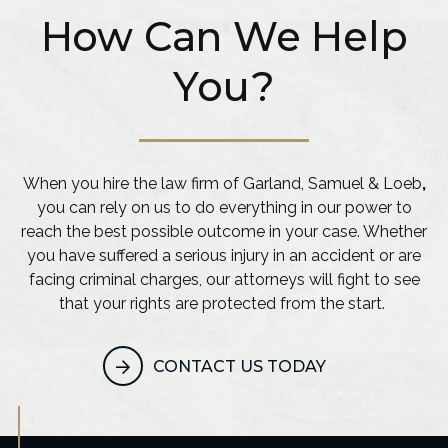
How Can We Help
You?
When you hire the law firm of Garland, Samuel & Loeb
,
you can rely on us to do everything in our power to
reach the best possible outcome in your case. Whether
you have suffered a serious injury in an accident or are
facing criminal charges, our attorneys will fight to see
that your rights are protected from the start.
CONTACT US TODAY