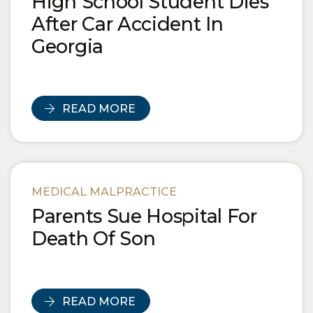
High School Student Dies
After Car Accident In
Georgia
READ MORE
MEDICAL MALPRACTICE
Parents Sue Hospital For
Death Of Son
READ MORE