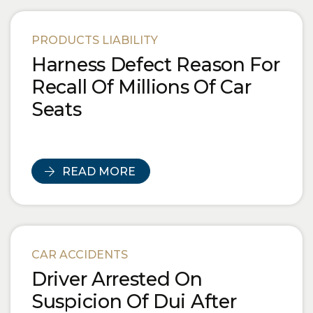
PRODUCTS LIABILITY
Harness Defect Reason For
Recall Of Millions Of Car
Seats
READ MORE
CAR ACCIDENTS
Driver Arrested On
Suspicion Of Dui After