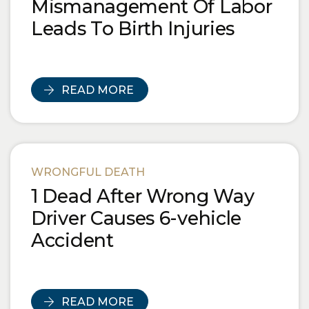
Mismanagement Of Labor
Leads To Birth Injuries
READ MORE
WRONGFUL DEATH
1 Dead After Wrong Way
Driver Causes 6-vehicle
Accident
READ MORE