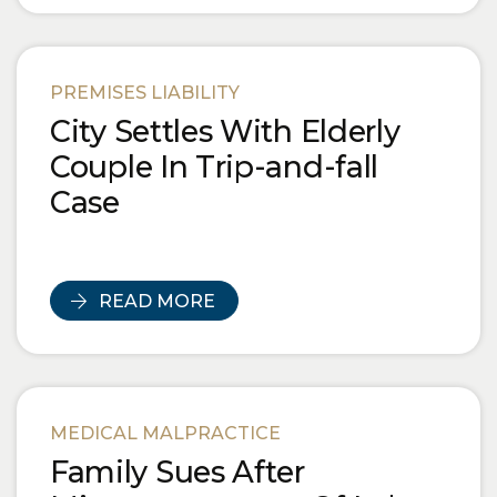
PREMISES LIABILITY
City Settles With Elderly
Couple In Trip-and-fall
Case
READ MORE
MEDICAL MALPRACTICE
Family Sues After