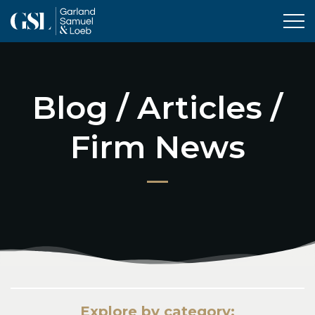
Tog
Blog / Articles /
Firm News
Explore by category: