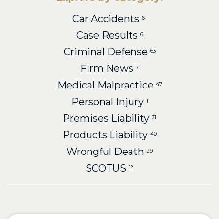
Car Accidents
61
Case Results
6
Criminal Defense
63
Firm News
7
Medical Malpractice
47
Personal Injury
1
Premises Liability
31
Products Liability
40
Wrongful Death
29
SCOTUS
12