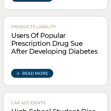
PRODUCTS LIABILITY
Users Of Popular
Prescription Drug Sue
After Developing Diabetes
READ MORE
CAR ACCIDENTS