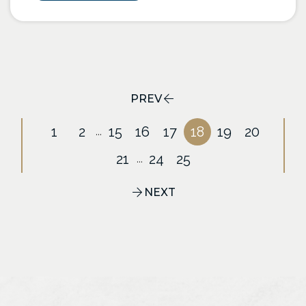
PREV
1
2
15
16
17
18
19
20
...
21
24
25
...
NEXT