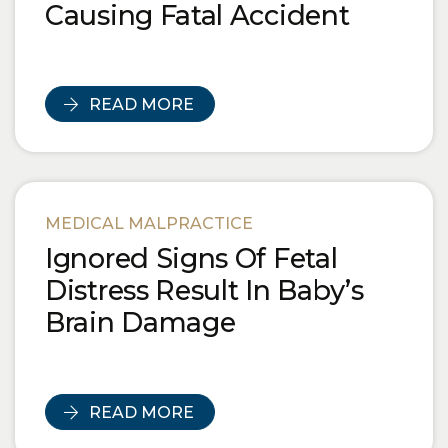
Causing Fatal Accident
READ MORE
MEDICAL MALPRACTICE
Ignored Signs Of Fetal
Distress Result In Baby’s
Brain Damage
READ MORE