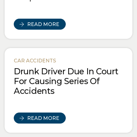
READ MORE
CAR ACCIDENTS
Drunk Driver Due In Court
For Causing Series Of
Accidents
READ MORE