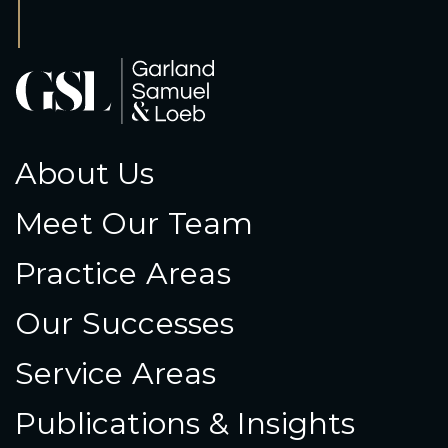
About Us
Meet Our Team
Practice Areas
Our Successes
Service Areas
Publications & Insights