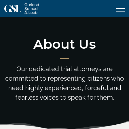
Tog
About Us
Our dedicated trial attorneys are
committed to representing citizens who
need highly experienced, forceful and
fearless voices to speak for them.