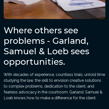
Where others see
problems - Garland,
Samuel & Loeb sees
opportunities.
With decades of experience, countless trials, untold time
studying the law, the skill to envision creative solutions
to complex problems, dedication to the client, and
fearless advocacy in the courtroom, Garland, Samuel &
Loeb knows how to make a difference for the client.