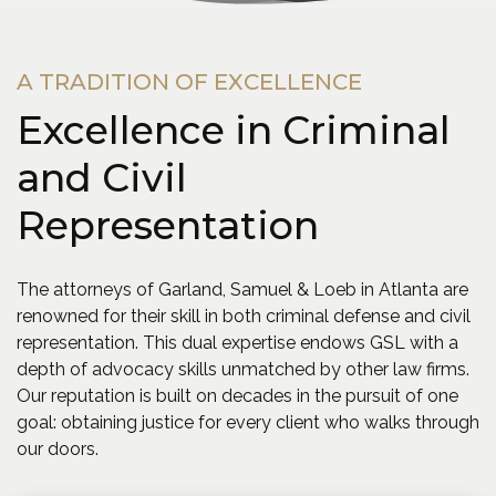
A TRADITION OF EXCELLENCE
Excellence in Criminal
and Civil
Representation
The attorneys of Garland, Samuel & Loeb in Atlanta are
renowned for their skill in both criminal defense and civil
representation. This dual expertise endows GSL with a
depth of advocacy skills unmatched by other law firms.
Our reputation is built on decades in the pursuit of one
goal: obtaining justice for every client who walks through
our doors.