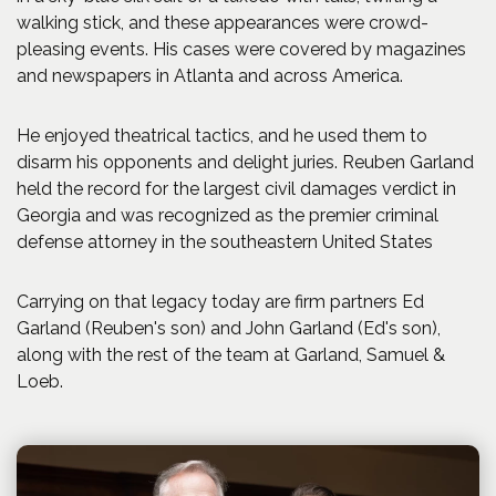
walking stick, and these appearances were crowd-
pleasing events. His cases were covered by magazines
and newspapers in Atlanta and across America.
He enjoyed theatrical tactics, and he used them to
disarm his opponents and delight juries. Reuben Garland
held the record for the largest civil damages verdict in
Georgia and was recognized as the premier criminal
defense attorney in the southeastern United States
Carrying on that legacy today are firm partners Ed
Garland (Reuben's son) and John Garland (Ed's son),
along with the rest of the team at Garland, Samuel &
Loeb.