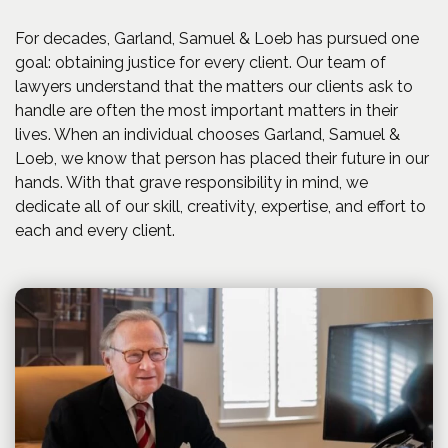
For decades, Garland, Samuel & Loeb has pursued one
goal: obtaining justice for every client. Our team of
lawyers understand that the matters our clients ask to
handle are often the most important matters in their
lives. When an individual chooses Garland, Samuel &
Loeb, we know that person has placed their future in our
hands. With that grave responsibility in mind, we
dedicate all of our skill, creativity, expertise, and effort to
each and every client.