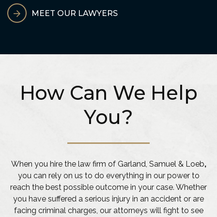
MEET OUR LAWYERS
How Can We Help
You?
When you hire the law firm of Garland, Samuel & Loeb
,
you can rely on us to do everything in our power to
reach the best possible outcome in your case. Whether
you have suffered a serious injury in an accident or are
facing criminal charges, our attorneys will fight to see