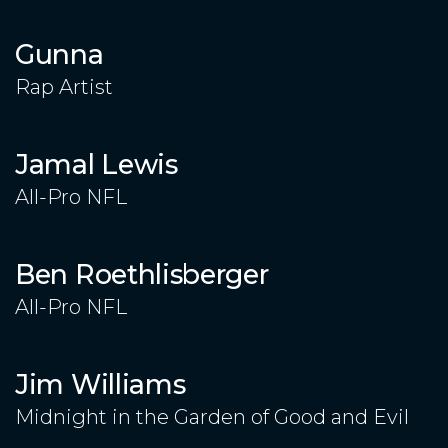
Gunna
Rap Artist
Jamal Lewis
All-Pro NFL
Ben Roethlisberger
All-Pro NFL
Jim Williams
Midnight in the Garden of Good and Evil