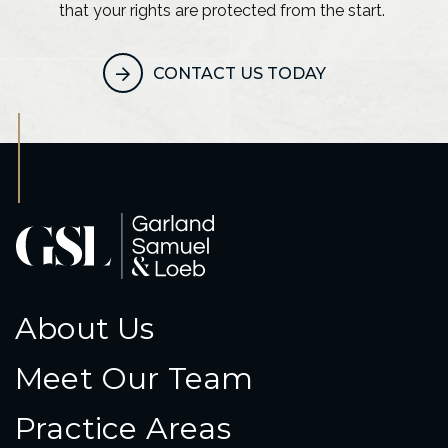
that your rights are protected from the start.
CONTACT US TODAY
About Us
Meet Our Team
Practice Areas