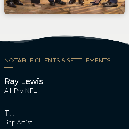
NOTABLE CLIENTS & SETTLEMENTS
Ray Lewis
All-Pro NFL
T.I.
Rap Artist