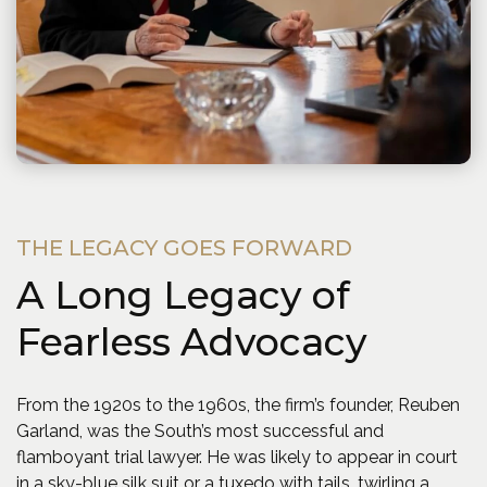
THE LEGACY GOES FORWARD
A Long Legacy of
Fearless Advocacy
From the 1920s to the 1960s, the firm’s founder, Reuben
Garland, was the South’s most successful and
flamboyant trial lawyer. He was likely to appear in court
in a sky-blue silk suit or a tuxedo with tails, twirling a