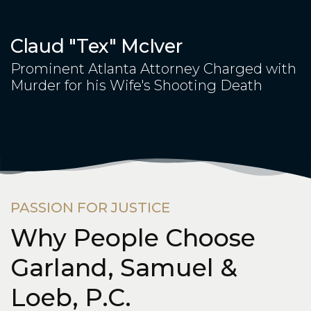
Claud "Tex" McIver
Prominent Atlanta Attorney Charged with
Murder for his Wife's Shooting Death
PASSION FOR JUSTICE
Why People Choose
Garland, Samuel &
Loeb, P.C.