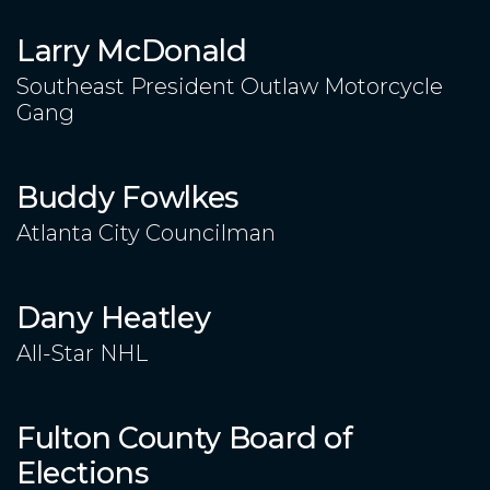
Larry McDonald
Southeast President Outlaw Motorcycle
Gang
Buddy Fowlkes
Atlanta City Councilman
Dany Heatley
All-Star NHL
Fulton County Board of
Elections