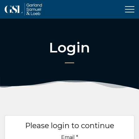
Tog
Login
Please login to continue
Email
*