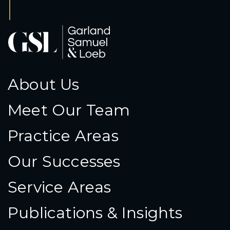
About Us
Meet Our Team
Practice Areas
Our Successes
Service Areas
Publications & Insights