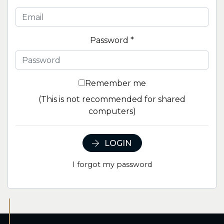
Password
*
Remember me
(This is not recommended for shared
computers)
LOGIN
I forgot my password