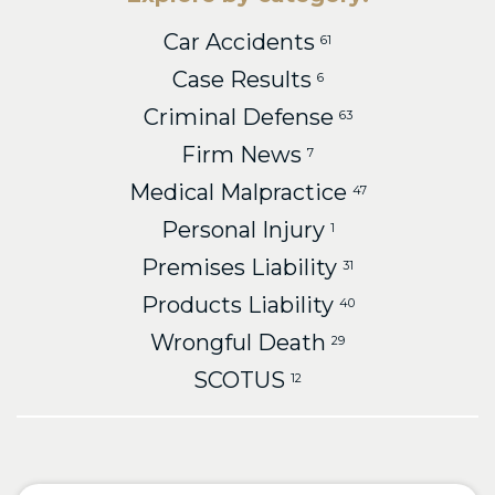
Car Accidents
61
Case Results
6
Criminal Defense
63
Firm News
7
Medical Malpractice
47
Personal Injury
1
Premises Liability
31
Products Liability
40
Wrongful Death
29
SCOTUS
12