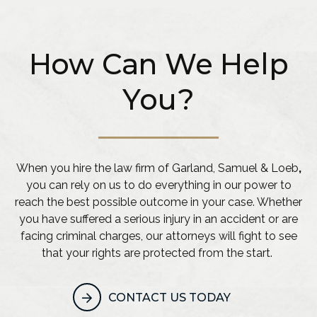
How Can We Help
You?
When you hire the law firm of Garland, Samuel & Loeb
,
you can rely on us to do everything in our power to
reach the best possible outcome in your case. Whether
you have suffered a serious injury in an accident or are
facing criminal charges, our attorneys will fight to see
that your rights are protected from the start.
CONTACT US TODAY