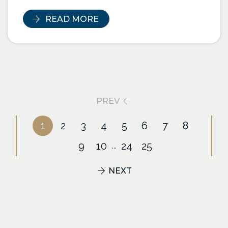
READ MORE
PREV
1
2
3
4
5
6
7
8
9
10
24
25
...
NEXT