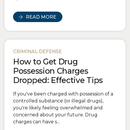
READ MORE
CRIMINAL DEFENSE
How to Get Drug
Possession Charges
Dropped: Effective Tips
If you've been charged with possession of a
controlled substance (or illegal drugs),
you're likely feeling overwhelmed and
concerned about your future. Drug
charges can have s...