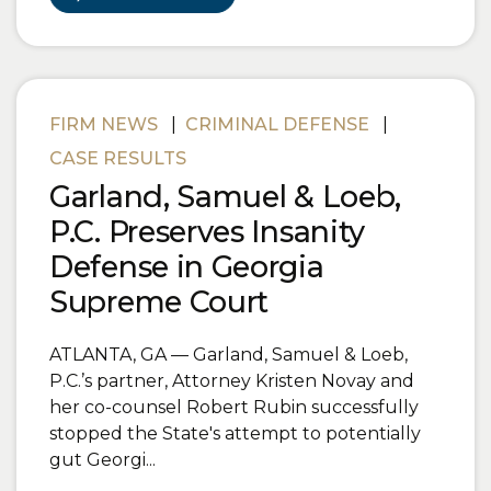
FIRM NEWS
|
CRIMINAL DEFENSE
|
CASE RESULTS
Garland, Samuel & Loeb,
P.C. Preserves Insanity
Defense in Georgia
Supreme Court
ATLANTA, GA — Garland, Samuel & Loeb,
P.C.’s partner, Attorney Kristen Novay and
her co-counsel Robert Rubin successfully
stopped the State's attempt to potentially
gut Georgi...