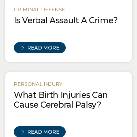
Blog Posts
CRIMINAL DEFENSE
Is Verbal Assault A Crime?
READ MORE
PERSONAL INJURY
What Birth Injuries Can
Cause Cerebral Palsy?
READ MORE