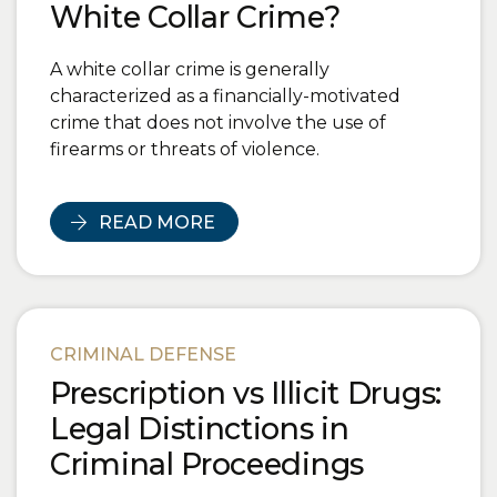
White Collar Crime?
A white collar crime is generally
characterized as a financially-motivated
crime that does not involve the use of
firearms or threats of violence.
READ MORE
CRIMINAL DEFENSE
Prescription vs Illicit Drugs:
Legal Distinctions in
Criminal Proceedings