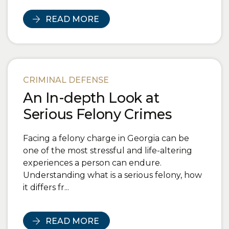
READ MORE
CRIMINAL DEFENSE
An In-depth Look at
Serious Felony Crimes
Facing a felony charge in Georgia can be
one of the most stressful and life-altering
experiences a person can endure.
Understanding what is a serious felony, how
it differs fr...
READ MORE