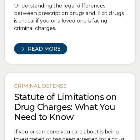
Understanding the legal differences
between prescription drugs and illicit drugs
is critical if you or a loved one is facing
criminal charges.
READ MORE
CRIMINAL DEFENSE
Statute of Limitations on
Drug Charges: What You
Need to Know
If you or someone you care about is being
investigated or has been arrested for a drug