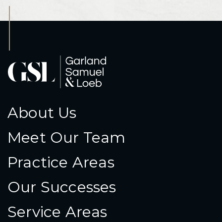
About Us
Meet Our Team
Practice Areas
Our Successes
Service Areas