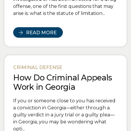
offense, one of the first questions that may
arise is: what is the statute of limitation...
READ MORE
CRIMINAL DEFENSE
How Do Criminal Appeals
Work in Georgia
If you or someone close to you has received
a conviction in Georgia—either through a
guilty verdict in a jury trial or a guilty plea—
in Georgia, you may be wondering what
opti...