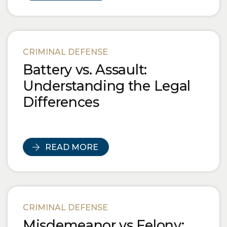
CRIMINAL DEFENSE
Battery vs. Assault:
Understanding the Legal
Differences
READ MORE
CRIMINAL DEFENSE
Misdemeanor vs Felony: