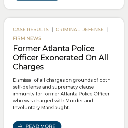
CASE RESULTS
|
CRIMINAL DEFENSE
|
FIRM NEWS
Former Atlanta Police
Officer Exonerated On All
Charges
Dismissal of all charges on grounds of both
self-defense and supremacy clause
immunity for former Atlanta Police Officer
who was charged with Murder and
Involuntary Manslaught...
READ MORE