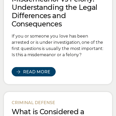
Understanding the Legal
Differences and
Consequences
If you or someone you love has been
arrested or is under investigation, one of the
first questions is usually the most important:
Is this a misdemeanor or a felony?
READ MORE
CRIMINAL DEFENSE
What is Considered a