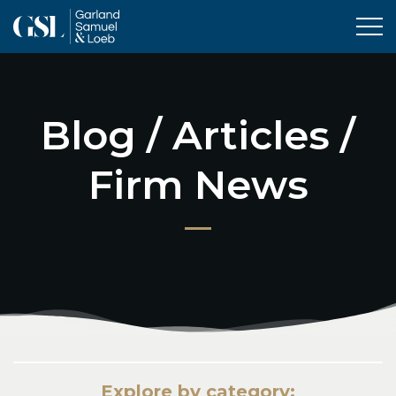
Tog
Blog / Articles /
Firm News
Explore by category: