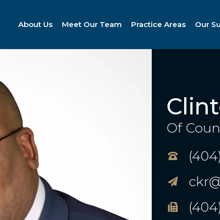
About Us
Meet Our Team
Practice Areas
Our S
Clin
Of Coun
(404
ckr@
(404