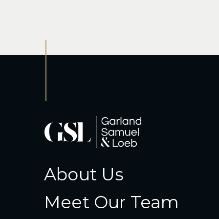
About Us
Meet Our Team