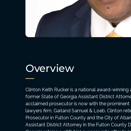
Overview
Clinton Keith Rucker is a national award-winning 
former State of Georgia Assistant District Attorn
acclaimed prosecutor is now with the prominent cri
lawyers firm, Garland Samuel & Loeb. Clinton reti
Prosecutor in Fulton County and the City of Atlan
Assistant District Attorney in the Fulton County Di