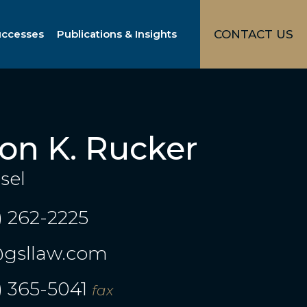
uccesses
Publications & Insights
CONTACT US
ton K. Rucker
sel
) 262-2225
gsllaw.com
) 365-5041
fax