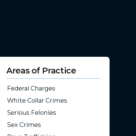
Areas of Practice
Federal Charges
White Collar Crimes
Serious Felonies
Sex Crimes