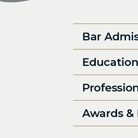
Bar Admis
Educatio
Professio
Awards & 