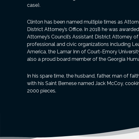
case).
Clinton has been named multiple times as Attorne
District Attorney’s Office. In 2018 he was awarde
Attorney’s Council’s Assistant District Attorney o
professional and civic organizations including L
America, the Lamar Inn of Court-Emory University,
also a proud board member of the Georgia Huma
In his spare time, the husband, father, man of fai
with his Saint Bernese named Jack McCoy, cooking
2000 pieces.