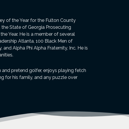
y of the Year for the Fulton County
d the State of Georgia Prosecuting
f the Year. He is a member of several
eadership Atlanta, 100 Black Men of
 and Alpha Phi Alpha Fraternity, Inc. He is
nities.
th and pretend golfer, enjoys playing fetch
 for his family, and any puzzle over