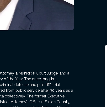
attorney, a Municipal Court Judge, and a
ey of the Year. The once longtime
minal defense and plaintiff’s trial
red from public service after 30 years as a
ta collectively. The former Executive
strict Attorney’s Office in Fulton County,