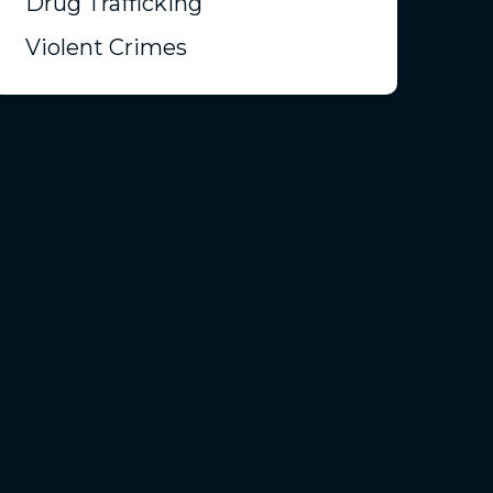
Drug Trafficking
Violent Crimes