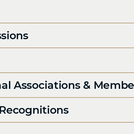
sions
n
nal Associations & Membe
Recognitions