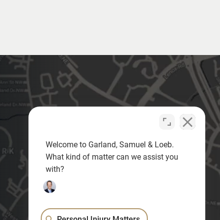
Welcome to Garland, Samuel & Loeb.
What kind of matter can we assist you
with?
Personal Injury Matters