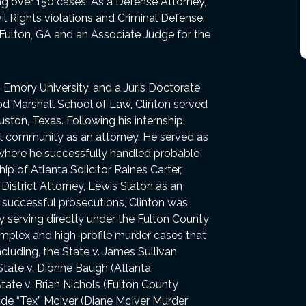
ing over 150 cases. As a Defense Attorney,
vil Rights violations and Criminal Defense.
 Fulton, GA and an Associate Judge for the
m Emory University, and a Juris Doctorate
d Marshall School of Law, Clinton served
uston, Texas. Following his internship,
al community as an attorney. He served as
ta where he successfully handled probable
ip of Atlanta Solicitor Raines Carter,
District Attorney, Lewis Slaton as an
of successful prosecutions, Clinton was
y serving directly under the Fulton County
omplex and high-profile murder cases that
cluding, the State v. James Sullivan
 State v. Dionne Baugh (Atlanta
te v. Brian Nichols (Fulton County
ude “Tex” McIver (Diane McIver Murder