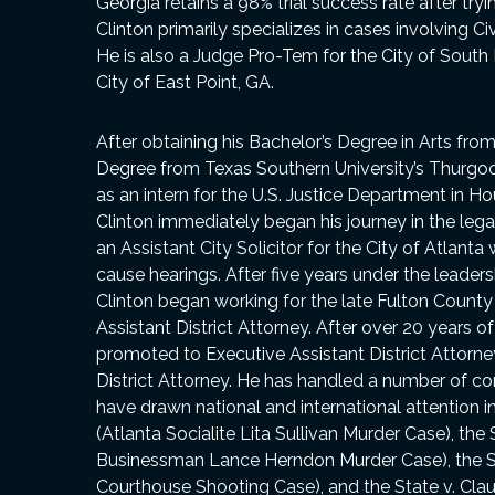
Georgia retains a 98% trial success rate after try
Clinton primarily specializes in cases involving Ci
He is also a Judge Pro-Tem for the City of South
City of East Point, GA.
After obtaining his Bachelor’s Degree in Arts fro
Degree from Texas Southern University’s Thurgoo
as an intern for the U.S. Justice Department in Ho
Clinton immediately began his journey in the leg
an Assistant City Solicitor for the City of Atlan
cause hearings. After five years under the leadersh
Clinton began working for the late Fulton County 
Assistant District Attorney. After over 20 years 
promoted to Executive Assistant District Attorne
District Attorney. He has handled a number of c
have drawn national and international attention in
(Atlanta Socialite Lita Sullivan Murder Case), the
Businessman Lance Herndon Murder Case), the Sta
Courthouse Shooting Case), and the State v. Cla