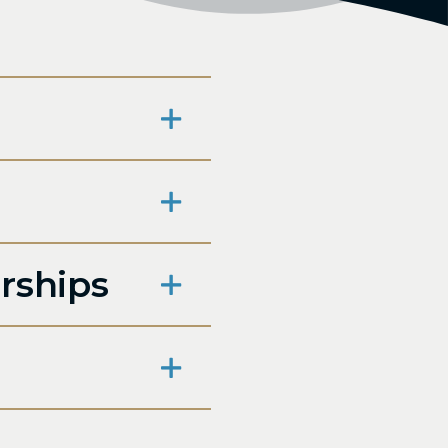
rships