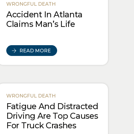
WRONGFUL DEATH
Accident In Atlanta
Claims Man’s Life
READ MORE
WRONGFUL DEATH
Fatigue And Distracted
Driving Are Top Causes
For Truck Crashes