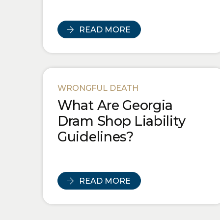
READ MORE
WRONGFUL DEATH
What Are Georgia
Dram Shop Liability
Guidelines?
READ MORE