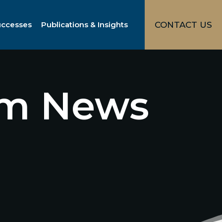
uccesses
Publications & Insights
CONTACT US
irm News