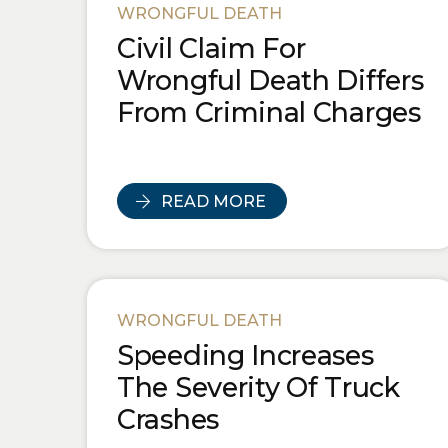
WRONGFUL DEATH
Civil Claim For
Wrongful Death Differs
From Criminal Charges
READ MORE
WRONGFUL DEATH
Speeding Increases
The Severity Of Truck
Crashes