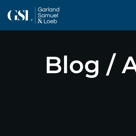
Blog / 