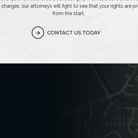
 charges, our attorneys will fight to see that your rights are 
from the start.
CONTACT US TODAY