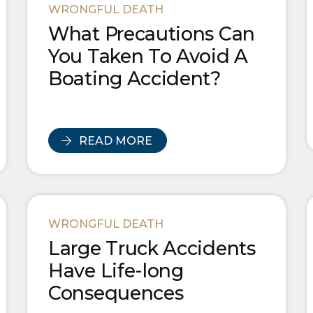
WRONGFUL DEATH
What Precautions Can
You Taken To Avoid A
Boating Accident?
READ MORE
WRONGFUL DEATH
Large Truck Accidents
Have Life-long
Consequences