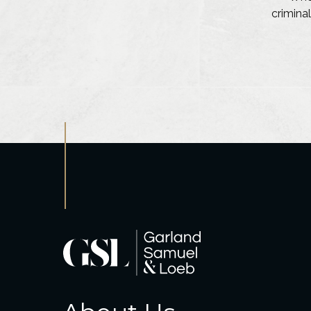
criminal