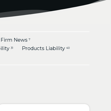
Firm News
7
ility
Products Liability
31
40