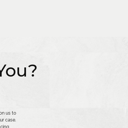
You?
on us to
ur case.
acing