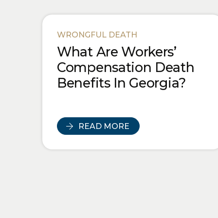
WRONGFUL DEATH
What Are Workers’
Compensation Death
Benefits In Georgia?
READ MORE