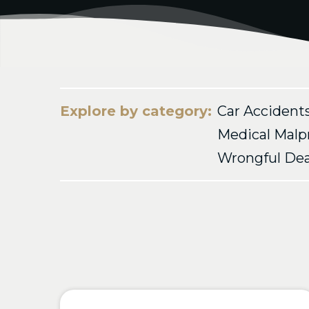
Explore by category:
Car Accident
Medical Malp
Wrongful De