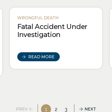
WRONGFUL DEATH
Fatal Accident Under
Investigation
READ MORE
1
2
3
PREV
NEXT