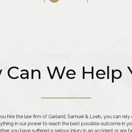
 Can We Help 
u hire the law firm of Garland, Samuel & Loeb
,
you can rely 
ything in our power to reach the best possible outcome in yo
her you have suffered a serious injury in an accident or are f