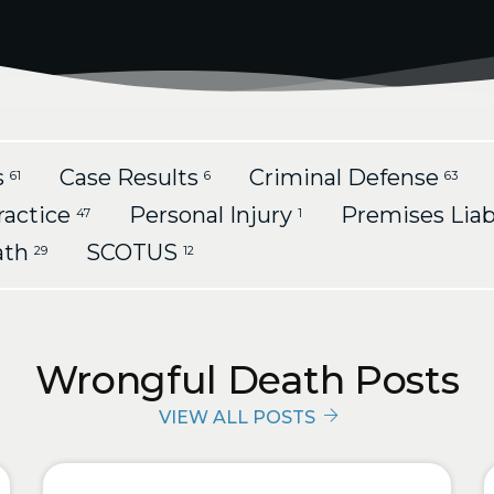
s
Case Results
Criminal Defense
61
6
63
ractice
Personal Injury
Premises Liab
47
1
ath
SCOTUS
29
12
Wrongful Death Posts
VIEW ALL POSTS