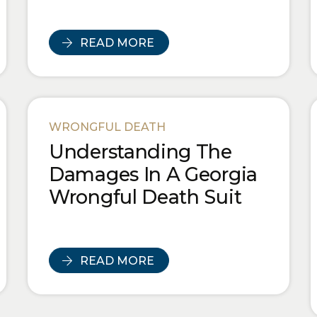
READ MORE
WRONGFUL DEATH
Understanding The
Damages In A Georgia
Wrongful Death Suit
READ MORE