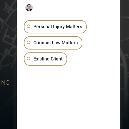
Personal Injury Matters
Criminal Law Matters
Existing Client
ING