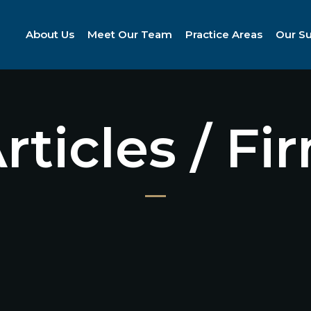
About Us
Meet Our Team
Practice Areas
Our S
Articles / F