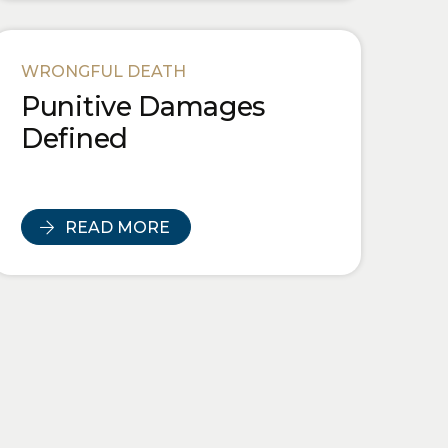
WRONGFUL DEATH
Punitive Damages
Defined
READ MORE