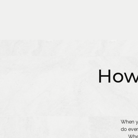
How
When yo
do ever
Whet