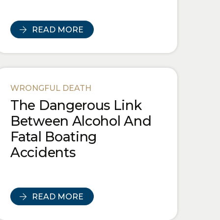
READ MORE
WRONGFUL DEATH
The Dangerous Link
Between Alcohol And
Fatal Boating
Accidents
READ MORE