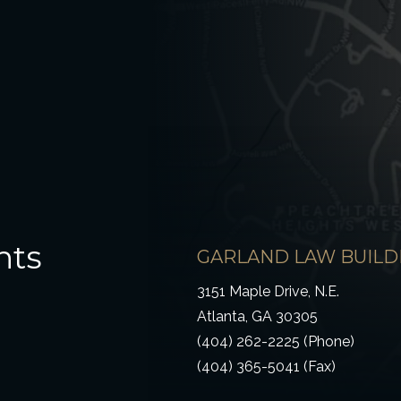
hts
GARLAND LAW BUILD
3151 Maple Drive, N.E.
Atlanta, GA 30305
(404) 262-2225 (Phone)
(404) 365-5041 (Fax)
ow)
 window)