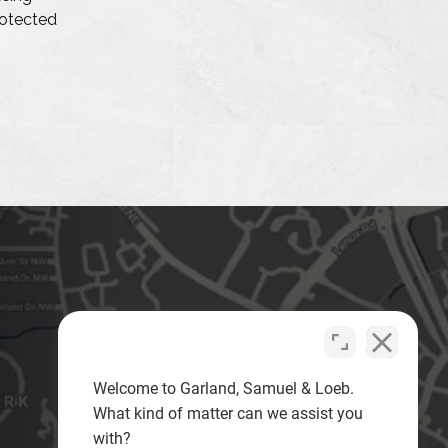
protected
Welcome to Garland, Samuel & Loeb.
What kind of matter can we assist you
with?