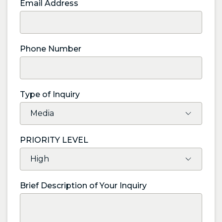
Email Address
Phone Number
Type of Inquiry
PRIORITY LEVEL
Brief Description of Your Inquiry