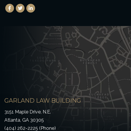
Facebook
(Opens an external site in a new window)
Twitter
(Opens an external site in a new window)
LinkedIn
(Opens an external site in a new window)
GARLAND LAW BUILDING
3151 Maple Drive, N.E.
Atlanta, GA 30305
(404) 262-2225 (Phone)