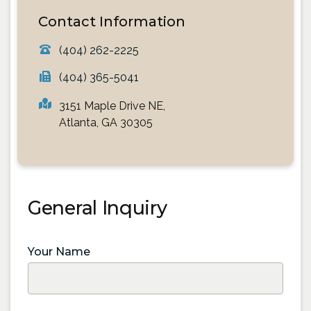
Contact Information
(404) 262-2225
(404) 365-5041
3151 Maple Drive NE,
Atlanta, GA 30305
General Inquiry
Your Name