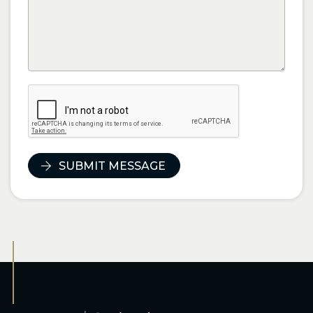
SUBMIT MESSAGE