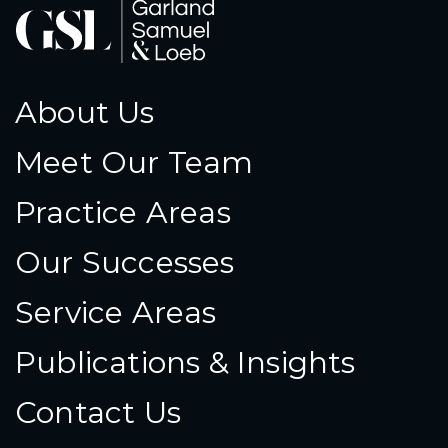
About Us
Meet Our Team
Practice Areas
Our Successes
Service Areas
Publications & Insights
Contact Us