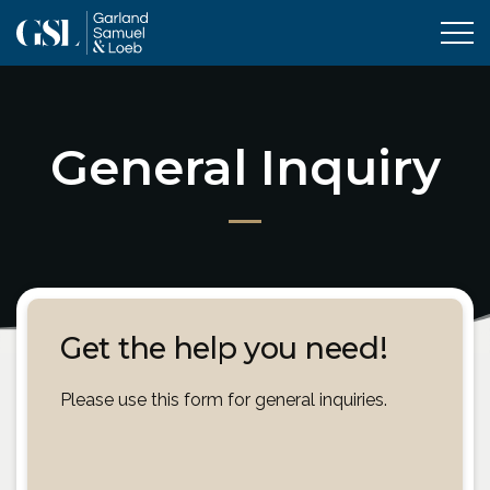
Tog
General Inquiry
Get the help you need!
Please use this form for general inquiries.