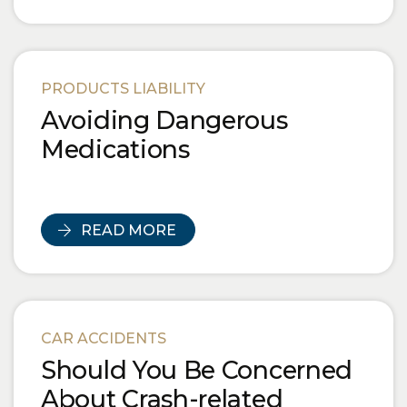
PRODUCTS LIABILITY
Avoiding Dangerous
Medications
READ MORE
CAR ACCIDENTS
Should You Be Concerned
About Crash-related