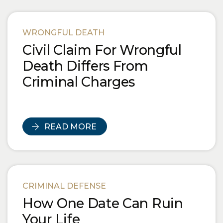
WRONGFUL DEATH
Civil Claim For Wrongful
Death Differs From
Criminal Charges
READ MORE
CRIMINAL DEFENSE
How One Date Can Ruin
Your Life