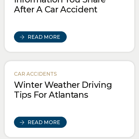
After A Car Accident
READ MORE
CAR ACCIDENTS
Winter Weather Driving
Tips For Atlantans
READ MORE