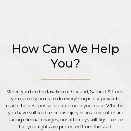
How Can We Help
You?
When you hire the law firm of Garland, Samuel & Loeb
,
you can rely on us to do everything in our power to
reach the best possible outcome in your case. Whether
you have suffered a serious injury in an accident or are
facing criminal charges, our attorneys will fight to see
that your rights are protected from the start.