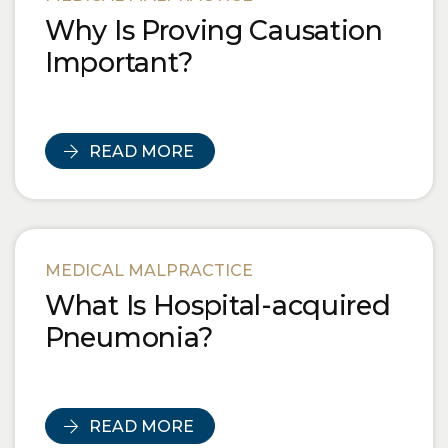
Why Is Proving Causation
Important?
READ MORE
MEDICAL MALPRACTICE
What Is Hospital-acquired
Pneumonia?
READ MORE