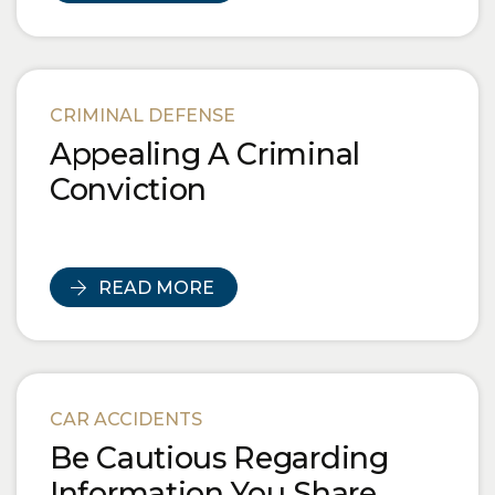
CRIMINAL DEFENSE
Appealing A Criminal
Conviction
READ MORE
CAR ACCIDENTS
Be Cautious Regarding
Information You Share