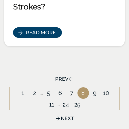
Strokes?
READ MORE
PREV
1
2
5
6
7
8
9
10
...
11
24
25
...
NEXT