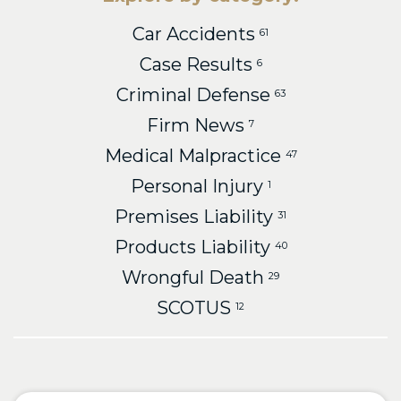
Car Accidents
61
Case Results
6
Criminal Defense
63
Firm News
7
Medical Malpractice
47
Personal Injury
1
Premises Liability
31
Products Liability
40
Wrongful Death
29
SCOTUS
12