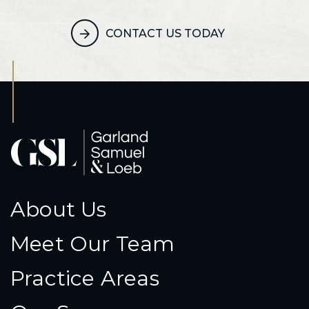
CONTACT US TODAY
About Us
Meet Our Team
Practice Areas