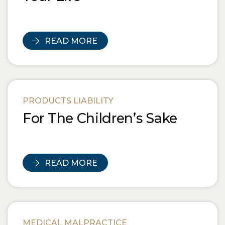
READ MORE
PRODUCTS LIABILITY
For The Children’s Sake
READ MORE
MEDICAL MALPRACTICE