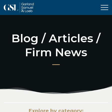
Tog
Blog / Articles /
Firm News
Explore by category: