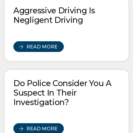
Blog Posts
Aggressive Driving Is
Negligent Driving
READ MORE
Do Police Consider You A
Suspect In Their
Investigation?
READ MORE