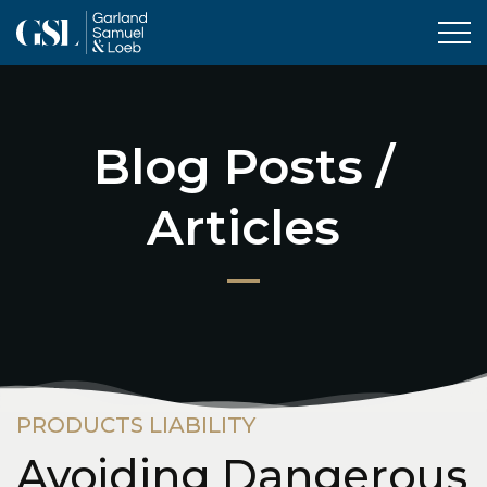
Tog
Blog Posts /
Articles
PRODUCTS LIABILITY
Avoiding Dangerous