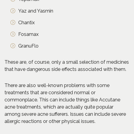
Yaz and Yasmin
Chantix
Fosamax
GranuFlo
These are, of course, only a small selection of medicines
that have dangerous side effects associated with them.
There are also well-known problems with some
treatments that are considered normal or
commonplace. This can include things like Accutane
acne treatments, which are actually quite popular
among severe acne sufferers. Issues can include severe
allergic reactions or other physical issues.