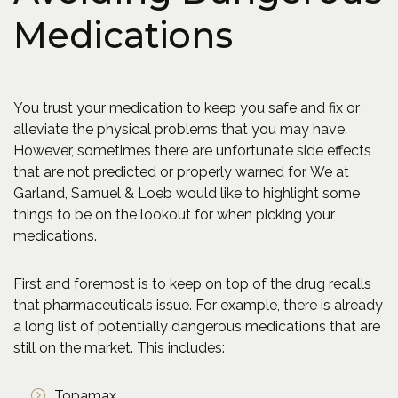
Medications
You trust your medication to keep you safe and fix or
alleviate the physical problems that you may have.
However, sometimes there are unfortunate side effects
that are not predicted or properly warned for. We at
Garland, Samuel & Loeb would like to highlight some
things to be on the lookout for when picking your
medications.
First and foremost is to keep on top of the drug recalls
that pharmaceuticals issue. For example, there is already
a long list of potentially dangerous medications that are
still on the market. This includes:
Topamax