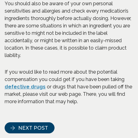
You should also be aware of your own personal
sensitivities and allergies and check every medication’s
ingredients thoroughly before actually dosing. However,
there are some situations in which an ingredient you are
sensitive to might not be included in the label
accidentally, or might be written in an easily-missed
location. In these cases, it is possible to claim product
liability.
If you would like to read more about the potential
compensation you could get if you have been taking
defective drugs
or drugs that have been pulled off the
market, please visit our web page. There, you will find
more information that may help.
NEXT POST