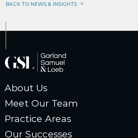
BACK TO NEWS & INSIGHTS
About Us
Meet Our Team
Practice Areas
Our Successes