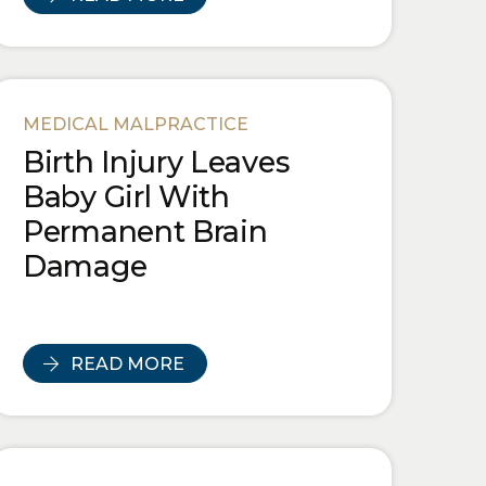
MEDICAL MALPRACTICE
Birth Injury Leaves
Baby Girl With
Permanent Brain
Damage
READ MORE