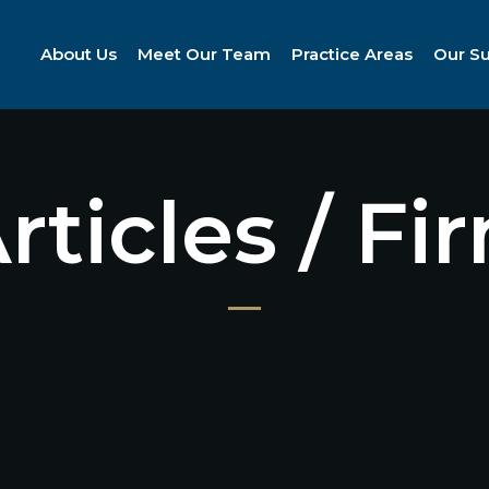
About Us
Meet Our Team
Practice Areas
Our S
Articles / F