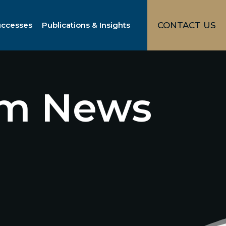
uccesses
Publications & Insights
CONTACT US
irm News