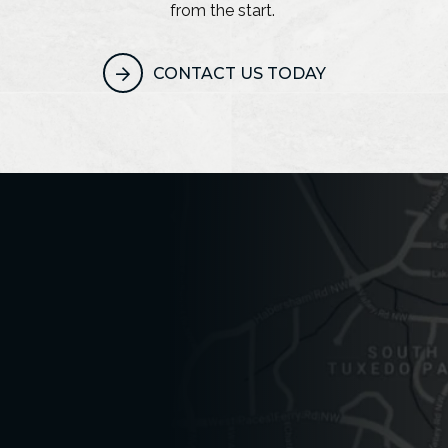
from the start.
CONTACT US TODAY