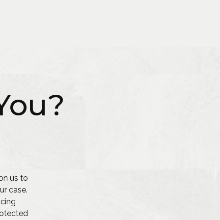
You?
on us to
ur case.
acing
protected