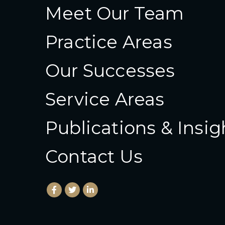
Meet Our Team
Practice Areas
Our Successes
Service Areas
Publications & Insig
Contact Us
Facebook
(Opens an external site in a new window)
Twitter
(Opens an external site in a new wind
LinkedIn
(Opens an external site in a new