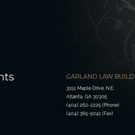
hts
GARLAND LAW BUILD
3151 Maple Drive, N.E.
Atlanta, GA 30305
(404) 262-2225 (Phone)
(404) 365-5041 (Fax)
ow)
 window)