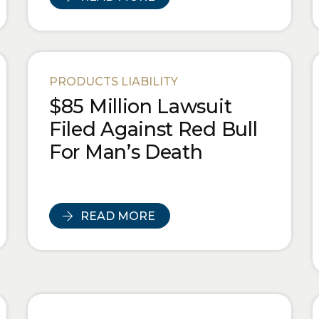
PRODUCTS LIABILITY
$85 Million Lawsuit
Filed Against Red Bull
For Man’s Death
READ MORE