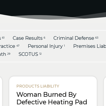
s
Case Results
Criminal Defense
61
6
63
ractice
Personal Injury
Premises Liab
47
1
ath
SCOTUS
29
12
PRODUCTS LIABILITY
Woman Burned By
Defective Heating Pad