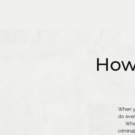
How
When yo
do ever
Whet
criminal