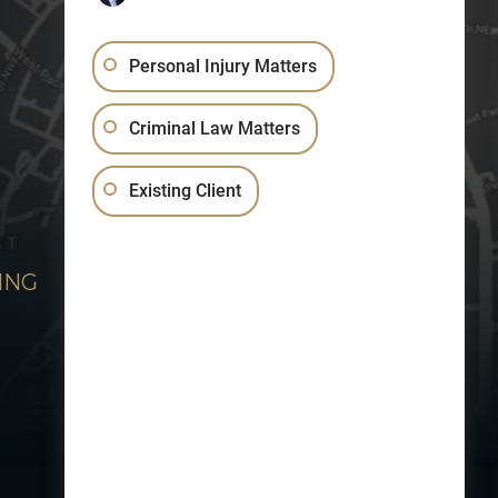
Personal Injury Matters
Criminal Law Matters
Existing Client
ING