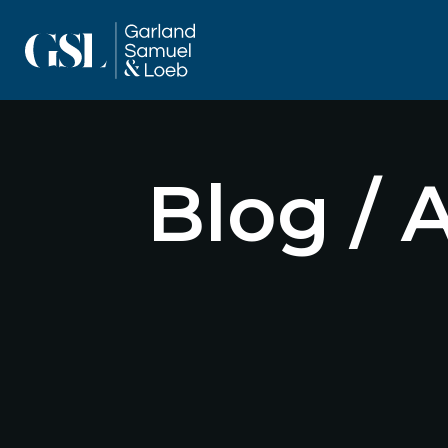
Blog / 