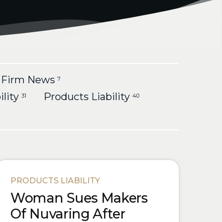
Firm News
7
ility
Products Liability
31
40
PRODUCTS LIABILITY
Woman Sues Makers
Of Nuvaring After