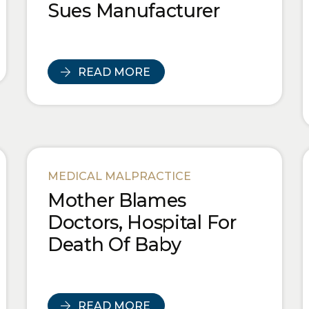
Sues Manufacturer
READ MORE
MEDICAL MALPRACTICE
Mother Blames
Doctors, Hospital For
Death Of Baby
READ MORE