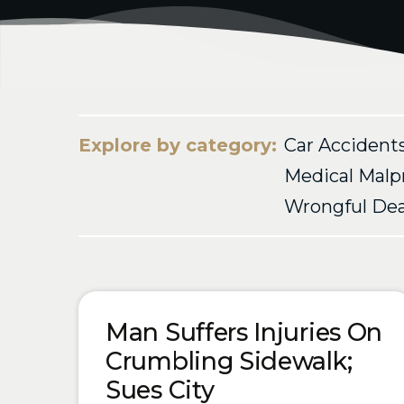
Explore by category:
Car Accident
Medical Malp
Wrongful De
Blog Posts
Man Suffers Injuries On
Crumbling Sidewalk;
Sues City