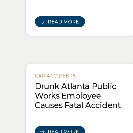
READ MORE
CAR ACCIDENTS
Drunk Atlanta Public
Works Employee
Causes Fatal Accident
READ MORE