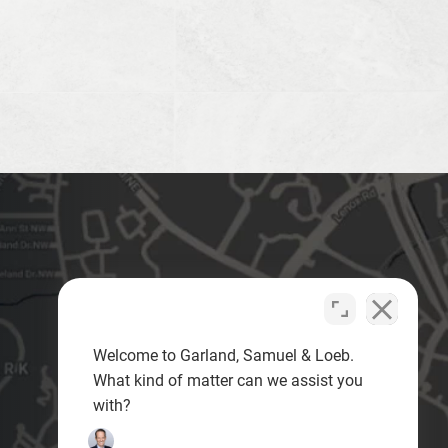
Welcome to Garland, Samuel & Loeb.
What kind of matter can we assist you
with?