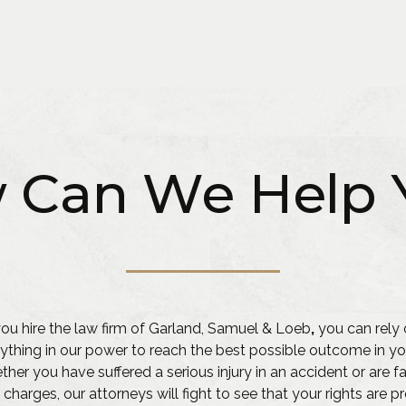
 Can We Help 
u hire the law firm of Garland, Samuel & Loeb
,
you can rely 
ything in our power to reach the best possible outcome in yo
her you have suffered a serious injury in an accident or are f
 charges, our attorneys will fight to see that your rights are 