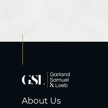
About Us