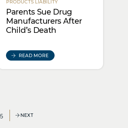
PRODUCTS LIABILITY
Parents Sue Drug
Manufacturers After
Child’s Death
READ MORE
25
NEXT