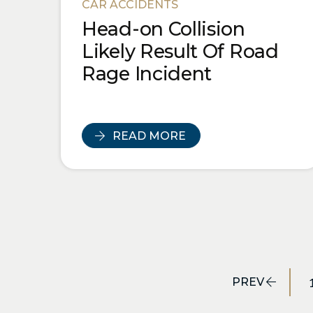
CAR ACCIDENTS
Head-on Collision
Likely Result Of Road
Rage Incident
READ MORE
PREV