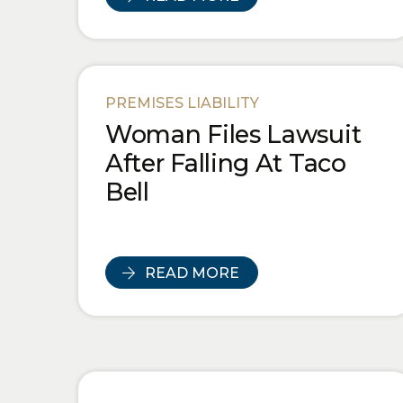
PREMISES LIABILITY
Woman Files Lawsuit
After Falling At Taco
Bell
READ MORE