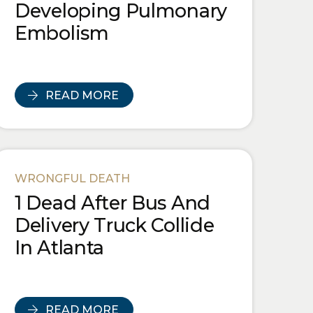
Developing Pulmonary
Embolism
READ MORE
WRONGFUL DEATH
1 Dead After Bus And
Delivery Truck Collide
In Atlanta
READ MORE