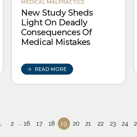
MEDICAL MALPRACTICE
New Study Sheds
Light On Deadly
Consequences Of
Medical Mistakes
READ MORE
1
2
16
17
18
19
20
21
22
23
24
...