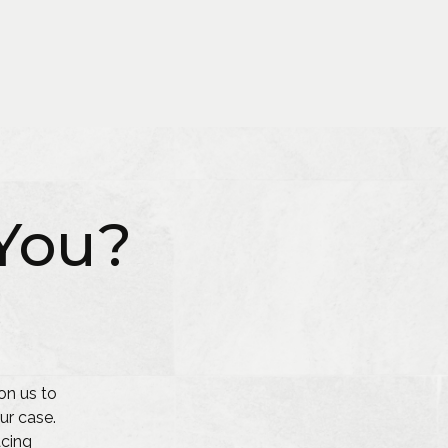
You?
on us to
ur case.
acing