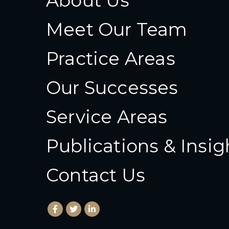
About Us
Meet Our Team
Practice Areas
Our Successes
Service Areas
Publications & Insig
Contact Us
Facebook
(Opens an external site in a new window)
Twitter
(Opens an external site in a new wind
LinkedIn
(Opens an external site in a new