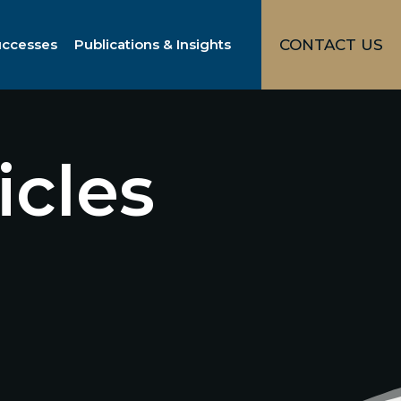
uccesses
Publications & Insights
CONTACT US
icles