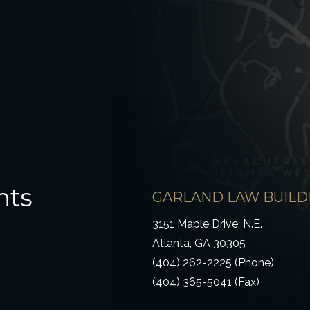
hts
GARLAND LAW BUILD
3151 Maple Drive, N.E.
Atlanta, GA 30305
(404) 262-2225 (Phone)
(404) 365-5041 (Fax)
ow)
 window)