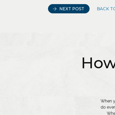
NEXT POST
BACK TO
How
When yo
do ever
Whet