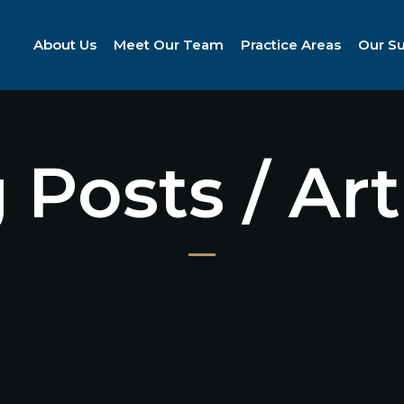
About Us
Meet Our Team
Practice Areas
Our S
 Posts / Art