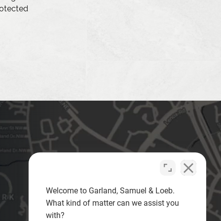
protected
Welcome to Garland, Samuel & Loeb.
What kind of matter can we assist you
with?