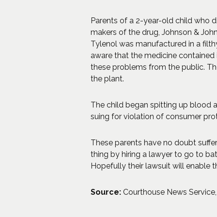
Parents of a 2-year-old child who di
makers of the drug, Johnson & John
Tylenol was manufactured in a filt
aware that the medicine contained i
these problems from the public. Th
the plant.
The child began spitting up blood af
suing for violation of consumer pr
These parents have no doubt suffere
thing by hiring a lawyer to go to b
Hopefully their lawsuit will enable 
Source:
Courthouse News Service, “