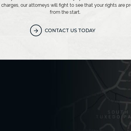
 charges, our attorneys will fight to see that your rights are 
from the start.
CONTACT US TODAY