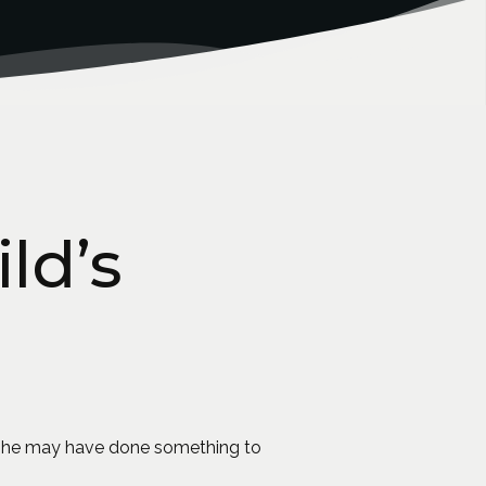
ld’s
or she may have done something to