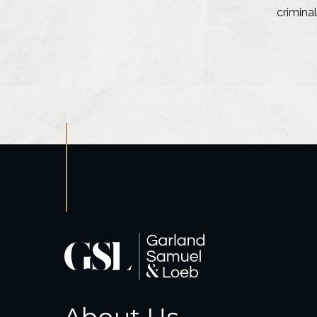
criminal