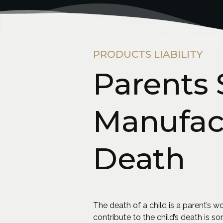
PRODUCTS LIABILITY
Parents
Manufact
Death
The death of a child is a parent’s
contribute to the child’s death is 