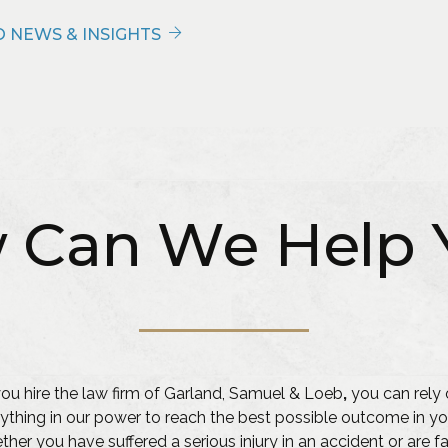
 NEWS & INSIGHTS
 Can We Help 
u hire the law firm of Garland, Samuel & Loeb
,
you can rely 
ything in our power to reach the best possible outcome in yo
her you have suffered a serious injury in an accident or are f