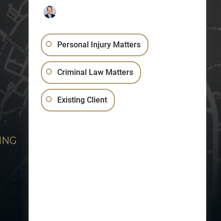
Personal Injury Matters
Criminal Law Matters
Existing Client
ING