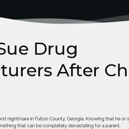
 Sue Drug
urers After Chi
 worst nightmare in Fulton County, Georgia. Knowing that he 
something that can be completely devastating for a parent.