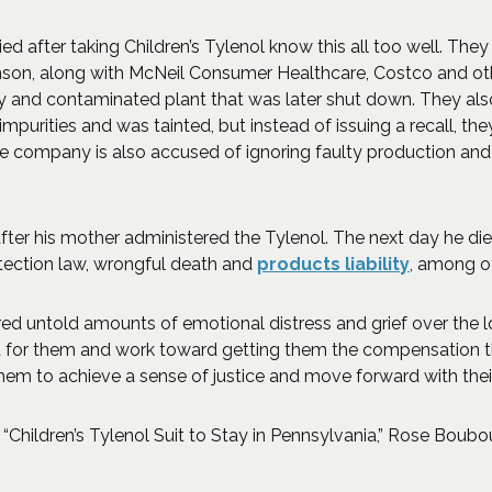
ed after taking Children’s Tylenol know this all too well. They
son, along with McNeil Consumer Healthcare, Costco and othe
hy and contaminated plant that was later shut down. They a
mpurities and was tainted, but instead of issuing a recall, t
e company is also accused of ignoring faulty production and 
ter his mother administered the Tylenol. The next day he died 
otection law, wrongful death and
products liability
, among o
d untold amounts of emotional distress and grief over the loss
at for them and work toward getting them the compensation the
them to achieve a sense of justice and move forward with their
Children’s Tylenol Suit to Stay in Pennsylvania,” Rose Boubo