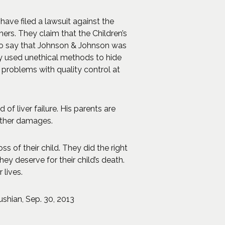
 have filed a lawsuit against the
rs. They claim that the Children’s
lso say that Johnson & Johnson was
hey used unethical methods to hide
problems with quality control at
of liver failure. His parents are
ther damages.
 of their child. They did the right
y deserve for their child’s death.
 lives.
ushian, Sep. 30, 2013