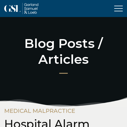
Tog
Blog Posts /
Articles
MEDICAL MALPRACTICE
Hospital Alarm