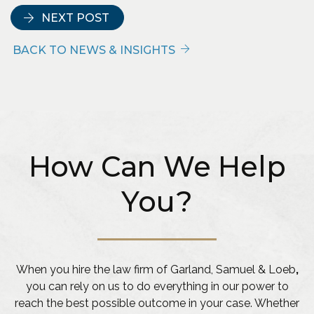
NEXT POST
BACK TO NEWS & INSIGHTS
How Can We Help
You?
When you hire the law firm of Garland, Samuel & Loeb
,
you can rely on us to do everything in our power to
reach the best possible outcome in your case. Whether