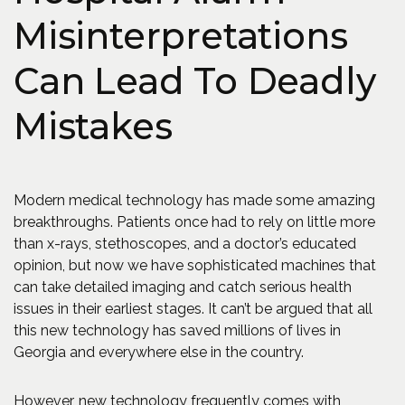
Misinterpretations
Can Lead To Deadly
Mistakes
Modern medical technology has made some amazing
breakthroughs. Patients once had to rely on little more
than x-rays, stethoscopes, and a doctor’s educated
opinion, but now we have sophisticated machines that
can take detailed imaging and catch serious health
issues in their earliest stages. It can’t be argued that all
this new technology has saved millions of lives in
Georgia and everywhere else in the country.
However, new technology frequently comes with