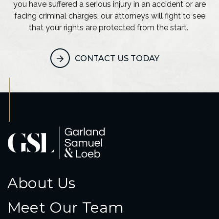
you have suffered a serious injury in an accident or are
facing criminal charges, our attorneys will fight to see
that your rights are protected from the start.
CONTACT US TODAY
About Us
Meet Our Team