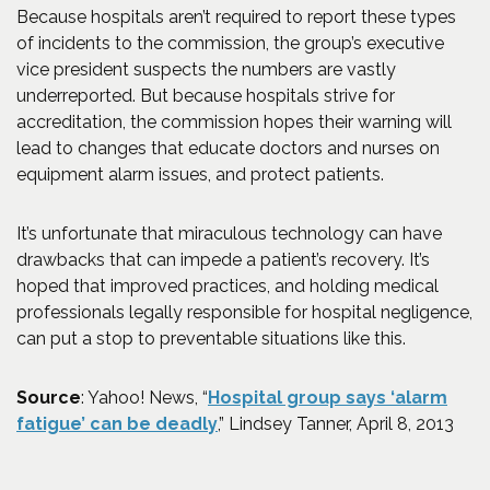
Because hospitals aren’t required to report these types
of incidents to the commission, the group’s executive
vice president suspects the numbers are vastly
underreported. But because hospitals strive for
accreditation, the commission hopes their warning will
lead to changes that educate doctors and nurses on
equipment alarm issues, and protect patients.
It’s unfortunate that miraculous technology can have
drawbacks that can impede a patient’s recovery. It’s
hoped that improved practices, and holding medical
professionals legally responsible for hospital negligence,
can put a stop to preventable situations like this.
Source
: Yahoo! News, “
Hospital group says ‘alarm
(Opens an external site in a 
fatigue’ can be deadly
,” Lindsey Tanner, April 8, 2013