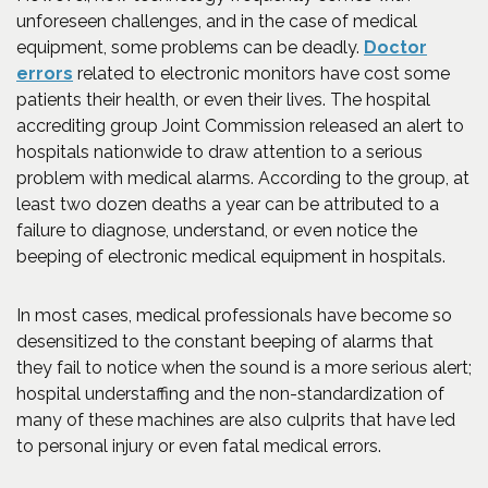
unforeseen challenges, and in the case of medical
equipment, some problems can be deadly.
Doctor
(Opens in a new window)
errors
related to electronic monitors have cost some
patients their health, or even their lives. The hospital
accrediting group Joint Commission released an alert to
hospitals nationwide to draw attention to a serious
problem with medical alarms. According to the group, at
least two dozen deaths a year can be attributed to a
failure to diagnose, understand, or even notice the
beeping of electronic medical equipment in hospitals.
In most cases, medical professionals have become so
desensitized to the constant beeping of alarms that
they fail to notice when the sound is a more serious alert;
hospital understaffing and the non-standardization of
many of these machines are also culprits that have led
to personal injury or even fatal medical errors.