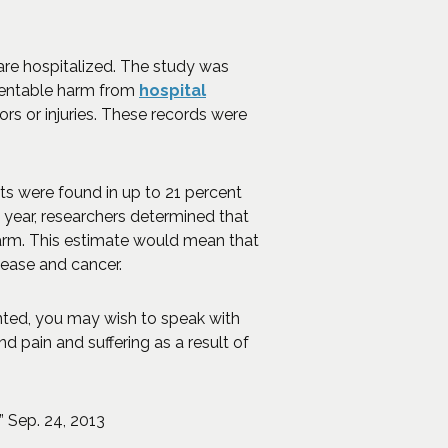
 are hospitalized. The study was
eventable harm from
hospital
ors or injuries. These records were
s were found in up to 21 percent
n year, researchers determined that
arm. This estimate would mean that
isease and cancer.
nted, you may wish to speak with
 pain and suffering as a result of
(Opens an external site in a new window)
” Sep. 24, 2013