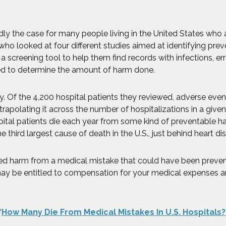
adly the case for many people living in the United States who
ho looked at four different studies aimed at identifying pr
a screening tool to help them find records with infections, err
d to determine the amount of harm done.
Of the 4,200 hospital patients they reviewed, adverse event
trapolating it across the number of hospitalizations in a give
tal patients die each year from some kind of preventable h
 third largest cause of death in the U.S., just behind heart d
ced harm from a medical mistake that could have been preve
ay be entitled to compensation for your medical expenses and
“
How Many Die From Medical Mistakes In U.S. Hospitals?