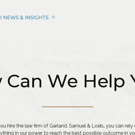
 NEWS & INSIGHTS
 Can We Help 
u hire the law firm of Garland, Samuel & Loeb
,
you can rely 
ything in our power to reach the best possible outcome in yo