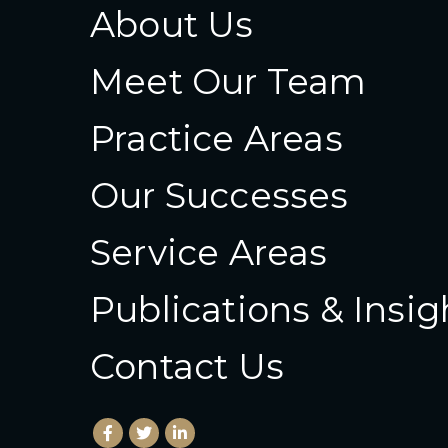
About Us
Meet Our Team
Practice Areas
Our Successes
Service Areas
Publications & Insig
Contact Us
Facebook
(Opens an external site in a new window)
Twitter
(Opens an external site in a new wind
LinkedIn
(Opens an external site in a new