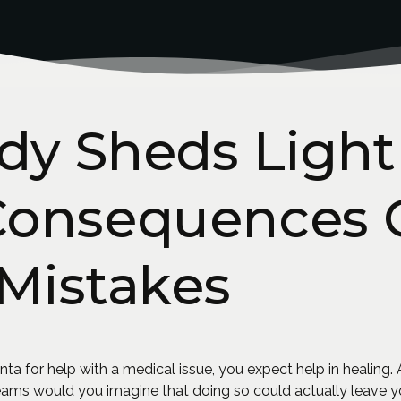
dy Sheds Light
Consequences 
Mistakes
a for help with a medical issue, you expect help in healing. Aft
reams would you imagine that doing so could actually leave 