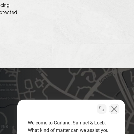
acing
protected
Welcome to Garland, Samuel & Loeb.
What kind of matter can we assist you