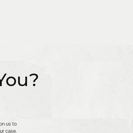
You?
on us to
ur case.