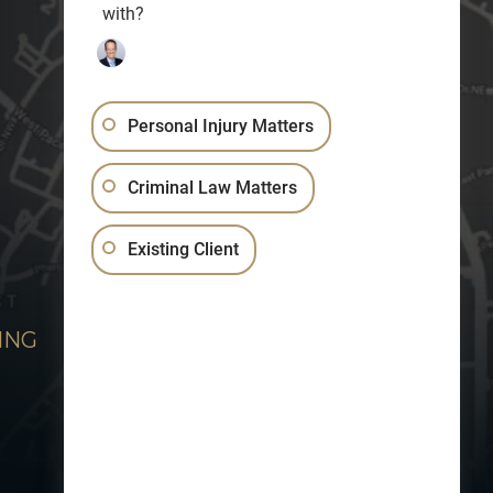
with?
Personal Injury Matters
Criminal Law Matters
Existing Client
ING