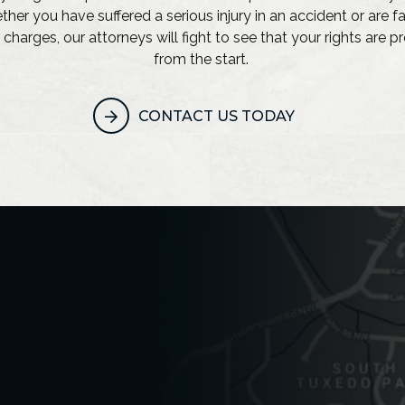
her you have suffered a serious injury in an accident or are f
 charges, our attorneys will fight to see that your rights are 
from the start.
CONTACT US TODAY