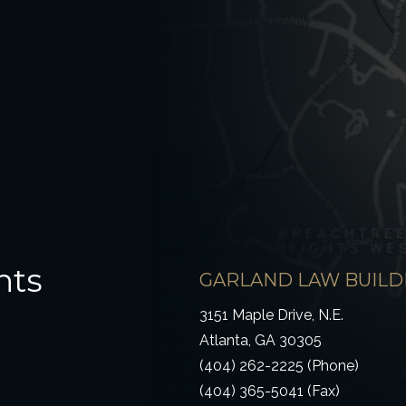
hts
GARLAND LAW BUILD
3151 Maple Drive, N.E.
Atlanta, GA 30305
(404) 262-2225 (Phone)
(404) 365-5041 (Fax)
ow)
 window)