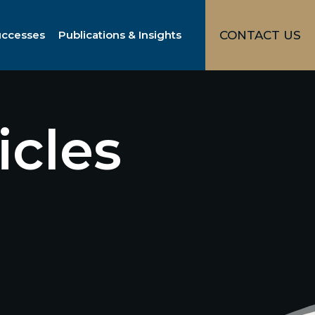
uccesses
Publications & Insights
CONTACT US
icles