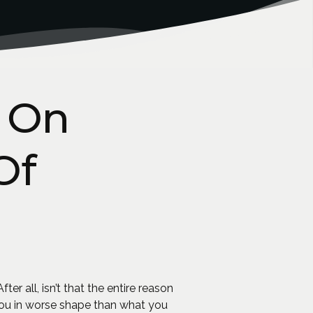
 On
Of
er all, isn’t that the entire reason
you in worse shape than what you