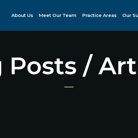
About Us
Meet Our Team
Practice Areas
Our S
 Posts / Art