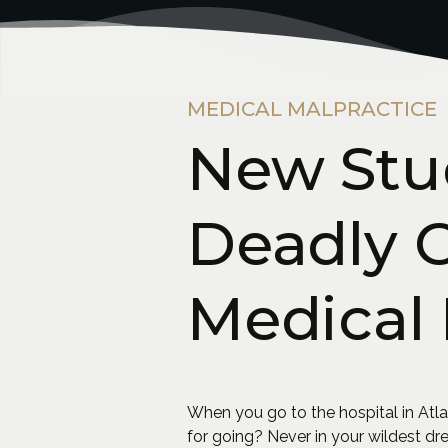
MEDICAL MALPRACTICE
New Stu
Deadly 
Medical 
When you go to the hospital in Atlant
for going? Never in your wildest d