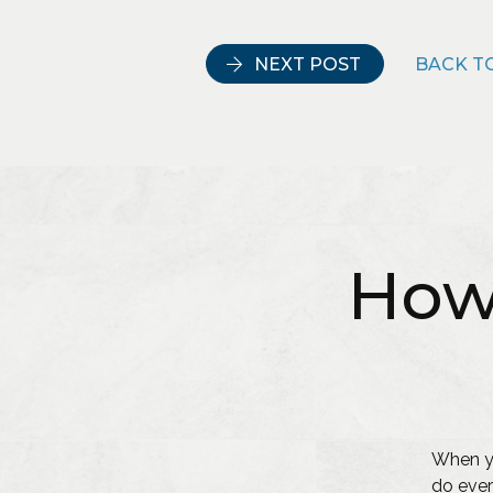
NEXT POST
BACK TO
How
When yo
do ever