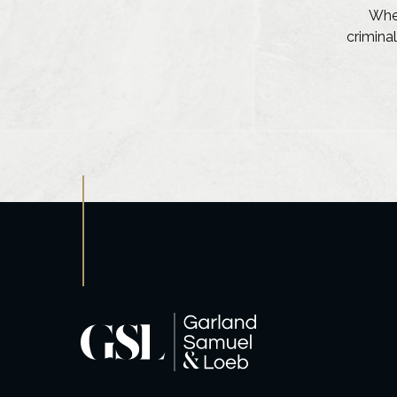
Whet
criminal