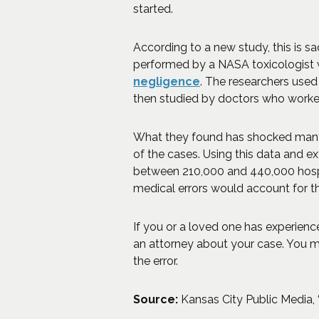
started.
According to a new study, this is s
performed by a NASA toxicologist w
negligence
. The researchers used 
then studied by doctors who worke
What they found has shocked many. 
of the cases. Using this data and ex
between 210,000 and 440,000 hospi
medical errors would account for the
If you or a loved one has experien
an attorney about your case. You m
the error.
Source:
Kansas City Public Media, 