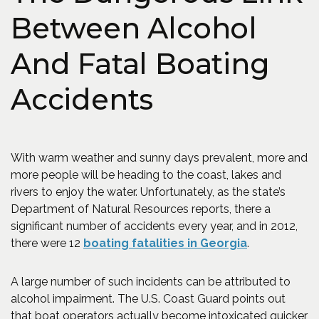
Between Alcohol
And Fatal Boating
Accidents
With warm weather and sunny days prevalent, more and
more people will be heading to the coast, lakes and
rivers to enjoy the water. Unfortunately, as the state’s
Department of Natural Resources reports, there a
significant number of accidents every year, and in 2012,
(Opens an ex
there were 12
boating fatalities in Georgia
.
A large number of such incidents can be attributed to
alcohol impairment. The U.S. Coast Guard points out
that boat operators actually become intoxicated quicker