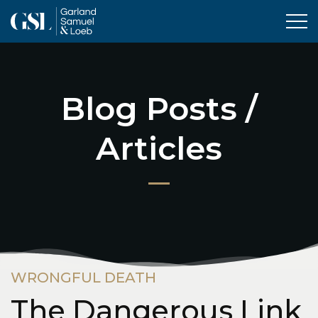
Tog
Blog Posts /
Articles
WRONGFUL DEATH
The Dangerous Link