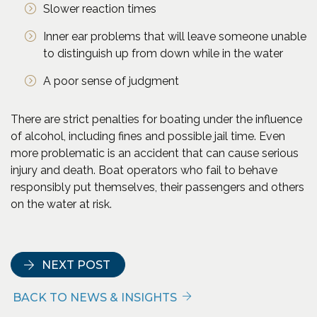
Slower reaction times
Inner ear problems that will leave someone unable
to distinguish up from down while in the water
A poor sense of judgment
There are strict penalties for boating under the influence
of alcohol, including fines and possible jail time. Even
more problematic is an accident that can cause serious
injury and death. Boat operators who fail to behave
responsibly put themselves, their passengers and others
on the water at risk.
(Opens an external site in a new window)
NEXT POST
BACK TO NEWS & INSIGHTS