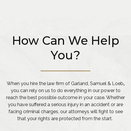
How Can We Help
You?
When you hire the law firm of Garland, Samuel & Loeb
,
you can rely on us to do everything in our power to
reach the best possible outcome in your case. Whether
you have suffered a serious injury in an accident or are
facing criminal charges, our attorneys will fight to see
that your rights are protected from the start.