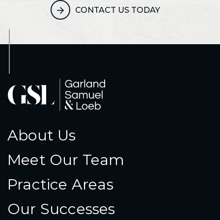
CONTACT US TODAY
About Us
Meet Our Team
Practice Areas
Our Successes