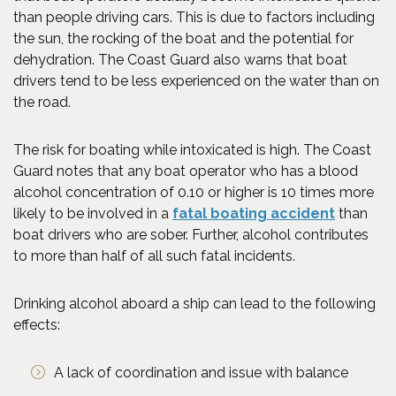
than people driving cars. This is due to factors including
the sun, the rocking of the boat and the potential for
dehydration. The Coast Guard also warns that boat
drivers tend to be less experienced on the water than on
the road.
The risk for boating while intoxicated is high. The Coast
Guard notes that any boat operator who has a blood
alcohol concentration of 0.10 or higher is 10 times more
(Opens a
likely to be involved in a
fatal boating accident
than
boat drivers who are sober. Further, alcohol contributes
to more than half of all such fatal incidents.
Drinking alcohol aboard a ship can lead to the following
effects:
A lack of coordination and issue with balance