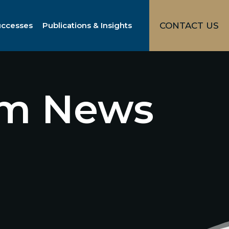
uccesses
Publications & Insights
CONTACT US
irm News