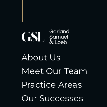
About Us
Meet Our Team
Practice Areas
Our Successes