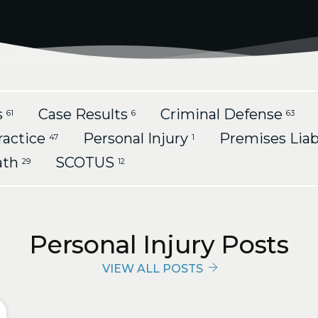
s
Case Results
Criminal Defense
61
6
63
ractice
Personal Injury
Premises Liab
47
1
ath
SCOTUS
29
12
Personal Injury Posts
VIEW ALL POSTS