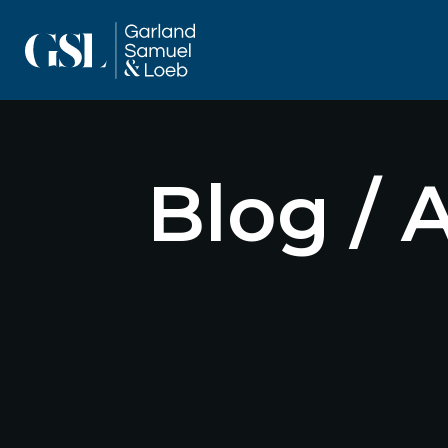
Blog / 