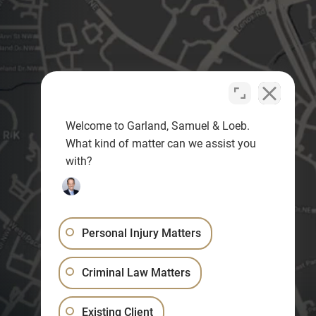
Welcome to Garland, Samuel & Loeb.
What kind of matter can we assist you
with?
Personal Injury Matters
Criminal Law Matters
Existing Client