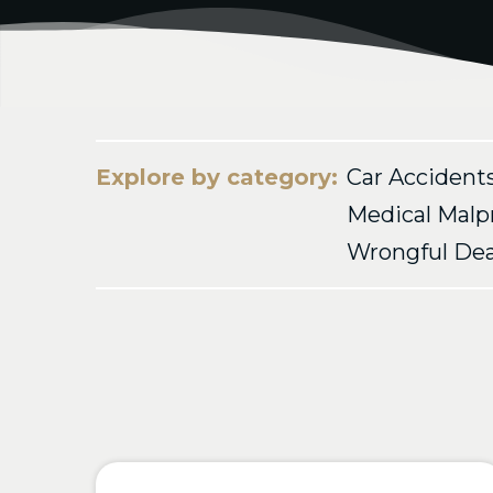
Explore by category:
Car Accident
Medical Malp
Wrongful De