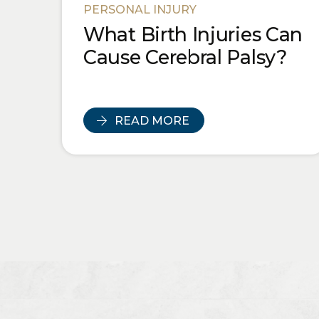
PERSONAL INJURY
What Birth Injuries Can
Cause Cerebral Palsy?
READ MORE