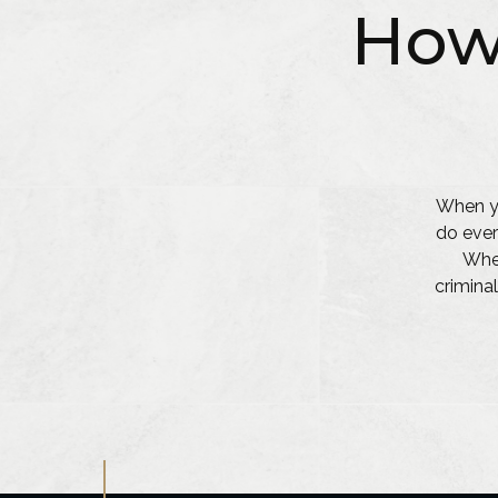
How
When yo
do ever
Whet
criminal