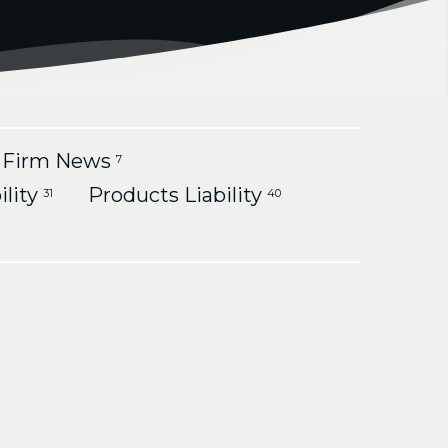
Firm News
7
ility
Products Liability
31
40