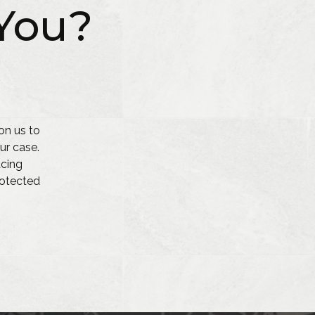
You?
on us to
ur case.
acing
protected