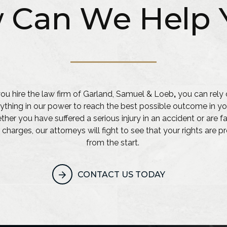
 Can We Help 
u hire the law firm of Garland, Samuel & Loeb
,
you can rely 
ything in our power to reach the best possible outcome in yo
her you have suffered a serious injury in an accident or are f
 charges, our attorneys will fight to see that your rights are 
from the start.
CONTACT US TODAY