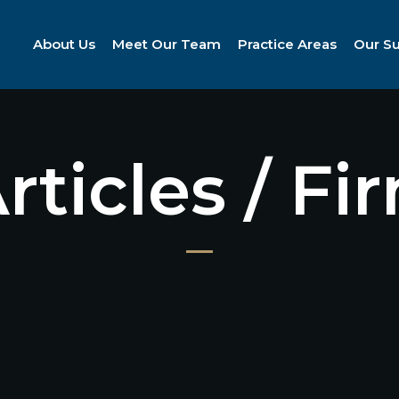
About Us
Meet Our Team
Practice Areas
Our S
Articles / F