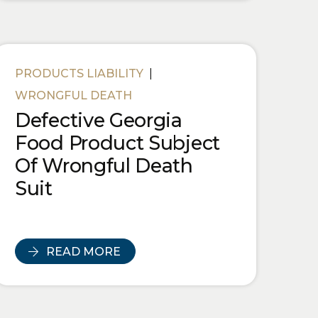
PRODUCTS LIABILITY
|
WRONGFUL DEATH
Defective Georgia
Food Product Subject
Of Wrongful Death
Suit
READ MORE