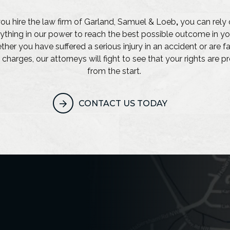
u hire the law firm of Garland, Samuel & Loeb
,
you can rely 
ything in our power to reach the best possible outcome in yo
her you have suffered a serious injury in an accident or are f
 charges, our attorneys will fight to see that your rights are 
from the start.
CONTACT US TODAY