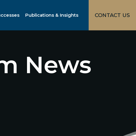
uccesses
Publications & Insights
CONTACT US
irm News