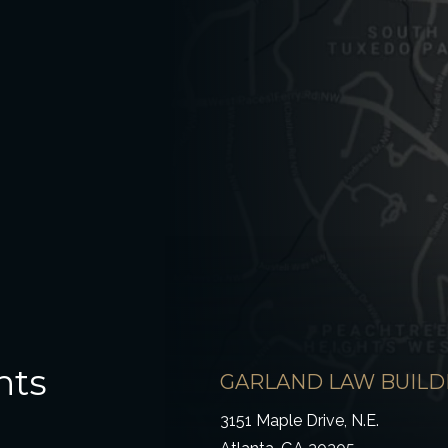
hts
GARLAND LAW BUILD
3151 Maple Drive, N.E.