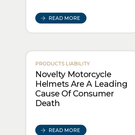
READ MORE
PRODUCTS LIABILITY
Novelty Motorcycle
Helmets Are A Leading
Cause Of Consumer
Death
READ MORE