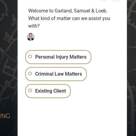
Welcome to Garland, Samuel & Loeb.
What kind of matter can we assist you
with?
Personal Injury Matters
Criminal Law Matters
Existing Client
ING