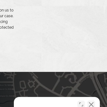
on us to
ur case.
acing
protected