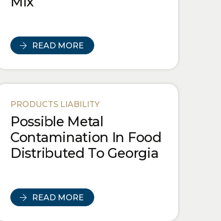
Mix
READ MORE
PRODUCTS LIABILITY
Possible Metal
Contamination In Food
Distributed To Georgia
READ MORE