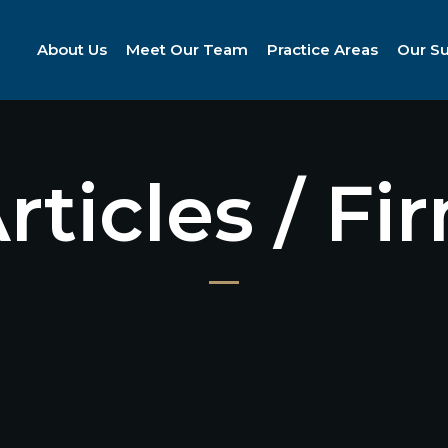
About Us
Meet Our Team
Practice Areas
Our S
Articles / F