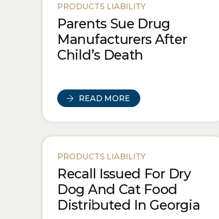
PRODUCTS LIABILITY
Parents Sue Drug
Manufacturers After
Child’s Death
READ MORE
PRODUCTS LIABILITY
Recall Issued For Dry
Dog And Cat Food
Distributed In Georgia