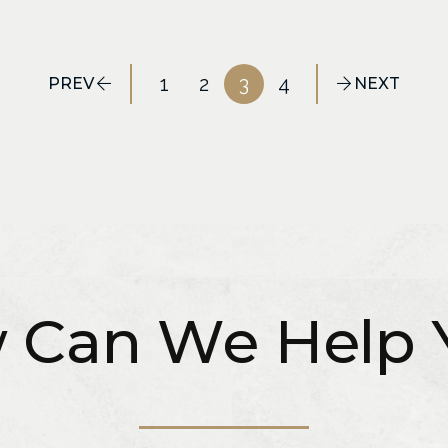
1
2
3
4
PREV
NEXT
 Can We Help 