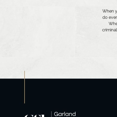
When yo
do ever
Whet
criminal