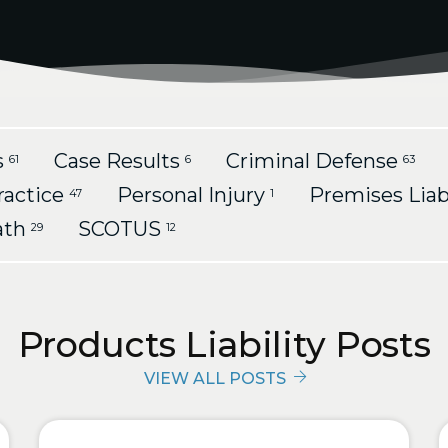
s
Case Results
Criminal Defense
61
6
63
ractice
Personal Injury
Premises Liab
47
1
ath
SCOTUS
29
12
Products Liability Posts
VIEW ALL POSTS