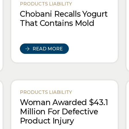
PRODUCTS LIABILITY
Chobani Recalls Yogurt
That Contains Mold
READ MORE
PRODUCTS LIABILITY
Woman Awarded $43.1
Million For Defective
Product Injury