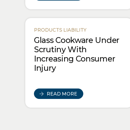
PRODUCTS LIABILITY
Glass Cookware Under
Scrutiny With
Increasing Consumer
Injury
READ MORE