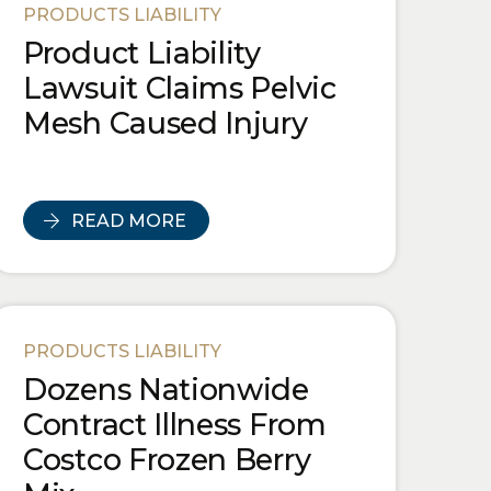
PRODUCTS LIABILITY
Product Liability
Lawsuit Claims Pelvic
Mesh Caused Injury
READ MORE
PRODUCTS LIABILITY
Dozens Nationwide
Contract Illness From
Costco Frozen Berry