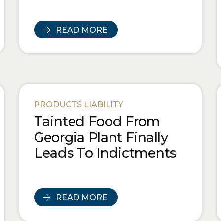
READ MORE
PRODUCTS LIABILITY
Tainted Food From
Georgia Plant Finally
Leads To Indictments
READ MORE