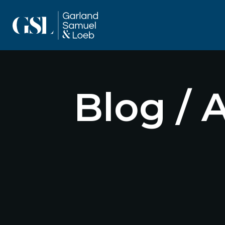
Blog / 