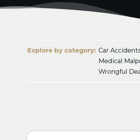
Explore by category:
Car Accident
Medical Malp
Wrongful De