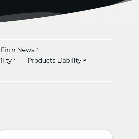
Firm News
7
ility
Products Liability
31
40