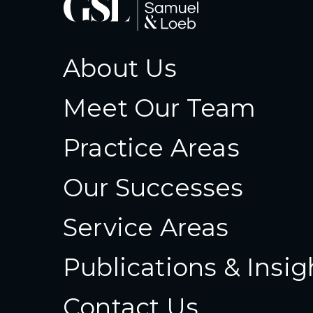
About Us
Meet Our Team
Practice Areas
Our Successes
Service Areas
Publications & Insig
Contact Us