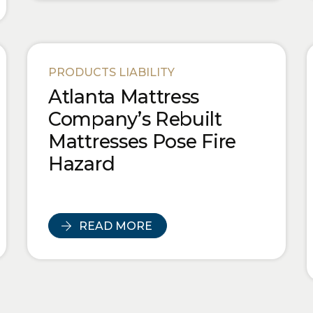
PRODUCTS LIABILITY
Atlanta Mattress
Company’s Rebuilt
Mattresses Pose Fire
Hazard
READ MORE