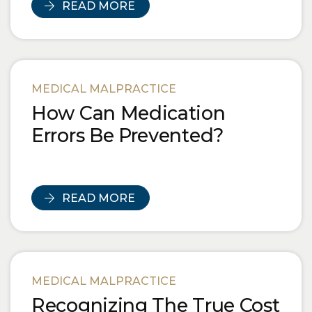
READ MORE
MEDICAL MALPRACTICE
How Can Medication
Errors Be Prevented?
READ MORE
MEDICAL MALPRACTICE
Recognizing The True Cost