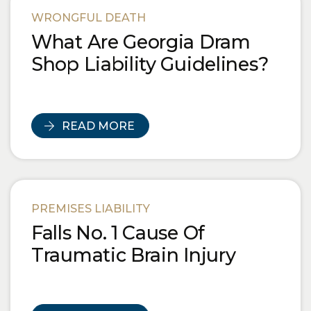
WRONGFUL DEATH
What Are Georgia Dram
Shop Liability Guidelines?
READ MORE
PREMISES LIABILITY
Falls No. 1 Cause Of
Traumatic Brain Injury