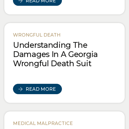
READ MORE
WRONGFUL DEATH
Understanding The
Damages In A Georgia
Wrongful Death Suit
READ MORE
MEDICAL MALPRACTICE