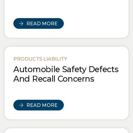
READ MORE
PRODUCTS LIABILITY
Automobile Safety Defects
And Recall Concerns
READ MORE