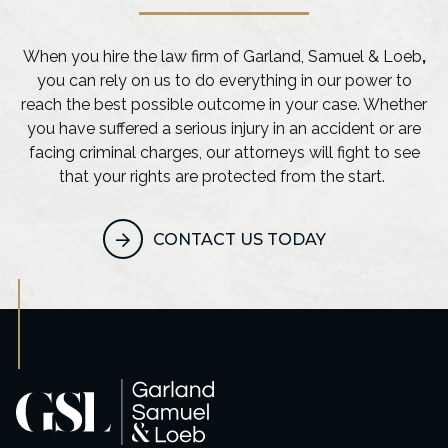
When you hire the law firm of Garland, Samuel & Loeb
,
you can rely on us to do everything in our power to
reach the best possible outcome in your case. Whether
you have suffered a serious injury in an accident or are
facing criminal charges, our attorneys will fight to see
that your rights are protected from the start.
CONTACT US TODAY