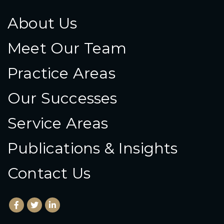
About Us
Meet Our Team
Practice Areas
Our Successes
Service Areas
Publications & Insights
Contact Us
Facebook
(Opens an external site in a new window)
Twitter
(Opens an external site in a new window)
LinkedIn
(Opens an external site in a new window)