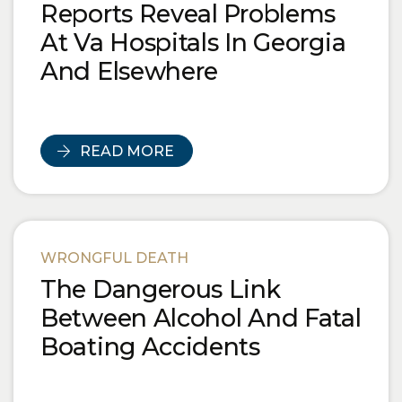
Reports Reveal Problems
At Va Hospitals In Georgia
And Elsewhere
READ MORE
WRONGFUL DEATH
The Dangerous Link
Between Alcohol And Fatal
Boating Accidents