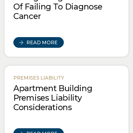
Of Failing To Diagnose
Cancer
READ MORE
PREMISES LIABILITY
Apartment Building
Premises Liability
Considerations