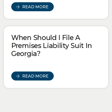
READ MORE
When Should I File A
Premises Liability Suit In
Georgia?
READ MORE