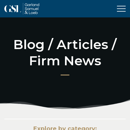
Tog
Blog / Articles /
Firm News
Explore by category: