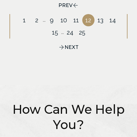
PREV
1
2
9
10
11
12
13
14
...
15
24
25
...
NEXT
How Can We Help
You?