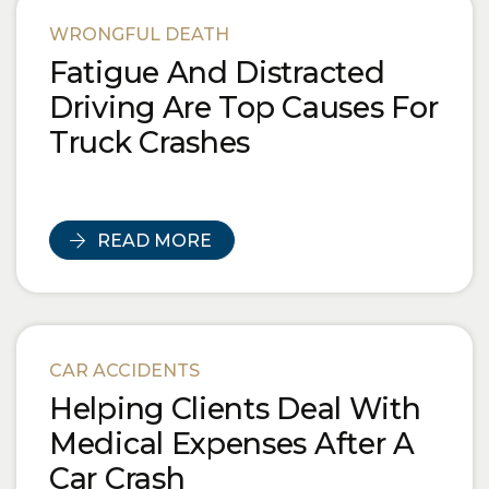
Blog Posts
WRONGFUL DEATH
Fatigue And Distracted
Driving Are Top Causes For
Truck Crashes
READ MORE
CAR ACCIDENTS
Helping Clients Deal With
Medical Expenses After A
Car Crash