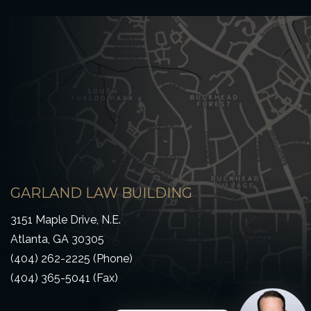
GARLAND LAW BUILDING
3151 Maple Drive, N.E.
Atlanta, GA 30305
(404) 262-2225 (Phone)
(404) 365-5041 (Fax)