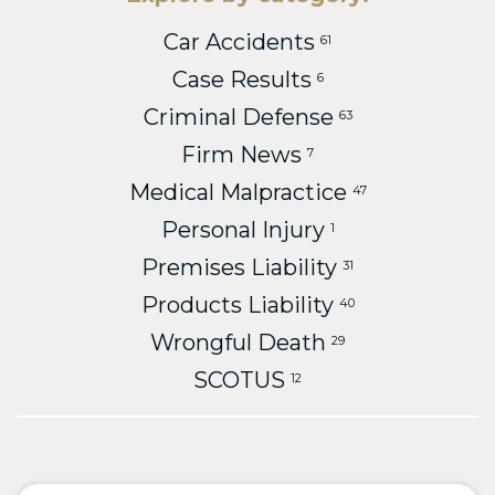
Car Accidents
61
Case Results
6
Criminal Defense
63
Firm News
7
Medical Malpractice
47
Personal Injury
1
Premises Liability
31
Products Liability
40
Wrongful Death
29
SCOTUS
12