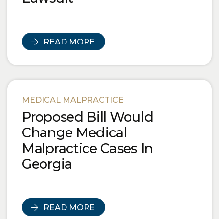
READ MORE
MEDICAL MALPRACTICE
Proposed Bill Would
Change Medical
Malpractice Cases In
Georgia
READ MORE