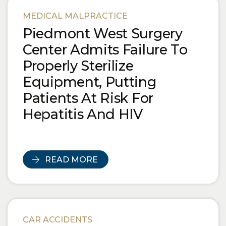
Blog Posts
MEDICAL MALPRACTICE
Piedmont West Surgery
Center Admits Failure To
Properly Sterilize
Equipment, Putting
Patients At Risk For
Hepatitis And HIV
READ MORE
CAR ACCIDENTS