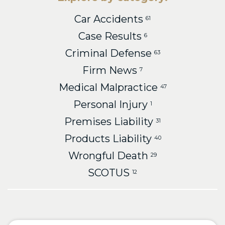
Car Accidents
61
Case Results
6
Criminal Defense
63
Firm News
7
Medical Malpractice
47
Personal Injury
1
Premises Liability
31
Products Liability
40
Wrongful Death
29
SCOTUS
12