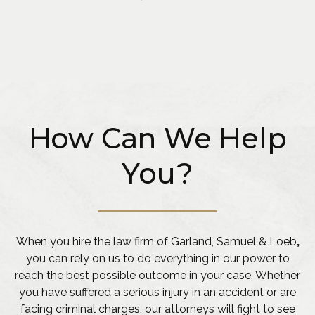
How Can We Help
You?
When you hire the law firm of Garland, Samuel & Loeb
,
you can rely on us to do everything in our power to
reach the best possible outcome in your case. Whether
you have suffered a serious injury in an accident or are
facing criminal charges, our attorneys will fight to see