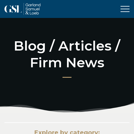
Tog
Blog / Articles /
Firm News
Explore by category: