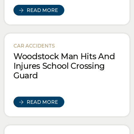
READ MORE
CAR ACCIDENTS
Woodstock Man Hits And
Injures School Crossing
Guard
READ MORE