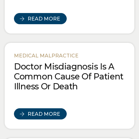
READ MORE
MEDICAL MALPRACTICE
Doctor Misdiagnosis Is A
Common Cause Of Patient
Illness Or Death
READ MORE