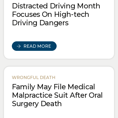
Distracted Driving Month
Focuses On High-tech
Driving Dangers
READ MORE
WRONGFUL DEATH
Family May File Medical
Malpractice Suit After Oral
Surgery Death