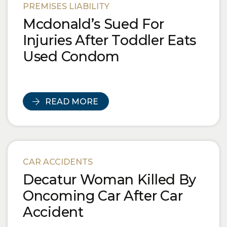
PREMISES LIABILITY
Mcdonald’s Sued For
Injuries After Toddler Eats
Used Condom
READ MORE
CAR ACCIDENTS
Decatur Woman Killed By
Oncoming Car After Car
Accident