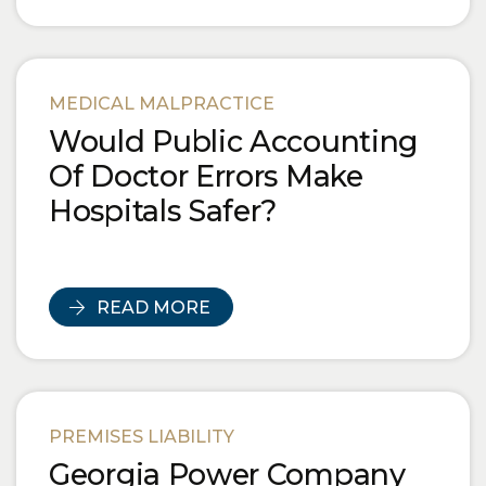
MEDICAL MALPRACTICE
Would Public Accounting
Of Doctor Errors Make
Hospitals Safer?
READ MORE
PREMISES LIABILITY
Georgia Power Company