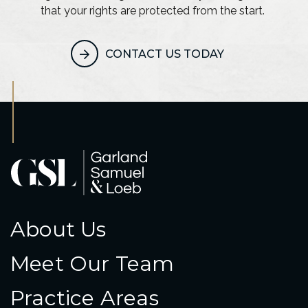
that your rights are protected from the start.
CONTACT US TODAY
About Us
Meet Our Team
Practice Areas