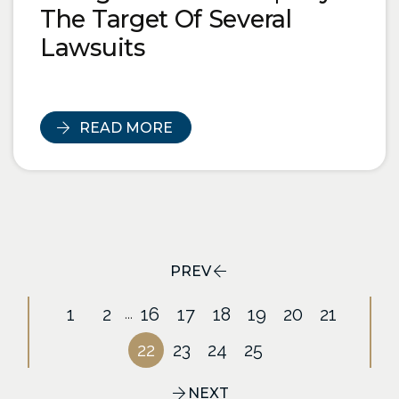
The Target Of Several
Lawsuits
READ MORE
PREV
1
2
16
17
18
19
20
21
...
22
23
24
25
NEXT