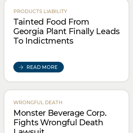
PRODUCTS LIABILITY
Tainted Food From
Georgia Plant Finally Leads
To Indictments
READ MORE
WRONGFUL DEATH
Monster Beverage Corp.
Fights Wrongful Death
Lawsuit