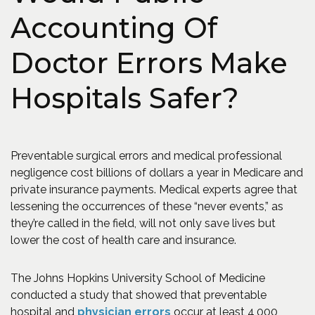
Accounting Of
Doctor Errors Make
Hospitals Safer?
Preventable surgical errors and medical professional
negligence cost billions of dollars a year in Medicare and
private insurance payments. Medical experts agree that
lessening the occurrences of these “never events,” as
they’re called in the field, will not only save lives but
lower the cost of health care and insurance.
The Johns Hopkins University School of Medicine
conducted a study that showed that preventable
(Opens in a new window)
hospital and
physician errors
occur at least 4,000