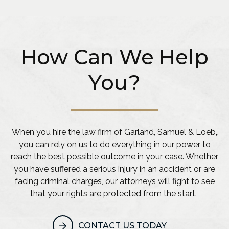
How Can We Help
You?
When you hire the law firm of Garland, Samuel & Loeb
,
you can rely on us to do everything in our power to
reach the best possible outcome in your case. Whether
you have suffered a serious injury in an accident or are
facing criminal charges, our attorneys will fight to see
that your rights are protected from the start.
CONTACT US TODAY