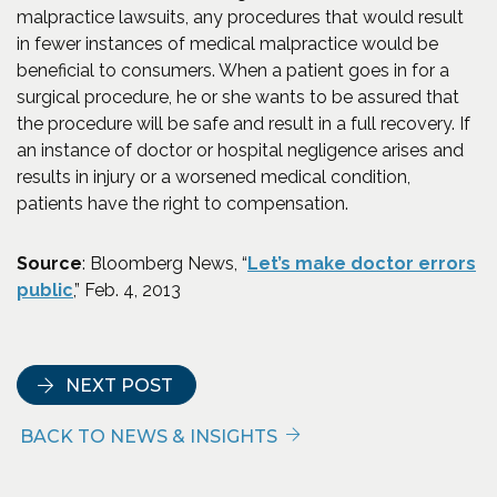
malpractice lawsuits, any procedures that would result
in fewer instances of medical malpractice would be
beneficial to consumers. When a patient goes in for a
surgical procedure, he or she wants to be assured that
the procedure will be safe and result in a full recovery. If
an instance of doctor or hospital negligence arises and
results in injury or a worsened medical condition,
patients have the right to compensation.
Source
: Bloomberg News, “
Let’s make doctor errors
(Opens an external site in a new window)
public
,” Feb. 4, 2013
NEXT POST
BACK TO NEWS & INSIGHTS