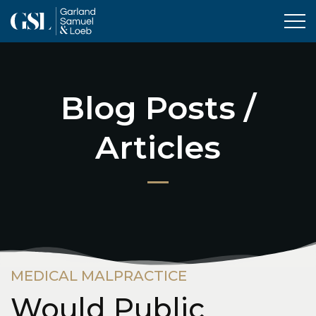
Tog
Blog Posts /
Articles
MEDICAL MALPRACTICE
Would Public