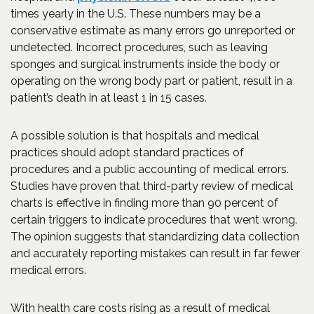
times yearly in the U.S. These numbers may be a
conservative estimate as many errors go unreported or
undetected. Incorrect procedures, such as leaving
sponges and surgical instruments inside the body or
operating on the wrong body part or patient, result in a
patient’s death in at least 1 in 15 cases.
A possible solution is that hospitals and medical
practices should adopt standard practices of
procedures and a public accounting of medical errors.
Studies have proven that third-party review of medical
charts is effective in finding more than 90 percent of
certain triggers to indicate procedures that went wrong.
The opinion suggests that standardizing data collection
and accurately reporting mistakes can result in far fewer
medical errors.
With health care costs rising as a result of medical