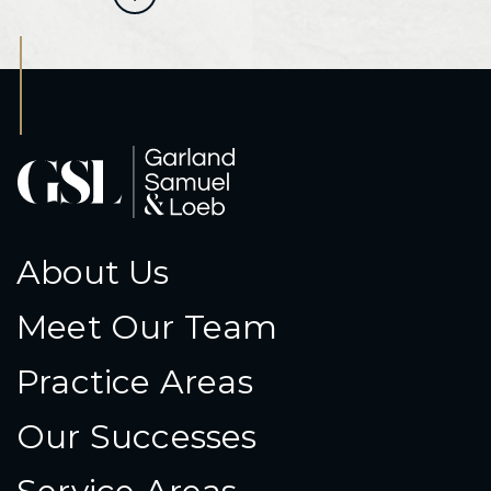
About Us
Meet Our Team
Practice Areas
Our Successes