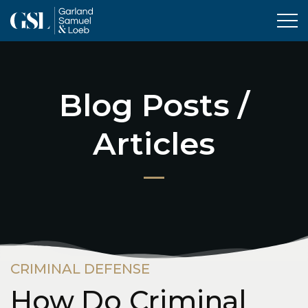
Tog
Blog Posts /
Articles
CRIMINAL DEFENSE
How Do Criminal