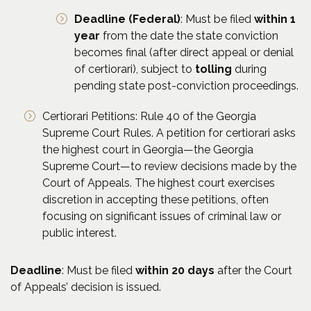
Deadline (Federal)
: Must be filed
within 1
year
from the date the state conviction
becomes final (after direct appeal or denial
of certiorari), subject to
tolling
during
pending state post-conviction proceedings.
Certiorari Petitions: Rule 40 of the Georgia
Supreme Court Rules. A petition for certiorari asks
the highest court in Georgia—the Georgia
Supreme Court—to review decisions made by the
Court of Appeals. The highest court exercises
discretion in accepting these petitions, often
focusing on significant issues of criminal law or
public interest.
Deadline
: Must be filed
within 20 days
after the Court
of Appeals’ decision is issued.