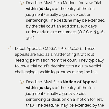
Deadline: Must file a Motions for New Trial
within 30 days
of the entry of the final
judgment (usually a guilty verdict or
sentencing). The deadline may be extended
by the trial court an additional 100 days
under certain circumstances (O.C.G.A. § 5-6-
39.1).
Direct Appeals: O.C.G.A. § 5-6-34(a)(1). These
appeals are filed as a matter of right without
needing permission from the court. They typically
follow a trial court’s decision with a guilty verdict,
challenging specific legal errors during the trial.
Deadline: Must file a
Notice of Appeal
within 30 days
of the entry of the final
judgment (usually a guilty verdict,
sentencing or decision on a motion for new
trial). The deadline may be extended by the