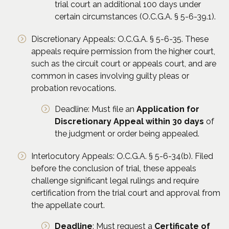
trial court an additional 100 days under
certain circumstances (O.C.G.A. § 5-6-39.1).
Discretionary Appeals: O.C.G.A. § 5-6-35. These
appeals require permission from the higher court,
such as the circuit court or appeals court, and are
common in cases involving guilty pleas or
probation revocations.
Deadline: Must file an
Application for
Discretionary Appeal within 30 days
of
the judgment or order being appealed.
Interlocutory Appeals: O.C.G.A. § 5-6-34(b). Filed
before the conclusion of trial, these appeals
challenge significant legal rulings and require
certification from the trial court and approval from
the appellate court.
Deadline
: Must request a
Certificate of