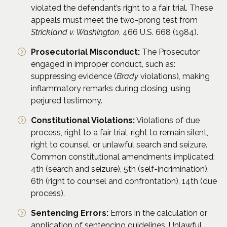
violated the defendant’s right to a fair trial. These
appeals must meet the two-prong test from
Strickland v. Washington
, 466 U.S. 668 (1984).
Prosecutorial Misconduct:
The Prosecutor
engaged in improper conduct, such as:
suppressing evidence (
Brady
violations), making
inflammatory remarks during closing, using
perjured testimony.
Constitutional Violations:
Violations of due
process, right to a fair trial, right to remain silent,
right to counsel, or unlawful search and seizure.
Common constitutional amendments implicated:
4th (search and seizure), 5th (self-incrimination),
6th (right to counsel and confrontation), 14th (due
process).
Sentencing Errors:
Errors in the calculation or
application of sentencing guidelines. Unlawful