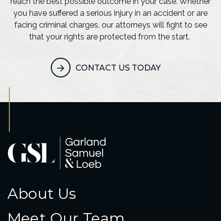
reach the best possible outcome in your case. Whether
you have suffered a serious injury in an accident or are
facing criminal charges, our attorneys will fight to see
that your rights are protected from the start.
CONTACT US TODAY
About Us
Meet Our Team