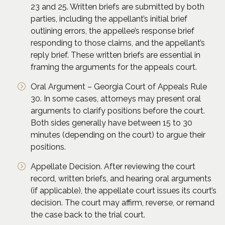
23 and 25. Written briefs are submitted by both
parties, including the appellant’s initial brief
outlining errors, the appellee’s response brief
responding to those claims, and the appellant’s
reply brief. These written briefs are essential in
framing the arguments for the appeals court.
Oral Argument – Georgia Court of Appeals Rule
30. In some cases, attorneys may present oral
arguments to clarify positions before the court.
Both sides generally have between 15 to 30
minutes (depending on the court) to argue their
positions.
Appellate Decision. After reviewing the court
record, written briefs, and hearing oral arguments
(if applicable), the appellate court issues its court’s
decision. The court may affirm, reverse, or remand
the case back to the trial court.