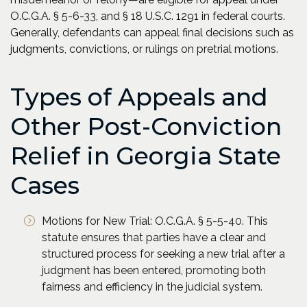
O.C.G.A. § 5-6-33, and § 18 U.S.C. 1291 in federal courts.
Generally, defendants can appeal final decisions such as
judgments, convictions, or rulings on pretrial motions.
Types of Appeals and
Other Post-Conviction
Relief in Georgia State
Cases
Motions for New Trial: O.C.G.A. § 5-5-40. This
statute ensures that parties have a clear and
structured process for seeking a new trial after a
judgment has been entered, promoting both
fairness and efficiency in the judicial system.