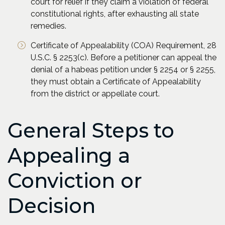
court for relief if they claim a violation of federal
constitutional rights, after exhausting all state
remedies.
Certificate of Appealability (COA) Requirement, 28
U.S.C. § 2253(c). Before a petitioner can appeal the
denial of a habeas petition under § 2254 or § 2255,
they must obtain a Certificate of Appealability
from the district or appellate court.
General Steps to
Appealing a
Conviction or
Decision