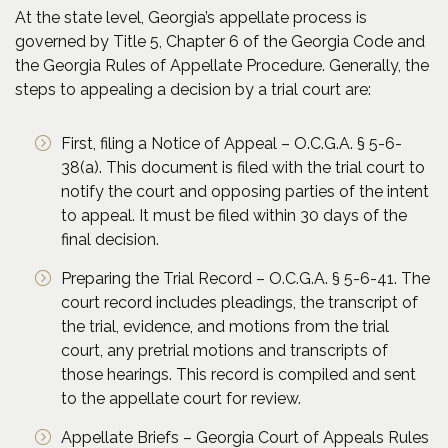
At the state level, Georgia’s appellate process is
governed by Title 5, Chapter 6 of the Georgia Code and
the Georgia Rules of Appellate Procedure. Generally, the
steps to appealing a decision by a trial court are:
First, filing a Notice of Appeal – O.C.G.A. § 5-6-
38(a). This document is filed with the trial court to
notify the court and opposing parties of the intent
to appeal. It must be filed within 30 days of the
final decision.
Preparing the Trial Record – O.C.G.A. § 5-6-41. The
court record includes pleadings, the transcript of
the trial, evidence, and motions from the trial
court, any pretrial motions and transcripts of
those hearings. This record is compiled and sent
to the appellate court for review.
Appellate Briefs – Georgia Court of Appeals Rules