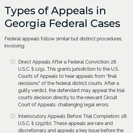
Types of Appeals in
Georgia Federal Cases
Federal appeals follow similar but distinct procedures,
involving:
Direct Appeals After a Federal Conviction: 28
U.S.C. § 1291. This grants jurisdiction to the U.S.
Courts of Appeals to hear appeals from “final
decisions” of the federal district courts. After a
guilty verdict, the defendant may appeal the trial
court’s decision directly to the relevant Circuit
Court of Appeals, challenging legal errors.
Interlocutory Appeals Before Trial Completion: 28
U.S.C. § 1292(b). These appeals are rare and
discretionary and appeals a key issue before the