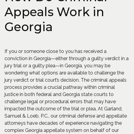
Appeals Work in
Georgia
If you or someone close to you has received a
conviction in Georgia—either through a guilty verdict in a
jury trial or a guilty plea—in Georgia, you may be
wondering what options are available to challenge the
jury verdict or trial court’s decision. The criminal appeals
process provides a crucial pathway within criminal
justice in both federal and Georgia state courts to
challenge legal or procedural errors that may have
impacted the outcome of the trial or plea. At Garland,
Samuel & Loeb, P.C., our criminal defense and appellate
attorneys have decades of experience navigating the
complex Georgia appellate system on behalf of our