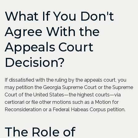
What If You Don't
Agree With the
Appeals Court
Decision?
If dissatisfied with the ruling by the appeals court, you
may petition the Georgia Supreme Court or the Supreme
Court of the United States—the highest courts—via
certiorari or file other motions such as a Motion for
Reconsideration or a Federal Habeas Corpus petition.
The Role of