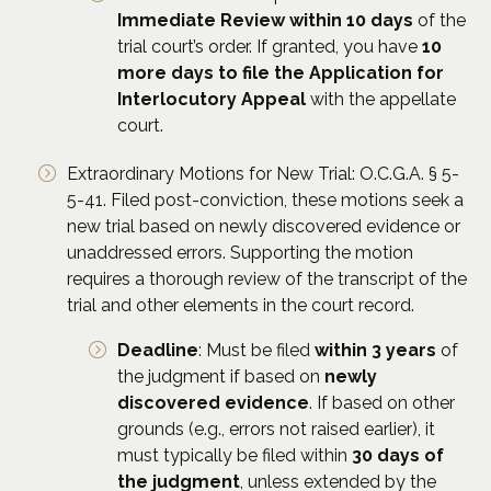
Immediate Review within 10 days
of the
trial court’s order. If granted, you have
10
more days to file the Application for
Interlocutory Appeal
with the appellate
court.
Extraordinary Motions for New Trial: O.C.G.A. § 5-
5-41. Filed post-conviction, these motions seek a
new trial based on newly discovered evidence or
unaddressed errors. Supporting the motion
requires a thorough review of the transcript of the
trial and other elements in the court record.
Deadline
: Must be filed
within 3 years
of
the judgment if based on
newly
discovered evidence
. If based on other
grounds (e.g., errors not raised earlier), it
must typically be filed within
30 days of
the judgment
, unless extended by the