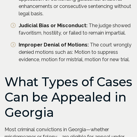
enhancements or consecutive sentencing without
legal basis.
Judicial Bias or Misconduct:
The judge showed
favoritism, hostility, or failed to remain impartial.
Improper Denial of Motions:
The court wrongly
denied motions such as: Motion to suppress
evidence, motion for mistrial, motion for new trial.
What Types of Cases
Can be Appealed in
Georgia
Most criminal convictions in Georgia—whether
misdemeanor or felony—are eligible for appeal under