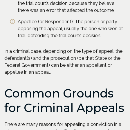
the trial court’s decision because they believe
there was an error that affected the outcome.
Appellee (or Respondent): The person or party
opposing the appeal, usually the one who won at
trial, defending the trial court’s decision.
In a criminal case, depending on the type of appeal, the
defendant(s) and the prosecution (be that State or the
Federal Government) can be either an appellant or
appellee in an appeal.
Common Grounds
for Criminal Appeals
There are many reasons for appealing a conviction in a