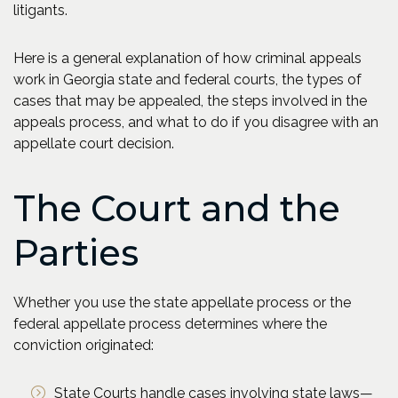
litigants.
Here is a general explanation of how criminal appeals
work in Georgia state and federal courts, the types of
cases that may be appealed, the steps involved in the
appeals process, and what to do if you disagree with an
appellate court decision.
The Court and the
Parties
Whether you use the state appellate process or the
federal appellate process determines where the
conviction originated:
State Courts handle cases involving state laws—