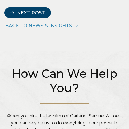
NEXT POST
BACK TO NEWS & INSIGHTS
How Can We Help
You?
When you hire the law firm of Garland, Samuel & Loeb
,
you can rely on us to do everything in our power to