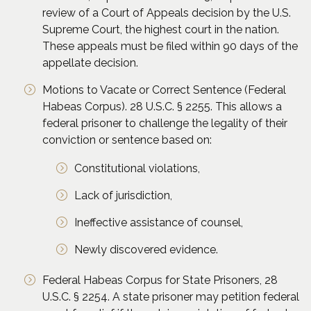
review of a Court of Appeals decision by the U.S.
Supreme Court, the highest court in the nation.
These appeals must be filed within 90 days of the
appellate decision.
Motions to Vacate or Correct Sentence (Federal
Habeas Corpus). 28 U.S.C. § 2255. This allows a
federal prisoner to challenge the legality of their
conviction or sentence based on:
Constitutional violations,
Lack of jurisdiction,
Ineffective assistance of counsel,
Newly discovered evidence.
Federal Habeas Corpus for State Prisoners, 28
U.S.C. § 2254. A state prisoner may petition federal