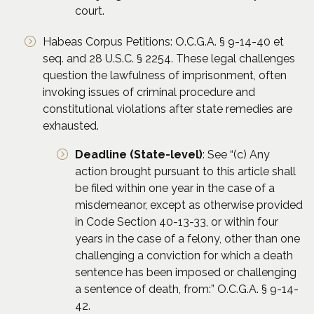
court.
Habeas Corpus Petitions: O.C.G.A. § 9-14-40 et
seq. and 28 U.S.C. § 2254. These legal challenges
question the lawfulness of imprisonment, often
invoking issues of criminal procedure and
constitutional violations after state remedies are
exhausted.
Deadline (State-level)
: See “(c) Any
action brought pursuant to this article shall
be filed within one year in the case of a
misdemeanor, except as otherwise provided
in Code Section 40-13-33, or within four
years in the case of a felony, other than one
challenging a conviction for which a death
sentence has been imposed or challenging
a sentence of death, from:” O.C.G.A. § 9-14-
42.