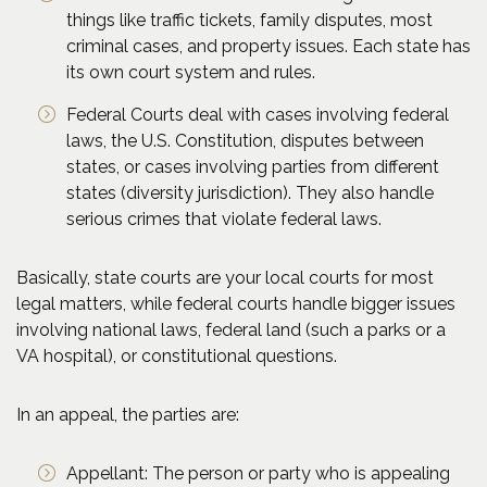
things like traffic tickets, family disputes, most
criminal cases, and property issues. Each state has
its own court system and rules.
Federal Courts deal with cases involving federal
laws, the U.S. Constitution, disputes between
states, or cases involving parties from different
states (diversity jurisdiction). They also handle
serious crimes that violate federal laws.
Basically, state courts are your local courts for most
legal matters, while federal courts handle bigger issues
involving national laws, federal land (such a parks or a
VA hospital), or constitutional questions.
In an appeal, the parties are:
Appellant: The person or party who is appealing