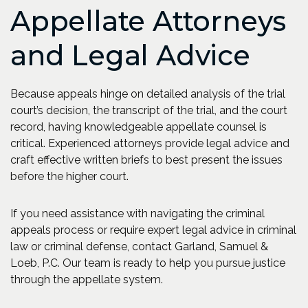
Appellate Attorneys
and Legal Advice
Because appeals hinge on detailed analysis of the trial
court’s decision, the transcript of the trial, and the court
record, having knowledgeable appellate counsel is
critical. Experienced attorneys provide legal advice and
craft effective written briefs to best present the issues
before the higher court.
If you need assistance with navigating the criminal
appeals process or require expert legal advice in criminal
law or criminal defense, contact Garland, Samuel &
Loeb, P.C. Our team is ready to help you pursue justice
through the appellate system.