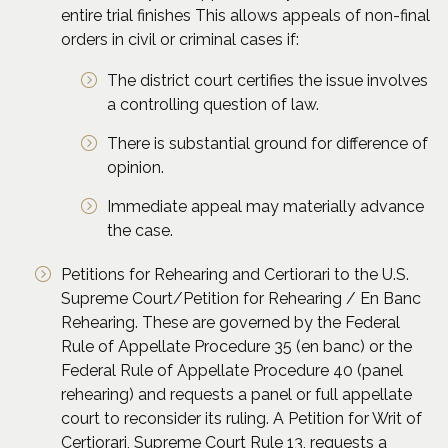
entire trial finishes This allows appeals of non-final
orders in civil or criminal cases if:
The district court certifies the issue involves
a controlling question of law.
There is substantial ground for difference of
opinion.
Immediate appeal may materially advance
the case.
Petitions for Rehearing and Certiorari to the U.S.
Supreme Court/Petition for Rehearing / En Banc
Rehearing. These are governed by the Federal
Rule of Appellate Procedure 35 (en banc) or the
Federal Rule of Appellate Procedure 40 (panel
rehearing) and requests a panel or full appellate
court to reconsider its ruling. A Petition for Writ of
Certiorari, Supreme Court Rule 13, requests a