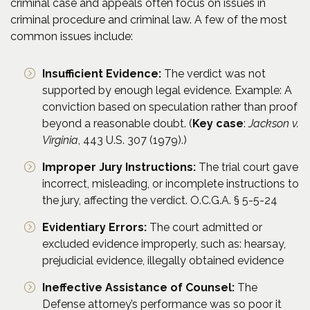
criminal case and appeals often focus on issues in
criminal procedure and criminal law. A few of the most
common issues include:
Insufficient Evidence:
The verdict was not
supported by enough legal evidence. Example: A
conviction based on speculation rather than proof
beyond a reasonable doubt. (
Key case
:
Jackson v.
Virginia
, 443 U.S. 307 (1979).)
Improper Jury Instructions:
The trial court gave
incorrect, misleading, or incomplete instructions to
the jury, affecting the verdict. O.C.G.A. § 5-5-24
Evidentiary Errors:
The court admitted or
excluded evidence improperly, such as: hearsay,
prejudicial evidence, illegally obtained evidence
Ineffective Assistance of Counsel:
The
Defense attorney’s performance was so poor it