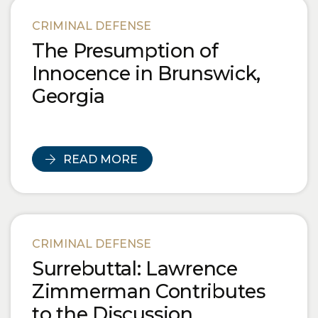
CRIMINAL DEFENSE
The Presumption of
Innocence in Brunswick,
Georgia
READ MORE
CRIMINAL DEFENSE
Surrebuttal: Lawrence
Zimmerman Contributes
to the Discussion