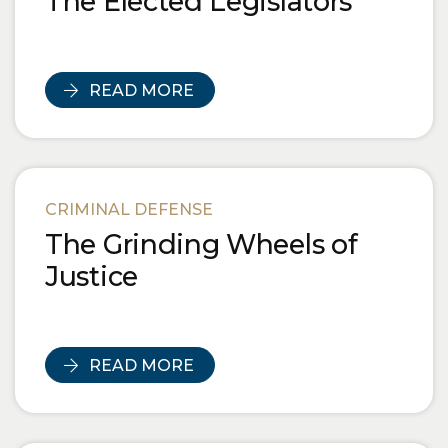
The Elected Legislators
READ MORE
CRIMINAL DEFENSE
The Grinding Wheels of
Justice
READ MORE