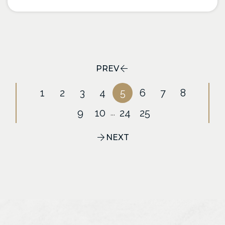
PREV
1
2
3
4
5
6
7
8
9
10
24
25
...
NEXT