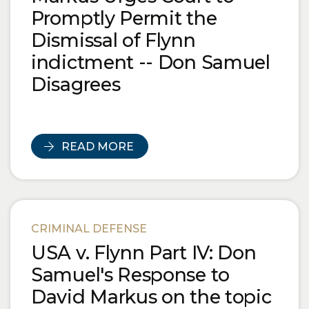
Promptly Permit the
Dismissal of Flynn
indictment -- Don Samuel
Disagrees
READ MORE
CRIMINAL DEFENSE
USA v. Flynn Part IV: Don
Samuel's Response to
David Markus on the topic