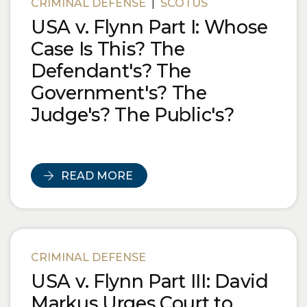
CRIMINAL DEFENSE
|
SCOTUS
USA v. Flynn Part I: Whose
Case Is This? The
Defendant's? The
Government's? The
Judge's? The Public's?
READ MORE
CRIMINAL DEFENSE
USA v. Flynn Part III: David
Markus Urges Court to