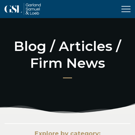
Tog
Blog / Articles /
Firm News
Explore by category: