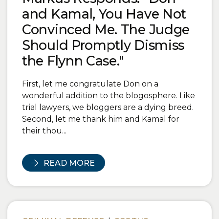
and Kamal, You Have Not
Convinced Me. The Judge
Should Promptly Dismiss
the Flynn Case."
First, let me congratulate Don on a
wonderful addition to the blogosphere. Like
trial lawyers, we bloggers are a dying breed.
Second, let me thank him and Kamal for
their thou...
READ MORE