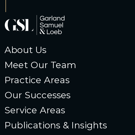
About Us
Meet Our Team
Practice Areas
Our Successes
Service Areas
Publications & Insights