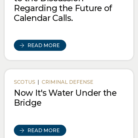
Regarding the Future of
Calendar Calls.
READ MORE
SCOTUS
|
CRIMINAL DEFENSE
Now It's Water Under the
Bridge
READ MORE