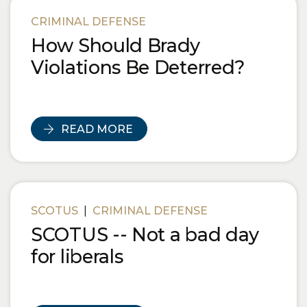
Blog Posts
CRIMINAL DEFENSE
How Should Brady
Violations Be Deterred?
READ MORE
SCOTUS
|
CRIMINAL DEFENSE
SCOTUS -- Not a bad day
for liberals