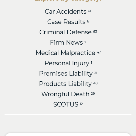
Car Accidents
61
Case Results
6
Criminal Defense
63
Firm News
7
Medical Malpractice
47
Personal Injury
1
Premises Liability
31
Products Liability
40
Wrongful Death
29
SCOTUS
12