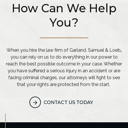
How Can We Help
You?
When you hire the law firm of Garland, Samuel & Loeb
,
you can rely on us to do everything in our power to
reach the best possible outcome in your case. Whether
you have suffered a serious injury in an accident or are
facing criminal charges, our attorneys will fight to see
that your rights are protected from the start.
CONTACT US TODAY