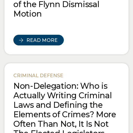
of the Flynn Dismissal
Motion
READ MORE
CRIMINAL DEFENSE
Non-Delegation: Who is
Actually Writing Criminal
Laws and Defining the
Elements of Crimes? More
Often Than Not, It Is Not