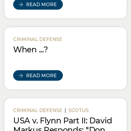
READ MORE
CRIMINAL DEFENSE
When ...?
READ MORE
CRIMINAL DEFENSE
|
SCOTUS
USA v. Flynn Part II: David
Markus Responds: "Don