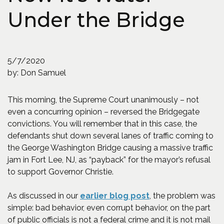
Under the Bridge
5/7/2020
by: Don Samuel
This morning, the Supreme Court unanimously – not
even a concurring opinion – reversed the Bridgegate
convictions. You will remember that in this case, the
defendants shut down several lanes of traffic coming to
the George Washington Bridge causing a massive traffic
jam in Fort Lee, NJ, as “payback” for the mayor’s refusal
to support Governor Christie.
(Opens an externa
As discussed in our
earlier blog post
, the problem was
simple: bad behavior, even corrupt behavior, on the part
of public officials is not a federal crime and it is not mail