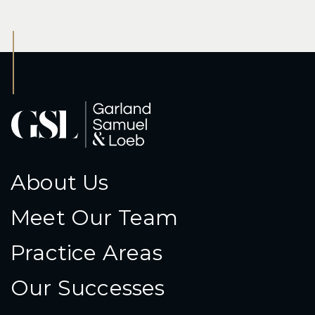
About Us
Meet Our Team
Practice Areas
Our Successes