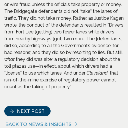
or wire fraud unless the officials take property or money.
The Bridgegate defendants did not “take” the lanes of
traffic. They did not take money. Rather, as Justice Kagan
wrote, the conduct of the defendants resulted in “Drivers
from Fort Lee [getting] two fewer lanes while drivers
from nearby highways [got] two more. The [defendants]
did so, according to all the Government’s evidence, for
bad reasons; and they did so by resorting to lies. But still,
what
they did was alter a regulatory decision about the
toll plaza’s use—in effect, about which drivers had a
“license” to use which lanes. And under
Cleveland
, that
run-of-the-mine exercise of regulatory power cannot
count as the taking of property.”
NEXT POST
BACK TO NEWS & INSIGHTS