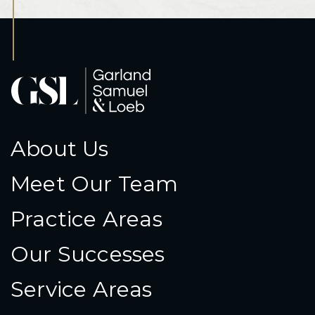
About Us
Meet Our Team
Practice Areas
Our Successes
Service Areas