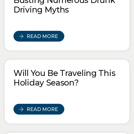
Busting Numerous Drunk
Driving Myths
READ MORE
Will You Be Traveling This
Holiday Season?
READ MORE