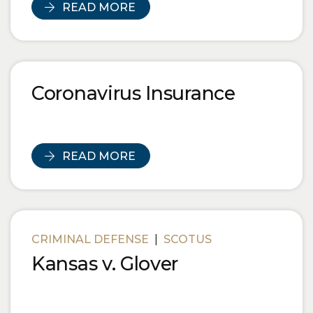
READ MORE
Coronavirus Insurance
READ MORE
CRIMINAL DEFENSE
|
SCOTUS
Kansas v. Glover