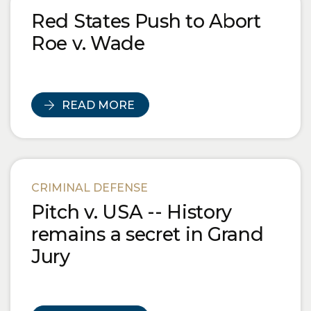
Red States Push to Abort
Roe v. Wade
READ MORE
CRIMINAL DEFENSE
Pitch v. USA -- History
remains a secret in Grand
Jury