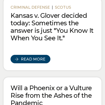
Blog Posts
CRIMINAL DEFENSE
|
SCOTUS
Kansas v. Glover decided
today: Sometimes the
answer is just "You Know It
When You See It."
READ MORE
Will a Phoenix or a Vulture
Rise from the Ashes of the
Pandemic