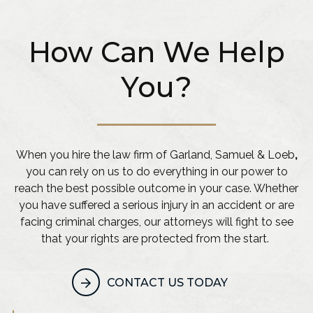
How Can We Help
You?
When you hire the law firm of Garland, Samuel & Loeb
,
you can rely on us to do everything in our power to
reach the best possible outcome in your case. Whether
you have suffered a serious injury in an accident or are
facing criminal charges, our attorneys will fight to see
that your rights are protected from the start.
CONTACT US TODAY