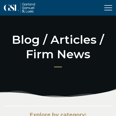
Tog
Blog / Articles /
Firm News
Explore by category: