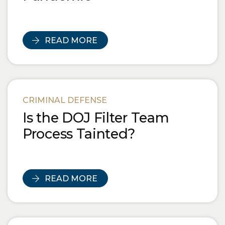
READ MORE
CRIMINAL DEFENSE
Is the DOJ Filter Team
Process Tainted?
READ MORE