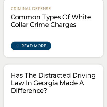
CRIMINAL DEFENSE
Common Types Of White
Collar Crime Charges
READ MORE
Has The Distracted Driving
Law In Georgia Made A
Difference?