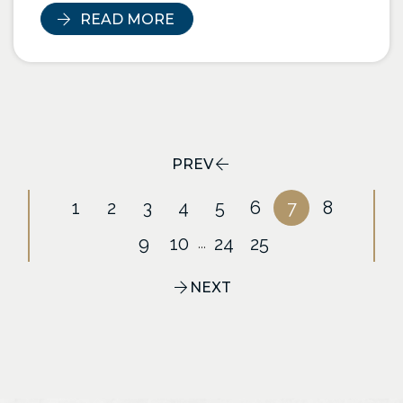
READ MORE
PREV
1
2
3
4
5
6
7
8
9
10
24
25
...
NEXT