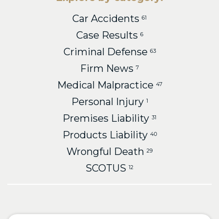
Car Accidents
61
Case Results
6
Criminal Defense
63
Firm News
7
Medical Malpractice
47
Personal Injury
1
Premises Liability
31
Products Liability
40
Wrongful Death
29
SCOTUS
12