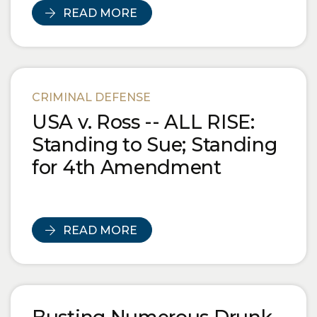
READ MORE
CRIMINAL DEFENSE
USA v. Ross -- ALL RISE:
Standing to Sue; Standing
for 4th Amendment
READ MORE