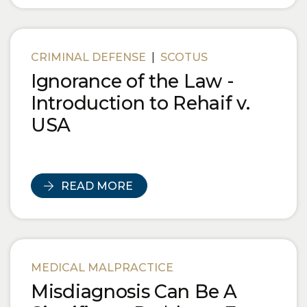
CRIMINAL DEFENSE
|
SCOTUS
Ignorance of the Law -
Introduction to Rehaif v.
USA
READ MORE
MEDICAL MALPRACTICE
Misdiagnosis Can Be A