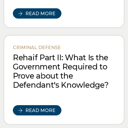
READ MORE
CRIMINAL DEFENSE
Rehaif Part II: What Is the
Government Required to
Prove about the
Defendant's Knowledge?
READ MORE