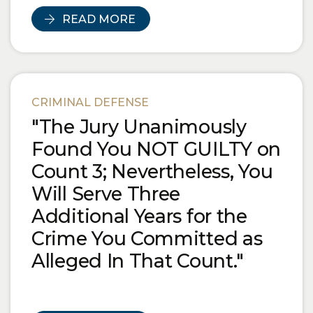
READ MORE
CRIMINAL DEFENSE
"The Jury Unanimously
Found You NOT GUILTY on
Count 3; Nevertheless, You
Will Serve Three
Additional Years for the
Crime You Committed as
Alleged In That Count."