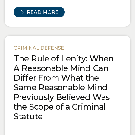
READ MORE
CRIMINAL DEFENSE
The Rule of Lenity: When
A Reasonable Mind Can
Differ From What the
Same Reasonable Mind
Previously Believed Was
the Scope of a Criminal
Statute