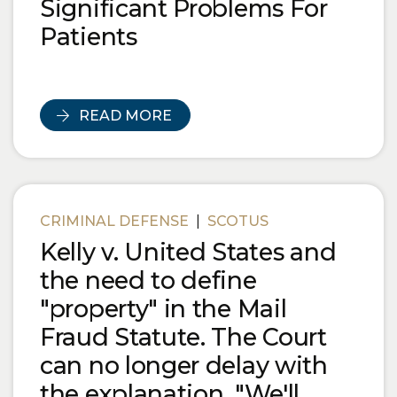
Significant Problems For
Patients
READ MORE
CRIMINAL DEFENSE
|
SCOTUS
Kelly v. United States and
the need to define
"property" in the Mail
Fraud Statute. The Court
can no longer delay with
the explanation, "We'll