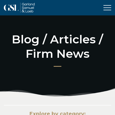
Tog
Blog / Articles /
Firm News
Explore by category: