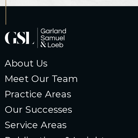
About Us
Meet Our Team
Practice Areas
Our Successes
Service Areas