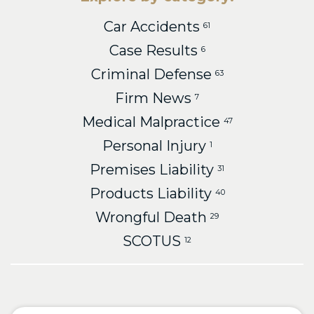
Car Accidents
61
Case Results
6
Criminal Defense
63
Firm News
7
Medical Malpractice
47
Personal Injury
1
Premises Liability
31
Products Liability
40
Wrongful Death
29
SCOTUS
12