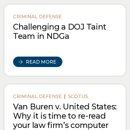
CRIMINAL DEFENSE
Challenging a DOJ Taint
Team in NDGa
READ MORE
CRIMINAL DEFENSE
|
SCOTUS
Van Buren v. United States:
Why it is time to re-read
your law firm’s computer