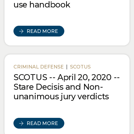
use handbook
READ MORE
CRIMINAL DEFENSE
|
SCOTUS
SCOTUS -- April 20, 2020 --
Stare Decisis and Non-
unanimous jury verdicts
READ MORE