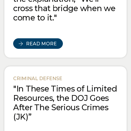
cross that bridge when we
come to it."
READ MORE
CRIMINAL DEFENSE
"In These Times of Limited
Resources, the DOJ Goes
After The Serious Crimes
(JK)”