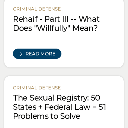
Blog Posts
CRIMINAL DEFENSE
Rehaif - Part III -- What
Does "Willfully" Mean?
READ MORE
CRIMINAL DEFENSE
The Sexual Registry: 50
States + Federal Law = 51
Problems to Solve