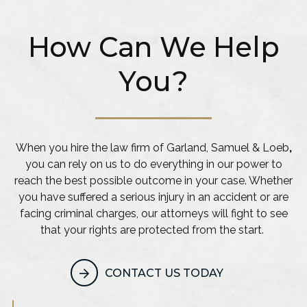
How Can We Help
You?
When you hire the law firm of Garland, Samuel & Loeb
,
you can rely on us to do everything in our power to
reach the best possible outcome in your case. Whether
you have suffered a serious injury in an accident or are
facing criminal charges, our attorneys will fight to see
that your rights are protected from the start.
CONTACT US TODAY