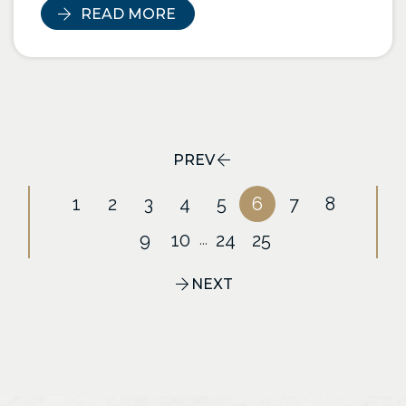
READ MORE
PREV
1
2
3
4
5
6
7
8
9
10
24
25
...
NEXT