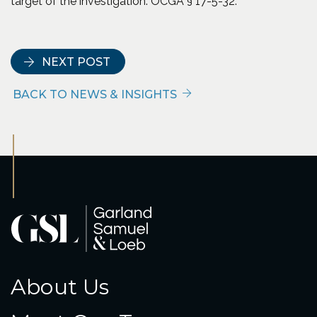
target of the investigation. OCGA § 17-5-32.
NEXT POST
BACK TO NEWS & INSIGHTS
About Us