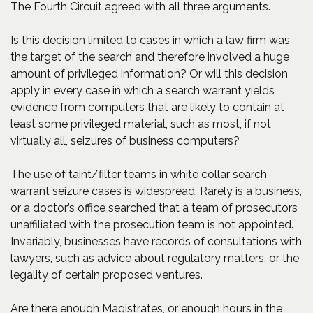
The Fourth Circuit agreed with all three arguments.
Is this decision limited to cases in which a law firm was
the target of the search and therefore involved a huge
amount of privileged information? Or will this decision
apply in every case in which a search warrant yields
evidence from computers that are likely to contain at
least some privileged material, such as most, if not
virtually all, seizures of business computers?
The use of taint/filter teams in white collar search
warrant seizure cases is widespread. Rarely is a business,
or a doctor’s office searched that a team of prosecutors
unaffiliated with the prosecution team is not appointed.
Invariably, businesses have records of consultations with
lawyers, such as advice about regulatory matters, or the
legality of certain proposed ventures.
Are there enough Magistrates, or enough hours in the