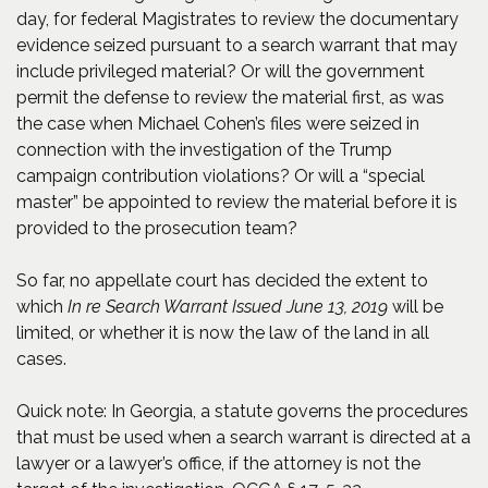
day, for federal Magistrates to review the documentary
evidence seized pursuant to a search warrant that may
include privileged material? Or will the government
permit the defense to review the material first, as was
the case when Michael Cohen’s files were seized in
connection with the investigation of the Trump
campaign contribution violations? Or will a “special
master” be appointed to review the material before it is
provided to the prosecution team?
So far, no appellate court has decided the extent to
which
In re Search Warrant Issued June 13, 2019
will be
limited, or whether it is now the law of the land in all
cases.
Quick note: In Georgia, a statute governs the procedures
that must be used when a search warrant is directed at a
lawyer or a lawyer’s office, if the attorney is not the