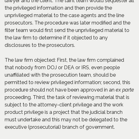
lawyer and the client. The taint team would sequester all
the privileged information and then provide the
unprivileged material to the case agents and the line
prosecutors. The procedure was later modified and the
filter team would first send the unprivileged material to
the law firm to determine if it objected to any
disclosures to the prosecutors.
The law firm objected: First, the law firm complained
that nobody from DOJ or DEA or IRS, even people
unaffiliated with the prosecution team, should be
permitted to review privileged information; second, this
procedure should not have been approved in an
ex parte
proceeding. Third, the task of reviewing material that is
subject to the attorney-client privilege and the work
product privilege is a project that the judicial branch
must undertake and this may not be delegated to the
executive (prosecutorial) branch of government.