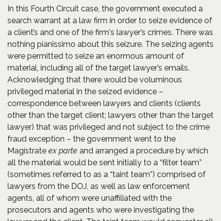
In this Fourth Circuit case, the government executed a
search warrant at a law firm in order to seize evidence of
a client’s and one of the firm's lawyer’s crimes. There was
nothing pianissimo about this seizure. The seizing agents
were permitted to seize an enormous amount of
material, including all of the target lawyer’s emails.
Acknowledging that there would be voluminous
privileged material in the seized evidence –
correspondence between lawyers and clients (clients
other than the target client; lawyers other than the target
lawyer) that was privileged and not subject to the crime
fraud exception – the government went to the
Magistrate
ex parte
and arranged a procedure by which
all the material would be sent initially to a “filter team”
(sometimes referred to as a “taint team”) comprised of
lawyers from the DOJ, as well as law enforcement
agents, all of whom were unaffiliated with the
prosecutors and agents who were investigating the