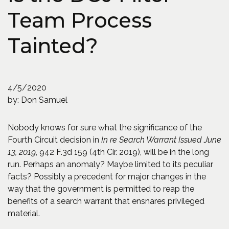
Team Process
Tainted?
4/5/2020
by: Don Samuel
Nobody knows for sure what the significance of the
Fourth Circuit decision in
In re Search Warrant Issued June
13, 2019
, 942 F.3d 159 (4th Cir. 2019), will be in the long
run. Perhaps an anomaly? Maybe limited to its peculiar
facts? Possibly a precedent for major changes in the
way that the government is permitted to reap the
benefits of a search warrant that ensnares privileged
material.