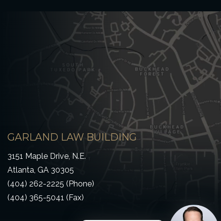
GARLAND LAW BUILDING
3151 Maple Drive, N.E.
Atlanta, GA 30305
(404) 262-2225 (Phone)
(404) 365-5041 (Fax)