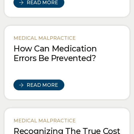
READ MORE
MEDICAL MALPRACTICE
How Can Medication
Errors Be Prevented?
READ MORE
MEDICAL MALPRACTICE
Recognizing The True Cost