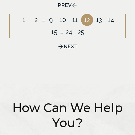
PREV
1
2
9
10
11
12
13
14
...
15
24
25
...
NEXT
How Can We Help
You?