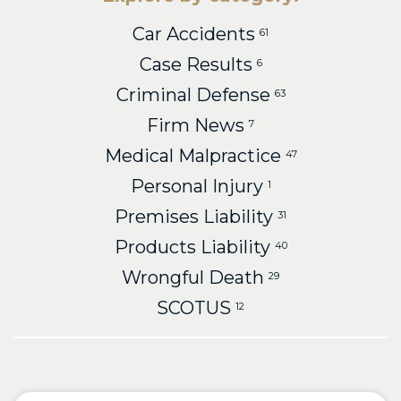
Car Accidents
61
Case Results
6
Criminal Defense
63
Firm News
7
Medical Malpractice
47
Personal Injury
1
Premises Liability
31
Products Liability
40
Wrongful Death
29
SCOTUS
12