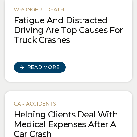
Blog Posts
WRONGFUL DEATH
Fatigue And Distracted
Driving Are Top Causes For
Truck Crashes
READ MORE
CAR ACCIDENTS
Helping Clients Deal With
Medical Expenses After A
Car Crash