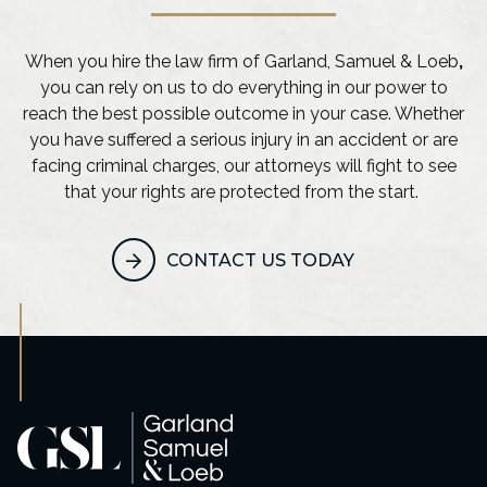
When you hire the law firm of Garland, Samuel & Loeb
,
you can rely on us to do everything in our power to
reach the best possible outcome in your case. Whether
you have suffered a serious injury in an accident or are
facing criminal charges, our attorneys will fight to see
that your rights are protected from the start.
CONTACT US TODAY