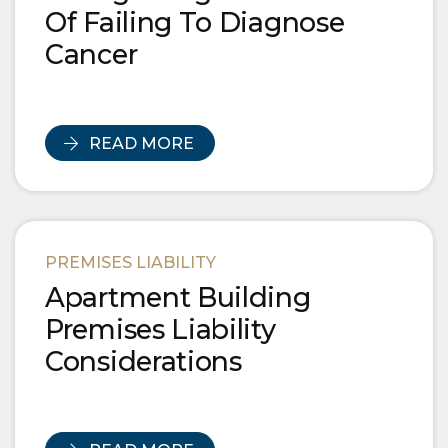
Of Failing To Diagnose
Cancer
READ MORE
PREMISES LIABILITY
Apartment Building
Premises Liability
Considerations