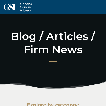
Tog
Blog / Articles /
Firm News
Explore by category: