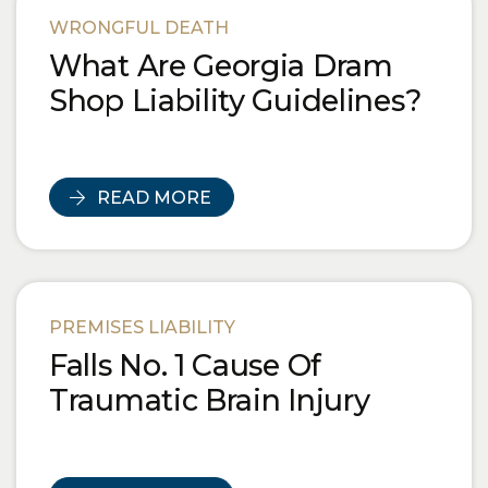
WRONGFUL DEATH
What Are Georgia Dram
Shop Liability Guidelines?
READ MORE
PREMISES LIABILITY
Falls No. 1 Cause Of
Traumatic Brain Injury