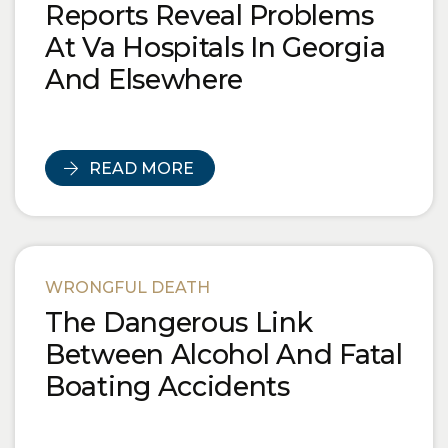
Reports Reveal Problems
At Va Hospitals In Georgia
And Elsewhere
READ MORE
WRONGFUL DEATH
The Dangerous Link
Between Alcohol And Fatal
Boating Accidents