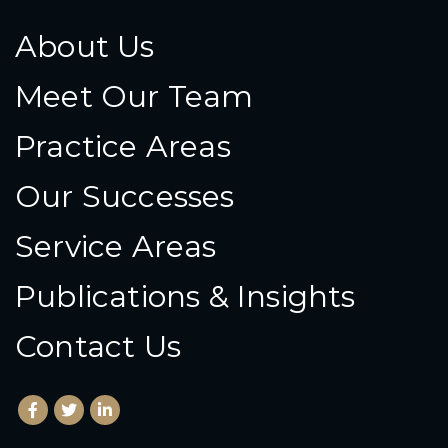
About Us
Meet Our Team
Practice Areas
Our Successes
Service Areas
Publications & Insights
Contact Us
Facebook
(Opens an external site in a new window)
Twitter
(Opens an external site in a new window)
LinkedIn
(Opens an external site in a new window)