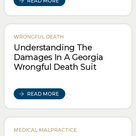
READ MORE
WRONGFUL DEATH
Understanding The
Damages In A Georgia
Wrongful Death Suit
READ MORE
MEDICAL MALPRACTICE