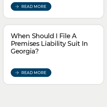
READ MORE
When Should I File A
Premises Liability Suit In
Georgia?
READ MORE