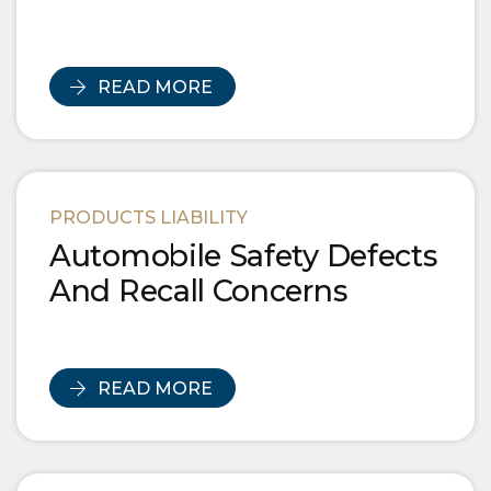
READ MORE
PRODUCTS LIABILITY
Automobile Safety Defects
And Recall Concerns
READ MORE