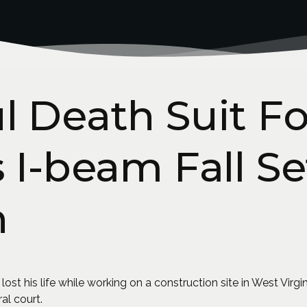
 Death Suit Fo
 I-beam Fall Se
n
 his life while working on a construction site in West Virginia
ral court.