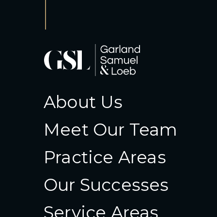
About Us
Meet Our Team
Practice Areas
Our Successes
Service Areas