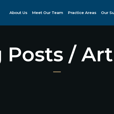
About Us
Meet Our Team
Practice Areas
Our S
 Posts / Art