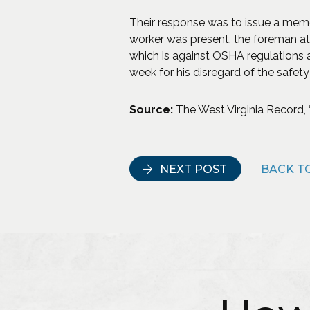
Their response was to issue a memo
worker was present, the foreman at
which is against OSHA regulations 
week for his disregard of the safety
Source:
The West Virginia Record, “
NEXT POST
BACK TO