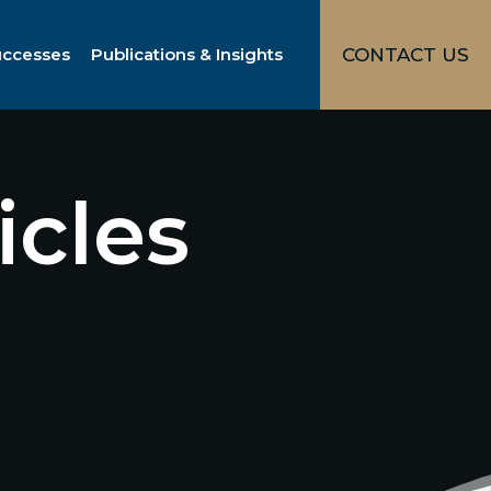
uccesses
Publications & Insights
CONTACT US
icles