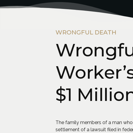
WRONGFUL DEATH
Wrongful
Worker’s
$1 Millio
The family members of a man who lost
settlement of a lawsuit filed in fede