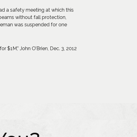
ad a safety meeting at which this
eams without fall protection,
foreman was suspended for one
or $1M,” John O’Brien, Dec. 3, 2012