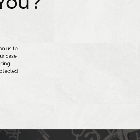
You?
on us to
ur case.
acing
protected