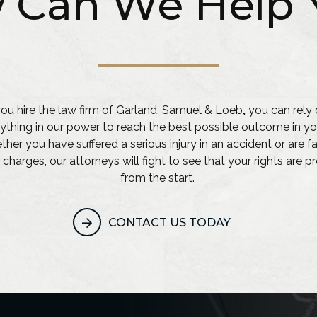
 Can We Help 
u hire the law firm of Garland, Samuel & Loeb
,
you can rely 
ything in our power to reach the best possible outcome in yo
her you have suffered a serious injury in an accident or are f
 charges, our attorneys will fight to see that your rights are 
from the start.
CONTACT US TODAY