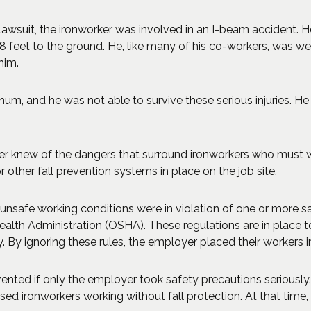
lawsuit, the ironworker was involved in an I-beam accident. 
18 feet to the ground. He, like many of his co-workers, was we
him.
rnum, and he was not able to survive these serious injuries. He
er knew of the dangers that surround ironworkers who must wo
 other fall prevention systems in place on the job site.
e unsafe working conditions were in violation of one or more 
ealth Administration (OSHA). These regulations are in place 
 By ignoring these rules, the employer placed their workers i
ented if only the employer took safety precautions seriously
d ironworkers working without fall protection. At that time,