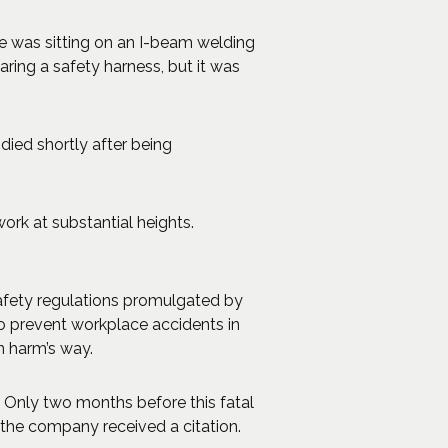
He was sitting on an I-beam welding
aring a safety harness, but it was
 died shortly after being
rk at substantial heights.
safety regulations promulgated by
to prevent workplace accidents in
n harm’s way.
. Only two months before this fatal
 the company received a citation.