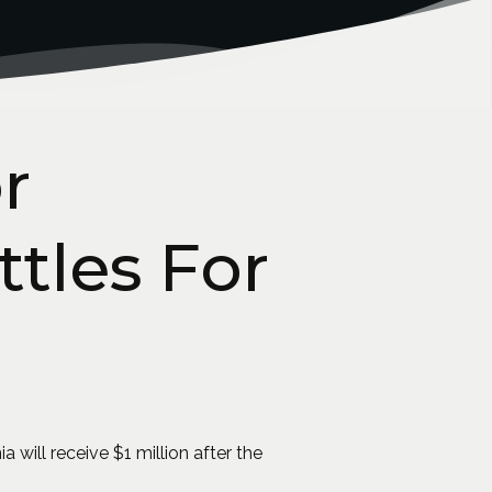
r
ttles For
 will receive $1 million after the