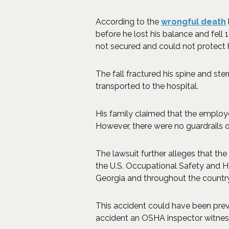
According to the
wrongful death
before he lost his balance and fell 
not secured and could not protect 
The fall fractured his spine and ste
transported to the hospital.
His family claimed that the employ
However, there were no guardrails or
The lawsuit further alleges that th
the U.S. Occupational Safety and H
Georgia and throughout the country.
This accident could have been prev
accident an OSHA inspector witnesse