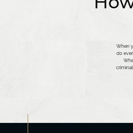
How
When yo
do ever
Whet
criminal