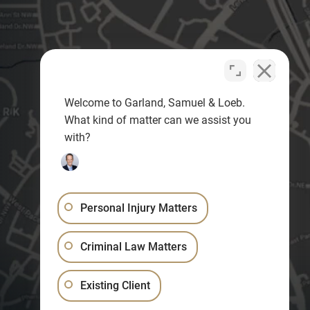
Welcome to Garland, Samuel & Loeb.
What kind of matter can we assist you
with?
Personal Injury Matters
Criminal Law Matters
Existing Client