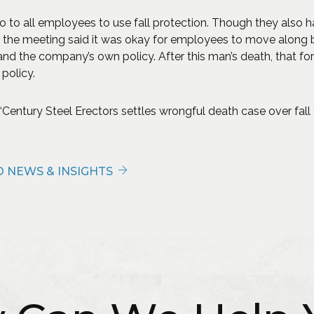
 to all employees to use fall protection. Though they also h
 the meeting said it was okay for employees to move along b
and the company’s own policy. After this man’s death, that 
 policy.
Century Steel Erectors settles wrongful death case over fall f
 NEWS & INSIGHTS