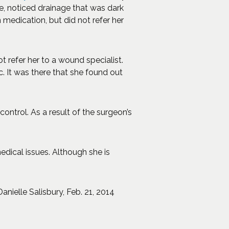
e, noticed drainage that was dark
medication, but did not refer her
 refer her to a wound specialist.
 It was there that she found out
ntrol. As a result of the surgeon’s
dical issues. Although she is
pens an external site in a new window)
 Danielle Salisbury, Feb. 21, 2014