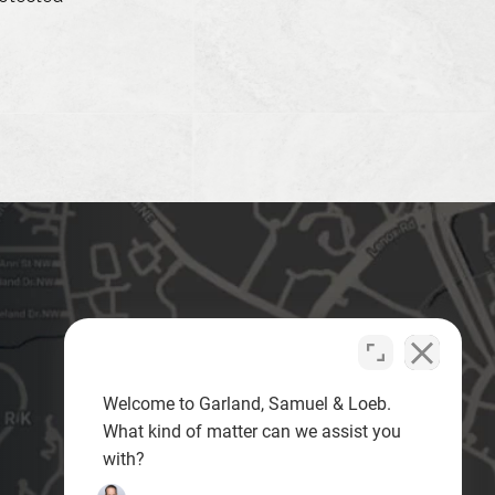
Welcome to Garland, Samuel & Loeb.
What kind of matter can we assist you
with?