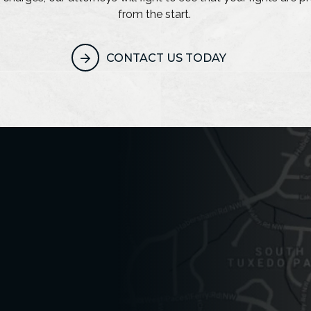
from the start.
CONTACT US TODAY