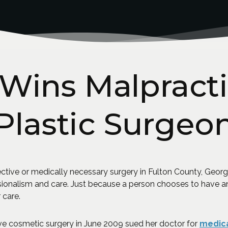
ins Malpracti
Plastic Surgeo
tive or medically necessary surgery in Fulton County, Georgi
sionalism and care. Just because a person chooses to have a
 care.
 cosmetic surgery in June 2009 sued her doctor for
medica