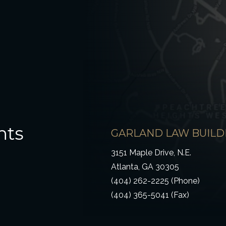
hts
GARLAND LAW BUILD
3151 Maple Drive, N.E.
Atlanta, GA 30305
(404) 262-2225 (Phone)
(404) 365-5041 (Fax)
ow)
 window)