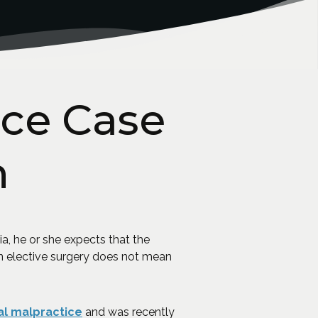
ce Case
n
a, he or she expects that the
n elective surgery does not mean
l malpractice
and was recently