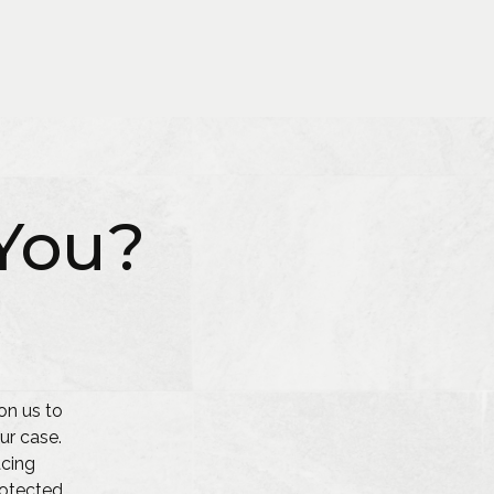
You?
on us to
ur case.
acing
protected