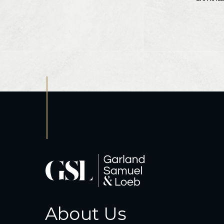
About Us