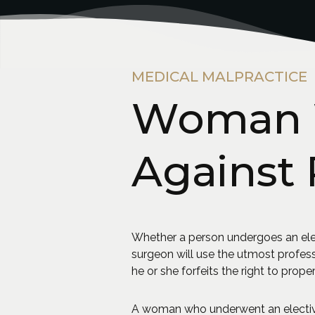
MEDICAL MALPRACTICE
Woman W
Against 
Whether a person undergoes an elec
surgeon will use the utmost profes
he or she forfeits the right to proper
A woman who underwent an elective