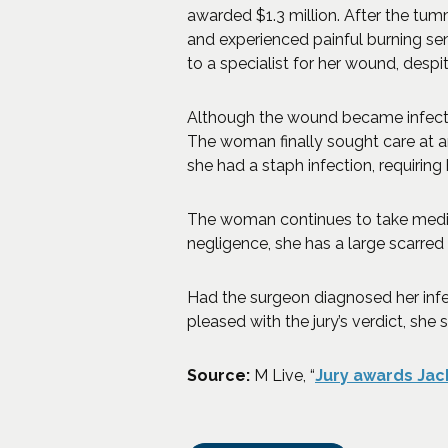
awarded $1.3 million. After the tu
and experienced painful burning sen
to a specialist for her wound, despi
Although the wound became infected 
The woman finally sought care at a
she had a staph infection, requiring 
The woman continues to take medicat
negligence, she has a large scarred
Had the surgeon diagnosed her infe
pleased with the jury’s verdict, she
Source:
M Live, “
Jury awards Jac