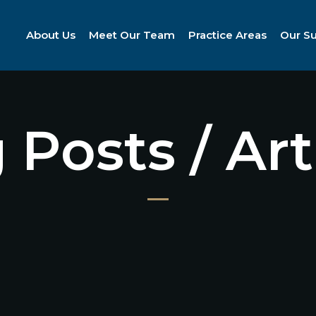
About Us
Meet Our Team
Practice Areas
Our S
 Posts / Art