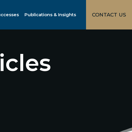
uccesses
Publications & Insights
CONTACT US
icles