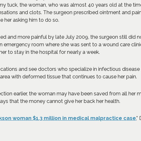
mmy tuck, the woman, who was almost 40 years old at the tim
sations and clots. The surgeon prescribed ointment and pain 
te her asking him to do so.
and more painful by late July 2009, the surgeon still did not
n emergency room where she was sent to a wound care clinic.
her to stay in the hospital for nearly a week.
ions and see doctors who specialize in infectious disease co
 area with deformed tissue that continues to cause her pain.
ction earlier, the woman may have been saved from all her me
 says that the money cannot give her back her health.
(O
kson woman $1.3 million in medical malpractice case
,”