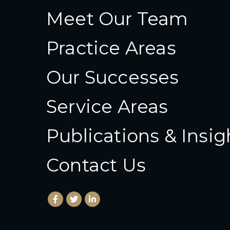
Meet Our Team
Practice Areas
Our Successes
Service Areas
Publications & Insig
Contact Us
Facebook
(Opens an external site in a new window)
Twitter
(Opens an external site in a new wind
LinkedIn
(Opens an external site in a new