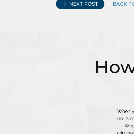
NEXT POST
BACK TO
How
When yo
do ever
Whet
criminal