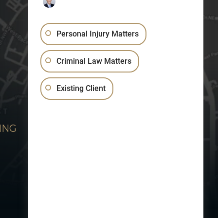
Personal Injury Matters
Criminal Law Matters
Existing Client
ING