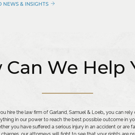
 NEWS & INSIGHTS
 Can We Help 
u hire the law firm of Garland, Samuel & Loeb
,
you can rely 
ything in our power to reach the best possible outcome in yo
her you have suffered a serious injury in an accident or are f
 charges, our attorneys will fight to see that your rights are 