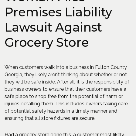
Premises Liability
Lawsuit Against
Grocery Store
When customers walk into a business in Fulton County,
Georgia, they likely aren’t thinking about whether or not
they will be safe inside. After all, it is the responsibility of
business owners to ensure that their customers have a
safe place to shop free from the potential of harm or
injuries befalling them. This includes owners taking care
of potential safety hazards in a timely manner and
ensuring that all store fixtures are secure.
Had a grocery store done this, a customer most likely