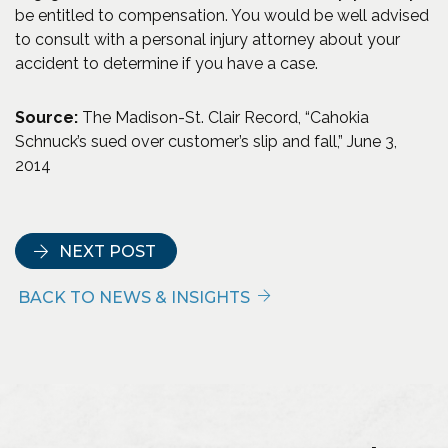
be entitled to compensation. You would be well advised
to consult with a personal injury attorney about your
accident to determine if you have a case.
Source:
The Madison-St. Clair Record, “Cahokia
Schnuck’s sued over customer’s slip and fall,” June 3,
2014
NEXT POST
BACK TO NEWS & INSIGHTS