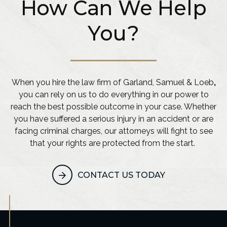
How Can We Help
You?
When you hire the law firm of Garland, Samuel & Loeb
,
you can rely on us to do everything in our power to
reach the best possible outcome in your case. Whether
you have suffered a serious injury in an accident or are
facing criminal charges, our attorneys will fight to see
that your rights are protected from the start.
CONTACT US TODAY