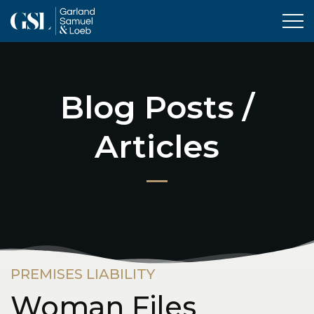
Tog
Blog Posts /
Articles
PREMISES LIABILITY
Woman Files