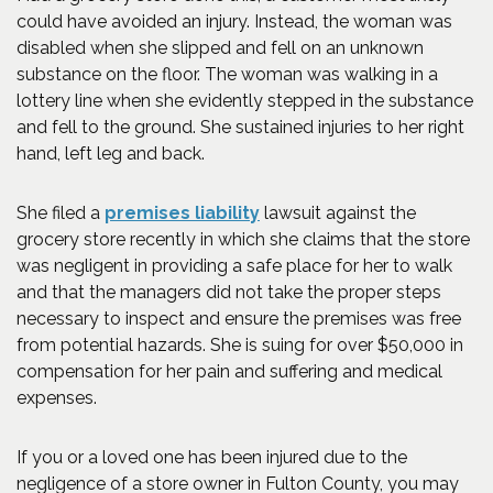
could have avoided an injury. Instead, the woman was
disabled when she slipped and fell on an unknown
substance on the floor. The woman was walking in a
lottery line when she evidently stepped in the substance
and fell to the ground. She sustained injuries to her right
hand, left leg and back.
She filed a
premises liability
lawsuit against the
grocery store recently in which she claims that the store
was negligent in providing a safe place for her to walk
and that the managers did not take the proper steps
necessary to inspect and ensure the premises was free
from potential hazards. She is suing for over $50,000 in
compensation for her pain and suffering and medical
expenses.
If you or a loved one has been injured due to the
negligence of a store owner in Fulton County, you may