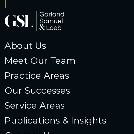
About Us
Meet Our Team
Practice Areas
Our Successes
Service Areas
Publications & Insights