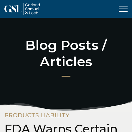
Tog
Blog Posts /
Articles
PRODUCTS LIABILITY
FDA Warns Certain