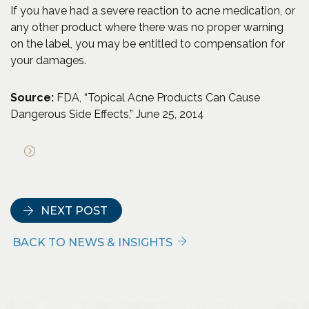
If you have had a severe reaction to acne medication, or
any other product where there was no proper warning
on the label, you may be entitled to compensation for
your damages.
Source:
FDA, “Topical Acne Products Can Cause
Dangerous Side Effects,” June 25, 2014
(Opens an external site in a new window)
NEXT POST
BACK TO NEWS & INSIGHTS