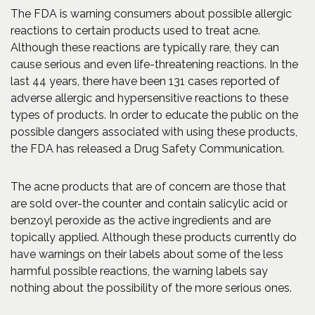
The FDA is warning consumers about possible allergic
reactions to certain products used to treat acne.
Although these reactions are typically rare, they can
cause serious and even life-threatening reactions. In the
last 44 years, there have been 131 cases reported of
adverse allergic and hypersensitive reactions to these
types of products. In order to educate the public on the
possible dangers associated with using these products,
the FDA has released a Drug Safety Communication.
The acne products that are of concern are those that
are sold over-the counter and contain salicylic acid or
benzoyl peroxide as the active ingredients and are
topically applied. Although these products currently do
have warnings on their labels about some of the less
harmful possible reactions, the warning labels say
nothing about the possibility of the more serious ones.