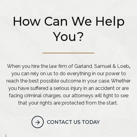
How Can We Help
You?
When you hire the law firm of Garland, Samuel & Loeb
,
you can rely on us to do everything in our power to
reach the best possible outcome in your case. Whether
you have suffered a serious injury in an accident or are
facing criminal charges, our attorneys will fight to see
that your rights are protected from the start.
CONTACT US TODAY