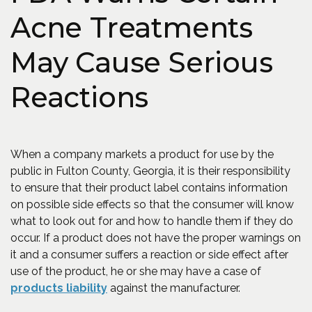
Acne Treatments
May Cause Serious
Reactions
When a company markets a product for use by the
public in Fulton County, Georgia, it is their responsibility
to ensure that their product label contains information
on possible side effects so that the consumer will know
what to look out for and how to handle them if they do
occur. If a product does not have the proper warnings on
it and a consumer suffers a reaction or side effect after
use of the product, he or she may have a case of
products liability
against the manufacturer.