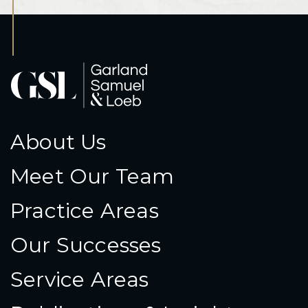
About Us
Meet Our Team
Practice Areas
Our Successes
Service Areas