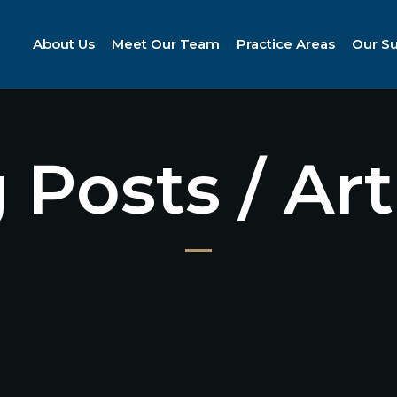
About Us
Meet Our Team
Practice Areas
Our S
 Posts / Art