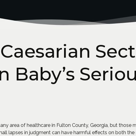
Caesarian Sect
In Baby’s Serio
 any area of healthcare in Fulton County, Georgia, but those 
small lapses in judgment can have harmful effects on both t