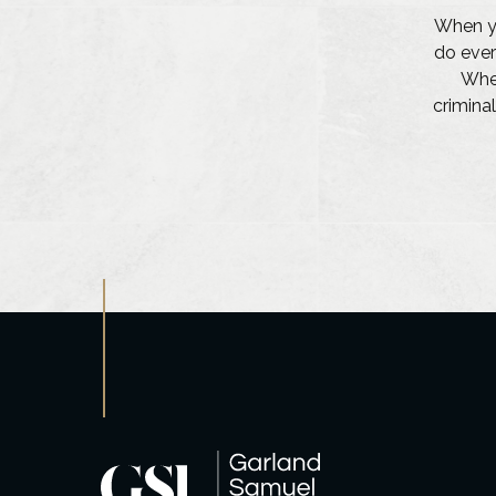
When yo
do ever
Whet
criminal