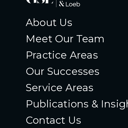
About Us
Meet Our Team
Practice Areas
Our Successes
Service Areas
Publications & Insig
Contact Us