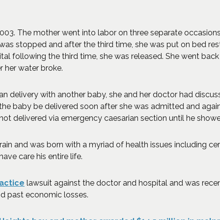
 2003. The mother went into labor on three separate occasion
was stopped and after the third time, she was put on bed rest
al following the third time, she was released. She went back to
r her water broke.
an delivery with another baby, she and her doctor had discus
the baby be delivered soon after she was admitted and agai
 not delivered via emergency caesarian section until he showed
rain and was born with a myriad of health issues including ce
have care his entire life.
actice
lawsuit against the doctor and hospital and was recen
and past economic losses.