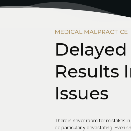
MEDICAL MALPRACTICE
Delayed 
Results 
Issues
There is never room for mistakes in
be particularly devastating. Even 