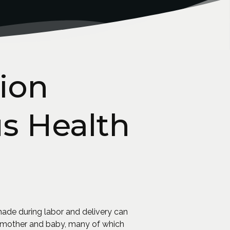
ion
us Health
made during labor and delivery can
he mother and baby, many of which