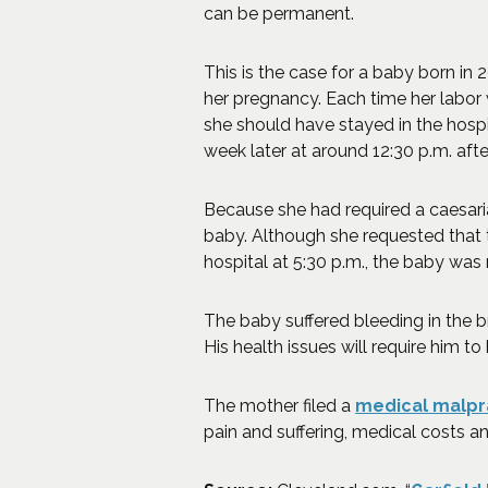
can be permanent.
This is the case for a baby born in
her pregnancy. Each time her labor 
she should have stayed in the hospit
week later at around 12:30 p.m. afte
Because she had required a caesari
baby. Although she requested that 
hospital at 5:30 p.m., the baby was
The baby suffered bleeding in the b
His health issues will require him to 
The mother filed a
medical malpr
pain and suffering, medical costs 