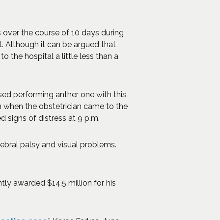
s over the course of 10 days during
. Although it can be argued that
 the hospital a little less than a
sed performing anther one with this
n when the obstetrician came to the
 signs of distress at 9 p.m.
rebral palsy and visual problems.
tly awarded $14.5 million for his