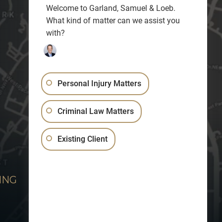
Welcome to Garland, Samuel & Loeb.
What kind of matter can we assist you
with?
Personal Injury Matters
Criminal Law Matters
Existing Client
ING