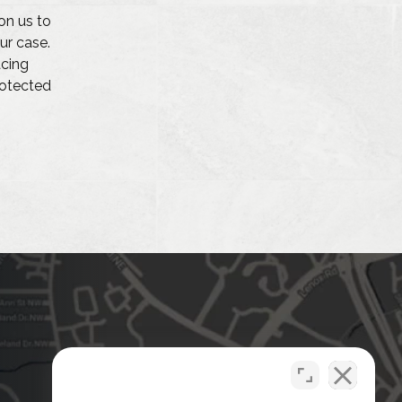
on us to
ur case.
acing
protected