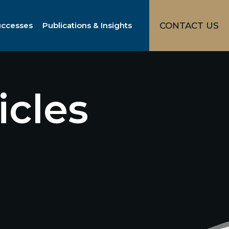
uccesses
Publications & Insights
CONTACT US
icles