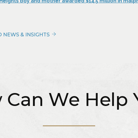
 Heights boy and mother awarded $14.5 million in malp
 NEWS & INSIGHTS
 Can We Help 