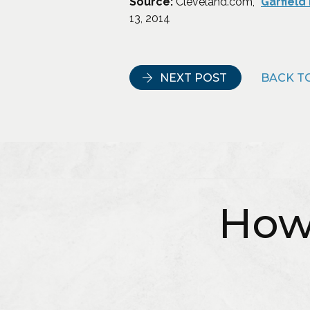
Source:
Cleveland.com, “
Garfield
13, 2014
NEXT POST
BACK TO
How