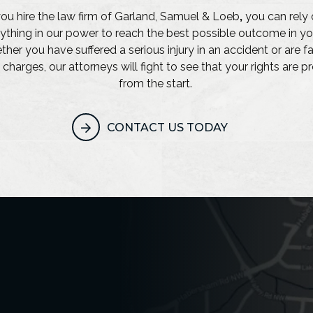
u hire the law firm of Garland, Samuel & Loeb
,
you can rely 
ything in our power to reach the best possible outcome in yo
her you have suffered a serious injury in an accident or are f
 charges, our attorneys will fight to see that your rights are 
from the start.
CONTACT US TODAY