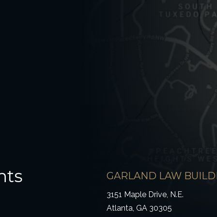
hts
GARLAND LAW BUILD
3151 Maple Drive, N.E.
Atlanta, GA 30305