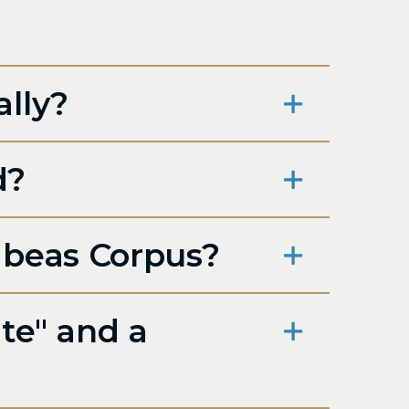
ally?
d?
abeas Corpus?
te" and a