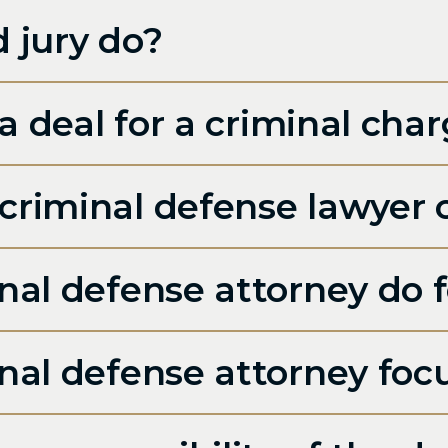
 jury do?
a deal for a criminal cha
riminal defense lawyer c
al defense attorney do fo
nal defense attorney foc