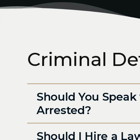
Criminal De
Should You Speak 
Arrested?
Should I Hire a La