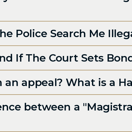
e Police Search Me Illeg
nd If The Court Sets Bon
in an appeal? What is a H
rence between a "Magistra