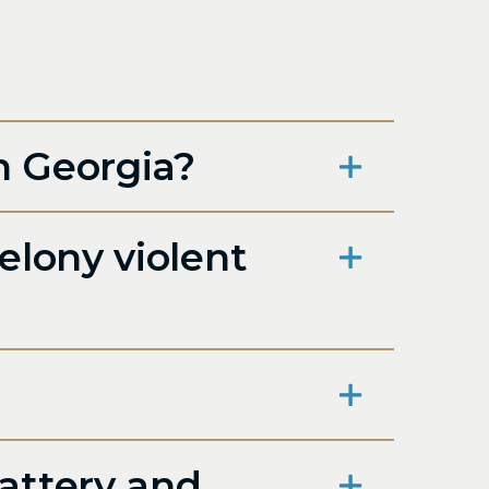
n Georgia?
elony violent
attery and