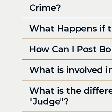
Crime?
What Happens if th
How Can I Post Bo
What is involved 
What is the diffe
"Judge"?