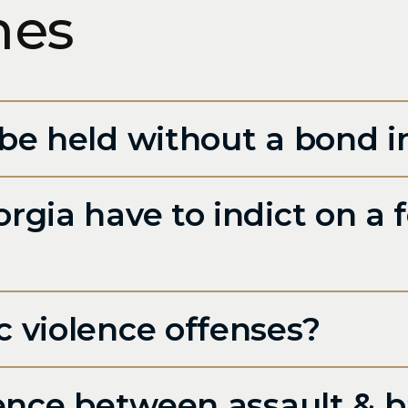
mes
be held without a bond i
gia have to indict on a f
 violence offenses?
rence between assault & b