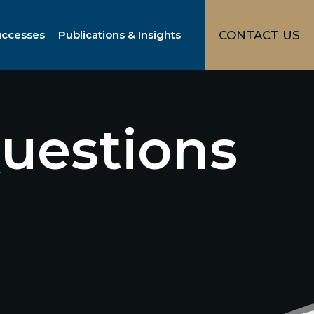
uccesses
Publications & Insights
CONTACT US
uestions