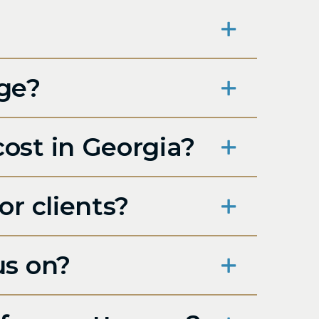
rge?
ost in Georgia?
r clients?
us on?