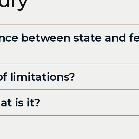
jury
nce between state and fe
f limitations?
t is it?