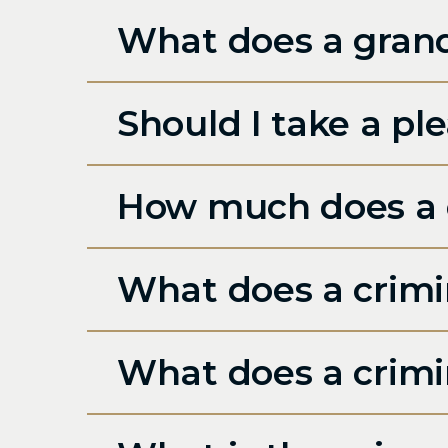
What does a grand
Should I take a ple
How much does a c
What does a crimin
What does a crimi