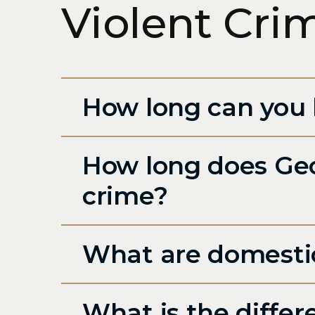
Violent Cri
How long can you 
How long does Geor
crime?
What are domestic
What is the diffe