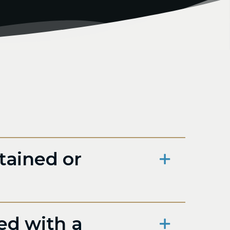
tained or
ed with a