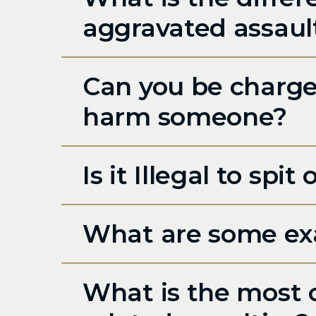
aggravated assaul
Can you be charged
harm someone?
Is it Illegal to sp
What are some exa
What is the most 