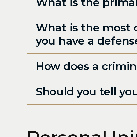
What is the primar
What is the most 
you have a defens
How does a crimin
Should you tell yo