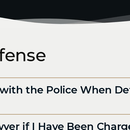
fense
with the Police When De
wyer if I Have Been Charg