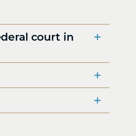
deral court in