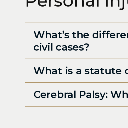
Personal In
What’s the differe
civil cases?
What is a statute o
Cerebral Palsy: Wha