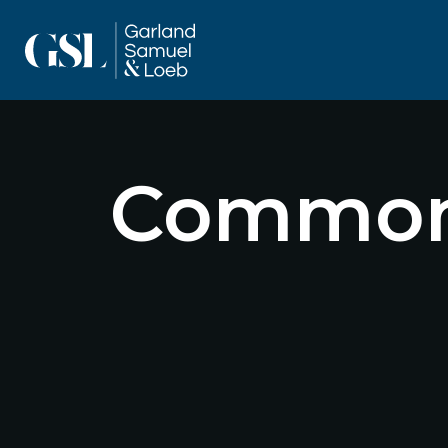
Commonl