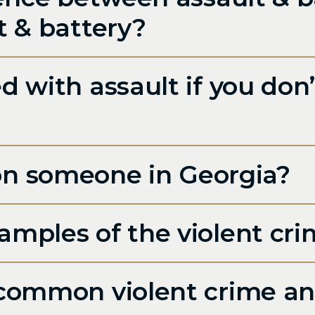
t & battery?
 with assault if you don’
it on someone in Georgia?
mples of the violent cri
common violent crime an