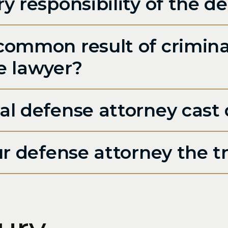
y responsibility of the d
common result of crimin
e lawyer?
al defense attorney cast
ur defense attorney the t