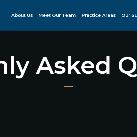
About Us
Meet Our Team
Practice Areas
Our S
y Asked Q