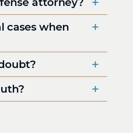
efense attorney?
al cases when
 doubt?
ruth?