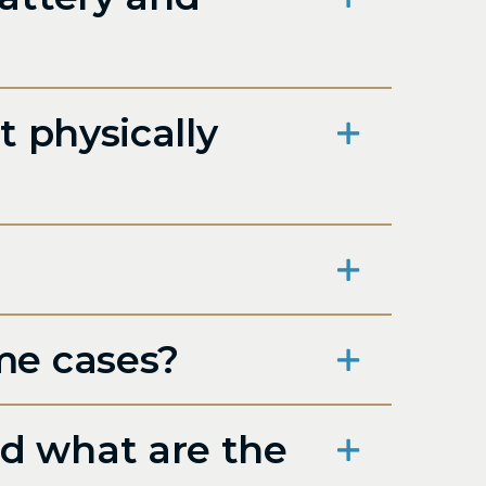
t physically
me cases?
d what are the