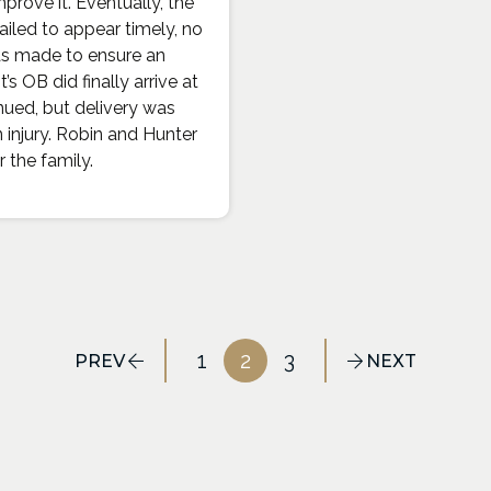
prove it. Eventually, the
ailed to appear timely, no
 was made to ensure an
 OB did finally arrive at
nued, but delivery was
n injury. Robin and Hunter
 the family.
1
2
3
PREV
NEXT