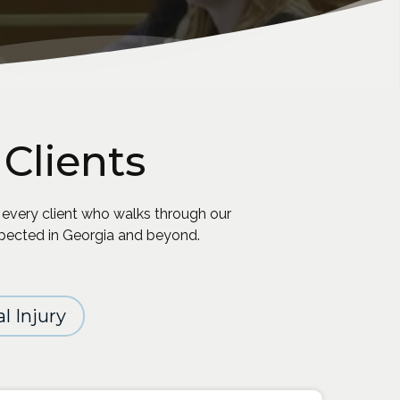
Clients
 every client who walks through our
spected in Georgia and beyond.
l Injury