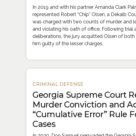
In 2019 and with his partner Amanda Clark Pa
represented Robert “Chip” Olsen, a Dekalb Cou
was charged with two counts of murder and le
and violating his oath of office. Following trial
deliberations, the jury acquitted Olsen of bo
him guilty of the lesser charges.
CRIMINAL DEFENSE
Georgia Supreme Court R
Murder Conviction and A
“Cumulative Error” Rule Fo
Cases
In 2020, Don Samuel persuaded the Georgia 