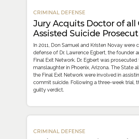
Cases
CRIMINAL DEFENSE
Jury Acquits Doctor of all
Assisted Suicide Prosecut
In 2011, Don Samuel and Kristen Novay were c
defense of Dr. Lawrence Egbert, the founder a
Final Exit Network. Dr. Egbert was prosecuted 
manslaughter in Phoenix, Arizona. The State al
the Final Exit Network were involved in assist
commit suicide. Following a three-week trial, t
guilty verdict.
CRIMINAL DEFENSE