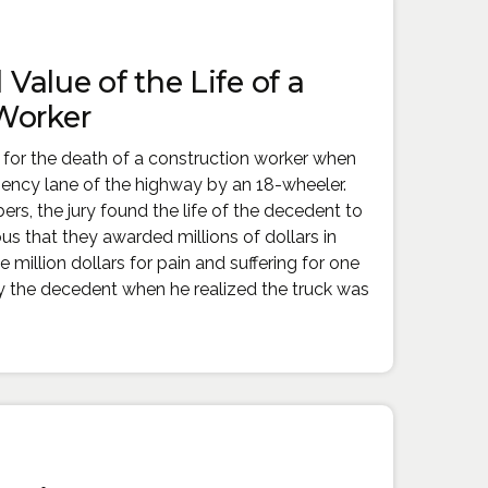
l Value of the Life of a
Worker
 for the death of a construction worker when
gency lane of the highway by an 18-wheeler.
s, the jury found the life of the decedent to
s that they awarded millions of dollars in
million dollars for pain and suffering for one
y the decedent when he realized the truck was