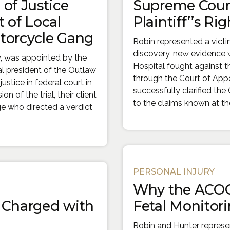
of Justice
Supreme Court
 of Local
Plaintiff’’s Rig
torcycle Gang
Robin represented a vict
discovery, new evidence w
y, was appointed by the
Hospital fought against th
al president of the Outlaw
through the Court of App
stice in federal court in
successfully clarified th
n of the trial, their client
to the claims known at the 
ge who directed a verdict
PERSONAL INJURY
Why the ACOG
r Charged with
Fetal Monitorin
Robin and Hunter repres