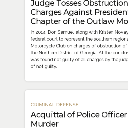
Judge Tosses Obstruction 
Charges Against President
Chapter of the Outlaw Mo
In 2014, Don Samuel, along with Kristen Nova
federal court to represent the southern region
Motorcycle Club on charges of obstruction of ju
the Northern District of Georgia. At the conclusio
was found not guilty of all charges by the jud
of not guilty.
CRIMINAL DEFENSE
Acquittal of Police Office
Murder