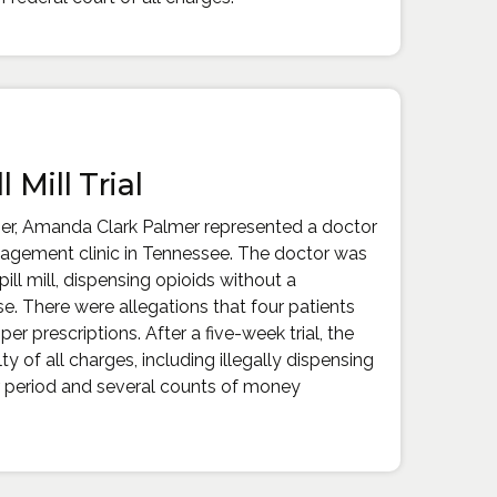
l Mill Trial
ner, Amanda Clark Palmer represented a doctor
agement clinic in Tennessee. The doctor was
ill mill, dispensing opioids without a
e. There were allegations that four patients
er prescriptions. After a five-week trial, the
y of all charges, including illegally dispensing
r period and several counts of money