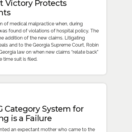
 Victory Protects
hts
im of medical malpractice when, during
as found of violations of hospital policy. The
e addition of the new claims. Litigating
eals and to the Georgia Supreme Court, Robin
e Georgia law on when new claims “relate back”
time suit is filed.
 Category System for
g is a Failure
ented an expectant mother who came to the