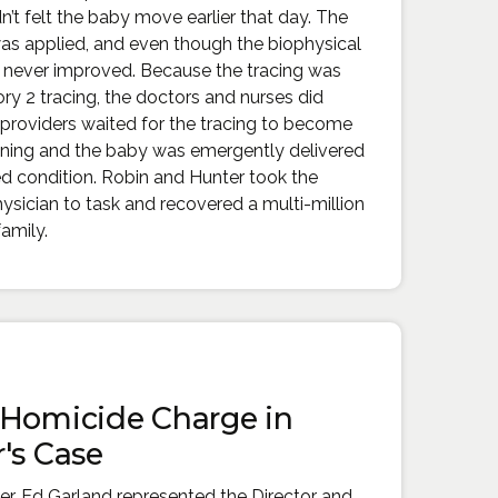
’t felt the baby move earlier that day. The
was applied, and even though the biophysical
ng never improved. Because the tracing was
ry 2 tracing, the doctors and nurses did
providers waited for the tracing to become
ening and the baby was emergently delivered
red condition. Robin and Hunter took the
hysician to task and recovered a multi-million
family.
 Homicide Charge in
's Case
ner, Ed Garland represented the Director and