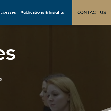
uccesses
Publications & Insights
CONTACT US
es
s.