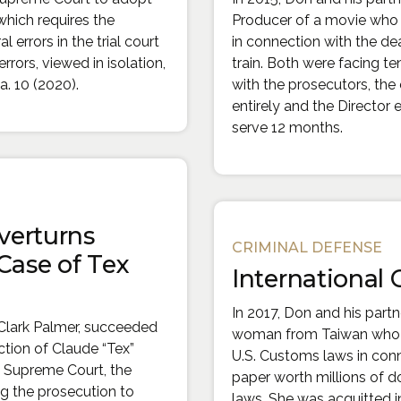
 which requires the
Producer of a movie who 
l errors in the trial court
in connection with the d
errors, viewed in isolation,
train. Both were facing ten
a. 10 (2020).
with the prosecutors, the
entirely and the Director
serve 12 months.
verturns
CRIMINAL DEFENSE
Case of Tex
International
In 2017, Don and his part
Clark Palmer, succeeded
woman from Taiwan who w
ction of Claude “Tex”
U.S. Customs laws in conn
a Supreme Court, the
paper worth millions of dol
ing the prosecution to
laws. She was acquitted in