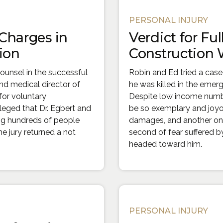
PERSONAL INJURY
 Charges in
Verdict for Ful
ion
Construction 
ounsel in the successful
Robin and Ed tried a case
nd medical director of
he was killed in the emer
for voluntary
Despite low income number
leged that Dr. Egbert and
be so exemplary and joyou
ing hundreds of people
damages, and another one 
he jury returned a not
second of fear suffered b
headed toward him.
PERSONAL INJURY