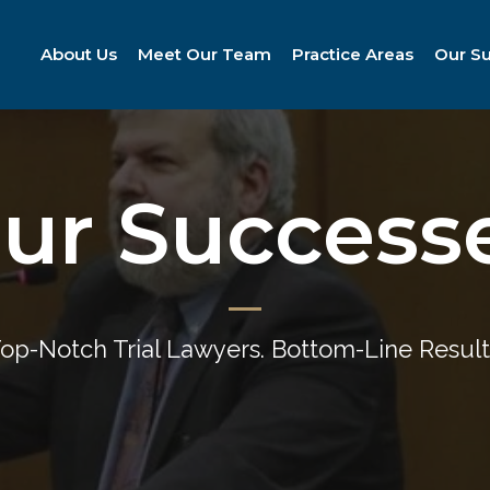
About Us
Meet Our Team
Practice Areas
Our S
ur Success
op-Notch Trial Lawyers. Bottom-Line Result