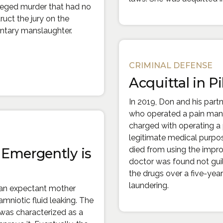
lleged murder that had no
ruct the jury on the
untary manslaughter.
CRIMINAL DEFENSE
nal site in a new window)
Acquittal in Pil
In 2019, Don and his part
who operated a pain man
charged with operating a p
legitimate medical purpos
died from using the improp
Emergently is
doctor was found not guilt
the drugs over a five-yea
laundering.
 an expectant mother
mniotic fluid leaking. The
was characterized as a