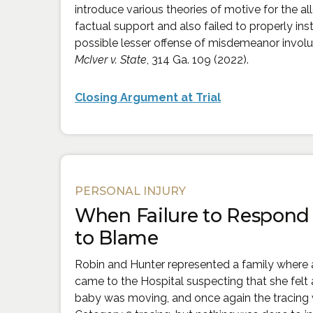
introduce various theories of motive for the a
factual support and also failed to properly inst
possible lesser offense of misdemeanor invol
McIver v. State
, 314 Ga. 109 (2022).
(Opens an exter
Closing Argument at Trial
PERSONAL INJURY
When Failure to Respond 
to Blame
Robin and Hunter represented a family where
came to the Hospital suspecting that she felt a
baby was moving, and once again the tracing 