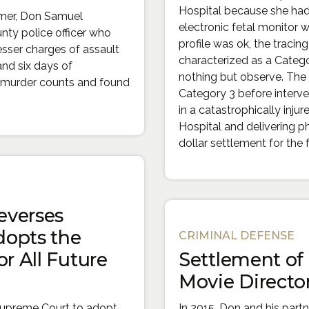
Hospital because she hadn
lmer, Don Samuel
electronic fetal monitor 
nty police officer who
profile was ok, the traci
sser charges of assault
characterized as a Catego
 and six days of
nothing but observe. The 
th murder counts and found
Category 3 before interv
in a catastrophically inju
Hospital and delivering p
dollar settlement for the 
everses
dopts the
CRIMINAL DEFENSE
r All Future
Settlement of
Movie Director
Supreme Court to adopt
In 2015, Don and his part