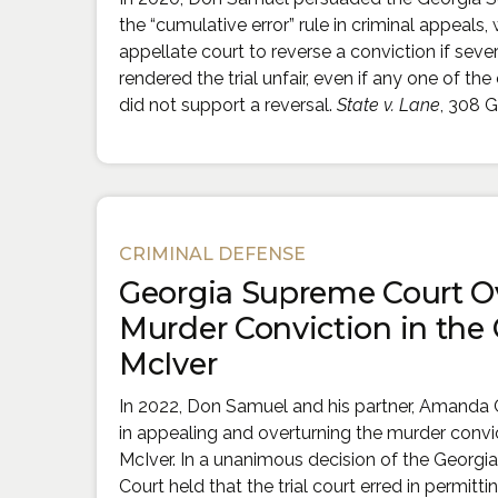
the “cumulative error” rule in criminal appeals,
appellate court to reverse a conviction if severa
rendered the trial unfair, even if any one of the 
did not support a reversal.
State v. Lane
, 308 G
CRIMINAL DEFENSE
Georgia Supreme Court O
Murder Conviction in the 
McIver
In 2022, Don Samuel and his partner, Amanda 
in appealing and overturning the murder convi
McIver. In a unanimous decision of the Georgi
Court held that the trial court erred in permitt