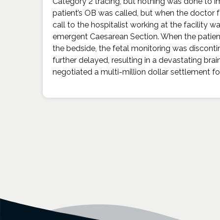
Category 2 tracing, but nothing was done to im
patient’s OB was called, but when the doctor f
call to the hospitalist working at the facility
emergent Caesarean Section. When the patient’s
the bedside, the fetal monitoring was disconti
further delayed, resulting in a devastating brai
negotiated a multi-million dollar settlement for