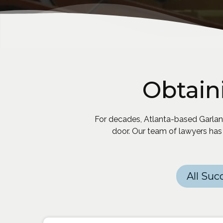
Obtain
For decades, Atlanta-based Garland
door. Our team of lawyers has
Categories
All Suc