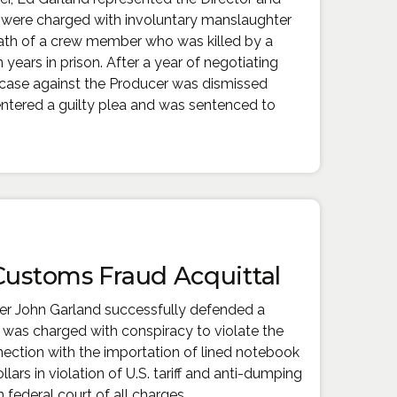
were charged with involuntary manslaughter
eath of a crew member who was killed by a
 years in prison. After a year of negotiating
 case against the Producer was dismissed
 entered a guilty plea and was sentenced to
 Customs Fraud Acquittal
ner John Garland successfully defended a
as charged with conspiracy to violate the
ection with the importation of lined notebook
lars in violation of U.S. tariff and anti-dumping
 federal court of all charges.