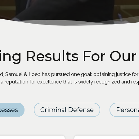
ing Results For Our 
, Samuel & Loeb has pursued one goal: obtaining justice for
 a reputation for excellence that is widely recognized and re
cesses
Criminal Defense
Persona