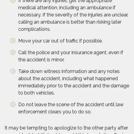
If there are any injuries, get the appropriate
medical attention, including an ambulance if
necessary. If the severity of the injuries are unclear,
calling an ambulance is better than risking later
complications.
Move your car out of traffic if possible.
Call the police and your insurance agent, even if
the accident is minor.
Take down witness information and any notes
about the accident, including what happened
immediately prior to the accident and the damage
to both vehicles.
Do not leave the scene of the accident until law
enforcement clears you to do so.
It may be tempting to apologize to the other party after