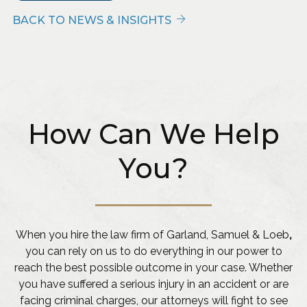
BACK TO NEWS & INSIGHTS
How Can We Help
You?
When you hire the law firm of Garland, Samuel & Loeb
,
you can rely on us to do everything in our power to
reach the best possible outcome in your case. Whether
you have suffered a serious injury in an accident or are
facing criminal charges, our attorneys will fight to see