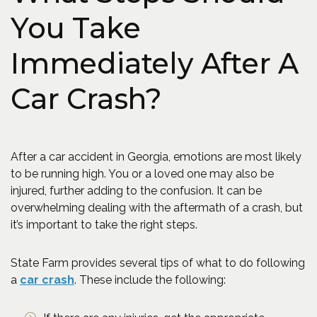
You Take
Immediately After A
Car Crash?
After a car accident in Georgia, emotions are most likely
to be running high. You or a loved one may also be
injured, further adding to the confusion. It can be
overwhelming dealing with the aftermath of a crash, but
it’s important to take the right steps.
State Farm provides several tips of what to do following
(Opens an external site in a new window)
a
car crash
. These include the following: