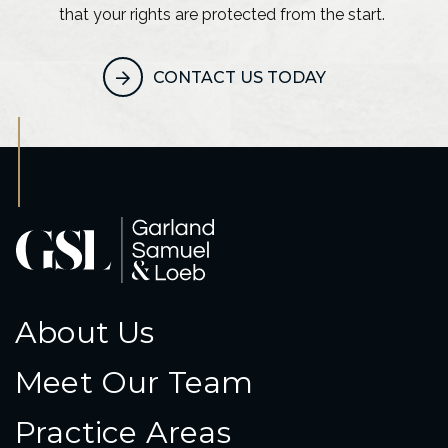
that your rights are protected from the start.
CONTACT US TODAY
About Us
Meet Our Team
Practice Areas