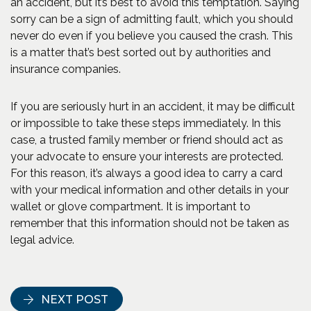
an accident, but it’s best to avoid this temptation. Saying
sorry can be a sign of admitting fault, which you should
never do even if you believe you caused the crash. This
is a matter that’s best sorted out by authorities and
insurance companies.
If you are seriously hurt in an accident, it may be difficult
or impossible to take these steps immediately. In this
case, a trusted family member or friend should act as
your advocate to ensure your interests are protected.
For this reason, it’s always a good idea to carry a card
with your medical information and other details in your
wallet or glove compartment. It is important to
remember that this information should not be taken as
legal advice.
NEXT POST