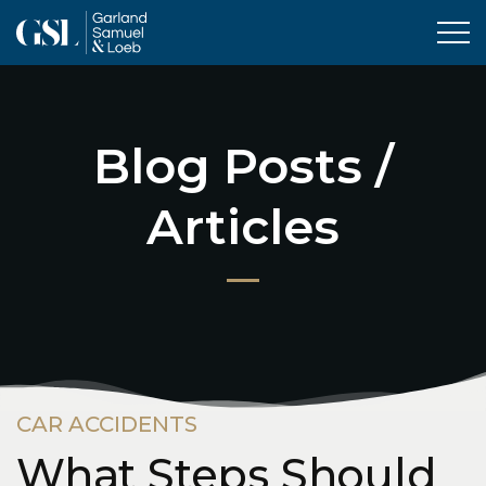
Tog
Blog Posts /
Articles
CAR ACCIDENTS
What Steps Should