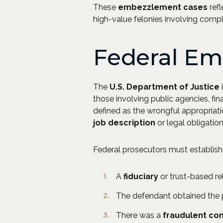
These
embezzlement cases
refl
high-value felonies involving comp
Federal Em
The
U.S. Department of Justice
those involving public agencies, fin
defined as the wrongful appropriati
job description
or legal obligation
Federal prosecutors must establish 
A
fiduciary
or trust-based rel
The defendant obtained the pr
There was a
fraudulent co