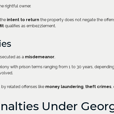
he rightful owner.
 the
intent to return
the property does not negate the offen
it
qualifies as embezzlement.
ies
osecuted as a
misdemeanor
.
elony with prison terms ranging from 1 to 30 years, dependin
nvolved.
y related offenses like
money laundering
,
theft crimes
,
enalties Under Geor