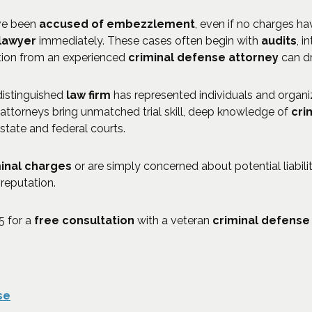
ave been
accused of embezzlement
, even if no charges hav
 lawyer
immediately. These cases often begin with
audits
, i
tion from an experienced
criminal defense attorney
can d
 distinguished
law firm
has represented individuals and organi
 attorneys bring unmatched trial skill, deep knowledge of
cri
 state and federal courts.
inal charges
or are simply concerned about potential liability
reputation.
5
for a
free consultation
with a veteran
criminal defense
se