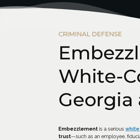
CRIMINAL DEFENSE
Embezzl
White-Co
Georgia
Embezzlement
is a serious
white
trust
—such as an employee, fiduci