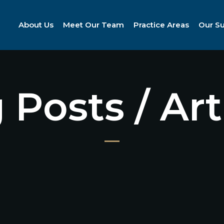
About Us
Meet Our Team
Practice Areas
Our S
 Posts / Art