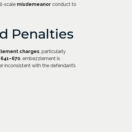
ll-scale
misdemeanor
conduct to
 Penalties
lement charges
, particularly
§ 641–670
, embezzlement is
r inconsistent with the defendant’s