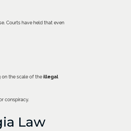
se. Courts have held that even
g on the scale of the
illegal
 or conspiracy.
gia Law