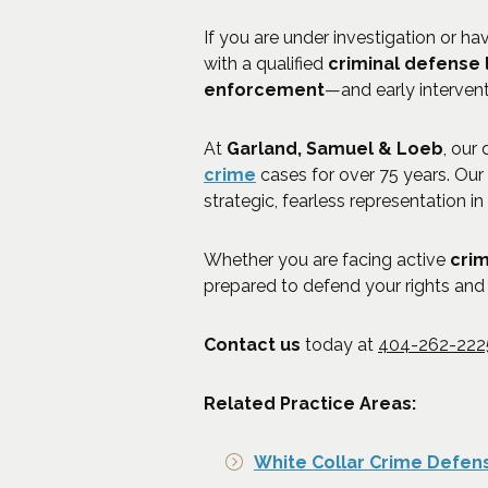
If you are under investigation or h
with a qualified
criminal defense
enforcement
—and early interven
At
Garland, Samuel & Loeb
, our
crime
cases for over 75 years. Our
strategic, fearless representation in
Whether you are facing active
crim
prepared to defend your rights and 
Contact us
today at
404-262-222
Related Practice Areas:
White Collar Crime Defen