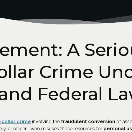
ement: A Serio
llar Crime Un
 and Federal L
-collar crime
involving the
fraudulent conversion
of asse
ary, or officer—who misuses those resources for
personal u