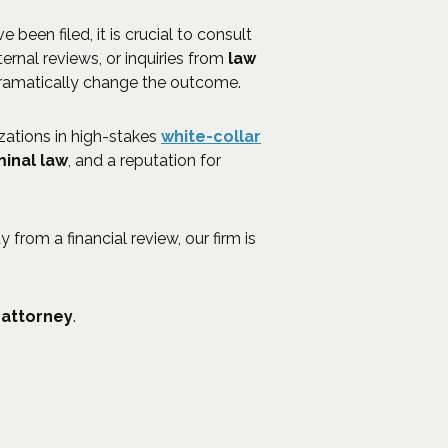
e been filed, it is crucial to consult
nternal reviews, or inquiries from
law
ramatically change the outcome.
zations in high-stakes
white-collar
minal law
, and a reputation for
 from a financial review, our firm is
 attorney
.