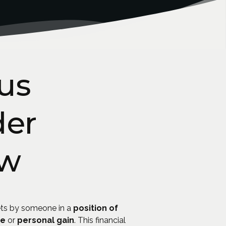
us
der
aw
ts by someone in a
position of
se
or
personal gain
. This financial