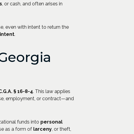
s
, or cash, and often arises in
 even with intent to return the
intent
.
Georgia
C.G.A. § 16-8-4
. This law applies
ase, employment, or contract—and
zational funds into
personal
se as a form of
larceny
, or theft,