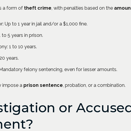
s a form of
theft crime
, with penalties based on the
amoun
Up to 1 year in jail and/or a $1,000 fine.
 to 5 years in prison.
ny: 1 to 10 years.
20 years.
 Mandatory felony sentencing, even for lesser amounts.
ay impose a
prison sentence
, probation, or a combination.
tigation or Accused
ent?