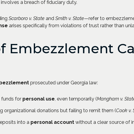
t involves a breach of fiduciary duty.
ding
Scarboro v. State
and
Smith v. State
—refer to embezzlem
ense
arises specifically from violations of trust rather than unla
f Embezzlement Ca
bezzlement
prosecuted under Georgia law:
 funds for
personal use
, even temporarily (
Mangham v. Stat
ng organizational donations but failing to remit them (
Cook v. 
posits into a
personal account
without a clear source of 