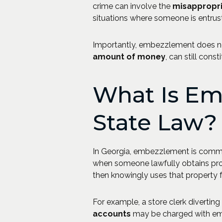
crime can involve the
misappropri
situations where someone is entrus
Importantly, embezzlement does not
amount of money
, can still const
What Is Em
State Law?
In Georgia, embezzlement is com
when someone lawfully obtains pr
then knowingly uses that property f
For example, a store clerk divertin
accounts
may be charged with emb