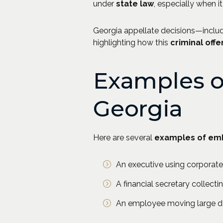
under
state law
, especially when i
Georgia appellate decisions—inclu
highlighting how this
criminal off
Examples o
Georgia
Here are several
examples of em
An executive using corporate
A financial secretary collecti
An employee moving large de