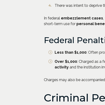
There was intent to deprive t
In federal
embezzlement cases
,
short-term use for
personal benef
Federal Penalt
Less than $1,000
: Often pr
Over $1,000
: Charged as a f
activity
and the institution i
Charges may also be accompanied b
Criminal P