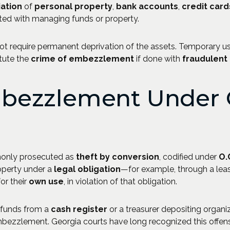
ation
of
personal property
,
bank accounts
,
credit card
ted with managing funds or property.
 require permanent deprivation of the assets. Temporary use,
itute the
crime of embezzlement
if done with
fraudulent 
bezzlement Under 
monly prosecuted as
theft by conversion
, codified under
O.
operty under a
legal obligation
—for example, through a le
or their
own use
, in violation of that obligation.
g funds from a
cash register
or a treasurer depositing organi
ezzlement. Georgia courts have long recognized this offen