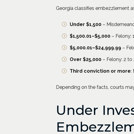
Georgia classifies embezzlement a
Under $1,500
– Misdemeanor: 
$1,500.01–$5,000
– Felony: 1
$5,000.01–$24,999.99
– Felo
Over $25,000
– Felony: 2 to 
Third conviction or more
:
Depending on the facts, courts m
Under Inves
Embezzlem