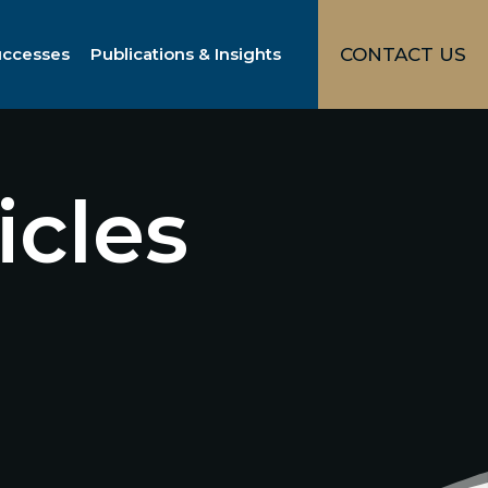
uccesses
Publications & Insights
CONTACT US
icles