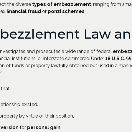
ect the diverse
types of embezzlement
, ranging from sma
lex
financial fraud
or
ponzi schemes
.
bezzlement Law and
investigates and prosecutes a wide range of federal
embezz
ancial institutions, or interstate commerce. Under
18 U.S.C. §
on of funds or property lawfully obtained but used in a manne
s.
that:
ationship existed.
operty by virtue of their position.
nversion
for
personal gain
.