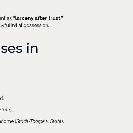
ent as
“larceny after trust,”
wful initial possession.
ses in
e
).
State
).
income (
Stack-Thorpe v. State
).