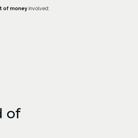
t of money
involved:
 of