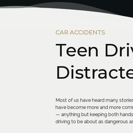
CAR ACCIDENTS
Teen Dri
Distract
Most of us have heard many stories
have become more and more common 
— anything but keeping both hands 
driving to be about as dangerous as