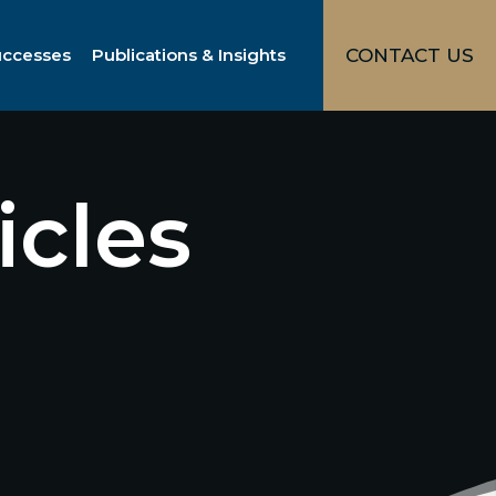
uccesses
Publications & Insights
CONTACT US
icles