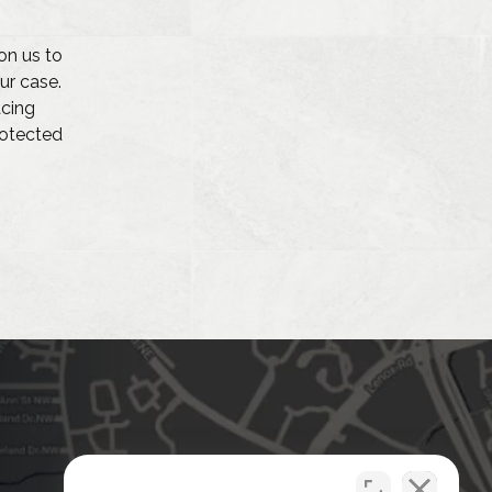
on us to
ur case.
acing
protected