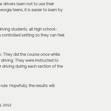
drivers learn not to use their
rgia teens, it is easier to learn by
riving students, all high school-
a controlled setting so they can feel
ck. They did the course once while
 driving. They were instructed to
 driving during each section of the
le. Hopefully, the results will
, 2012