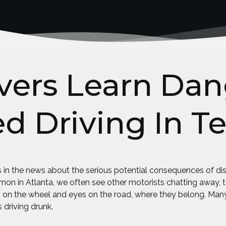
vers Learn Dan
ed Driving In Te
 in the news about the serious potential consequences of dis
in Atlanta, we often see other motorists chatting away, tex
on the wheel and eyes on the road, where they belong. Many
 driving drunk.