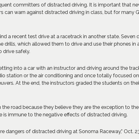
nt committers of distracted driving. It is important that new 
s can warn against distracted driving in class, but for many Geo
d a recent test drive at a racetrack in another state. Seven d
e drills, which allowed them to drive and use their phones in 
 drive safely.
tting into a car with an instructor and driving around the tra
io station or the air conditioning and once totally focused on
rs. At the end, the instructors graded the students on their
 the road because they believe they are the exception to the ru
is immune to the negative effects of distracted driving.
e dangers of distracted driving at Sonoma Raceway,” Oct. 23