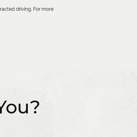
racted driving. For more
You?