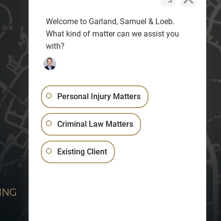
Welcome to Garland, Samuel & Loeb.
What kind of matter can we assist you
with?
Personal Injury Matters
Criminal Law Matters
Existing Client
ING