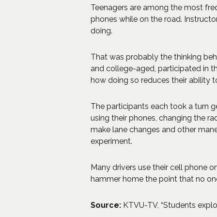
Teenagers are among the most freque
phones while on the road. Instructor
doing.
That was probably the thinking behin
and college-aged, participated in th
how doing so reduces their ability to
The participants each took a turn ge
using their phones, changing the rad
make lane changes and other maneuve
experiment.
Many drivers use their cell phone on
hammer home the point that no one 
Source:
KTVU-TV, “Students explor