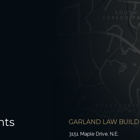
hts
GARLAND LAW BUILD
3151 Maple Drive, N.E.