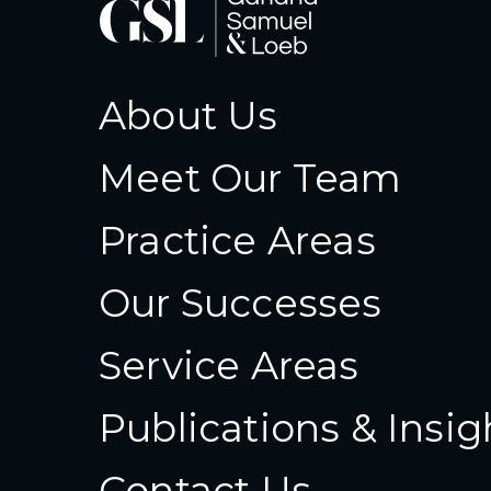
About Us
Meet Our Team
Practice Areas
Our Successes
Service Areas
Publications & Insig
Contact Us