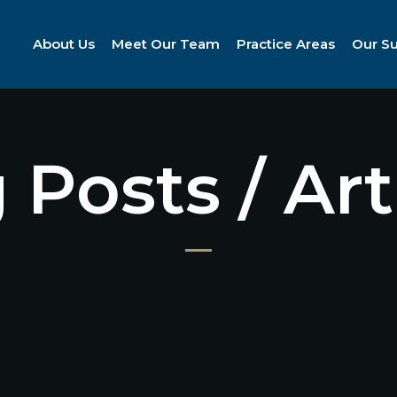
About Us
Meet Our Team
Practice Areas
Our S
 Posts / Art