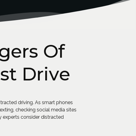
gers Of
st Drive
tracted driving. As smart phones
ting, checking social media sites
 experts consider distracted