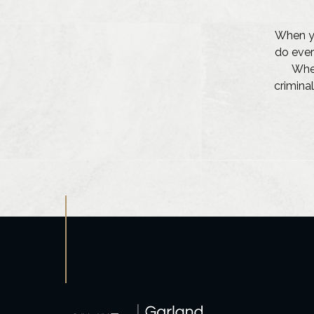
When yo
do ever
Whet
criminal