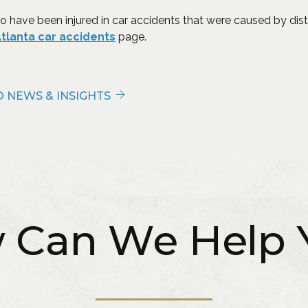
o have been injured in car accidents that were caused by dist
(Opens in a new window)
tlanta car accidents
page.
 NEWS & INSIGHTS
 Can We Help 