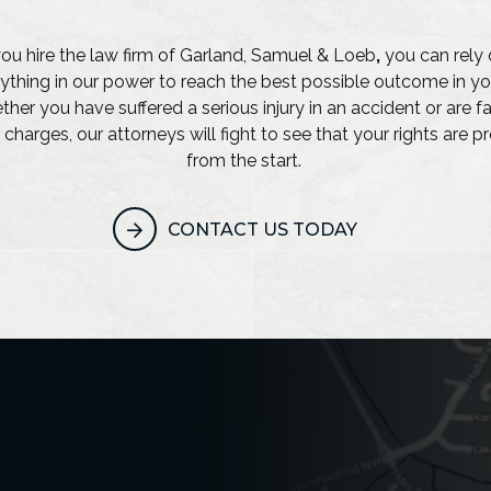
u hire the law firm of Garland, Samuel & Loeb
,
you can rely 
ything in our power to reach the best possible outcome in yo
her you have suffered a serious injury in an accident or are f
 charges, our attorneys will fight to see that your rights are 
from the start.
CONTACT US TODAY