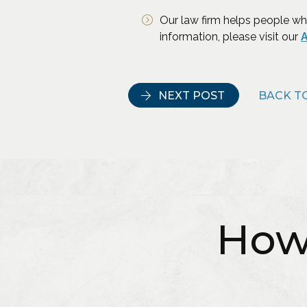
Our law firm helps people wh
information, please visit our
A
NEXT POST
BACK TO
How