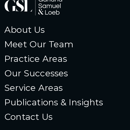
About Us
Meet Our Team
Practice Areas
Our Successes
Service Areas
Publications & Insights
Contact Us