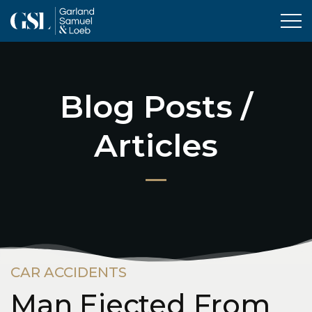
Tog
Blog Posts /
Articles
CAR ACCIDENTS
Man Ejected From