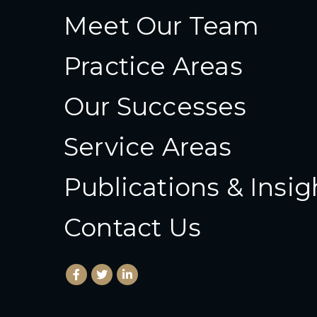
Meet Our Team
Practice Areas
Our Successes
Service Areas
Publications & Insig
Contact Us
Facebook
(Opens an external site in a new window)
Twitter
(Opens an external site in a new wind
LinkedIn
(Opens an external site in a new