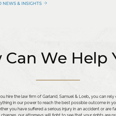
 NEWS & INSIGHTS
 Can We Help 
u hire the law firm of Garland, Samuel & Loeb
,
you can rely 
ything in our power to reach the best possible outcome in yo
her you have suffered a serious injury in an accident or are f
 charges, our attorneys will fight to see that your rights are 