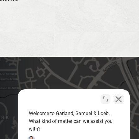
Welcome to Garland, Samuel & Loeb.
What kind of matter can we assist you
with?