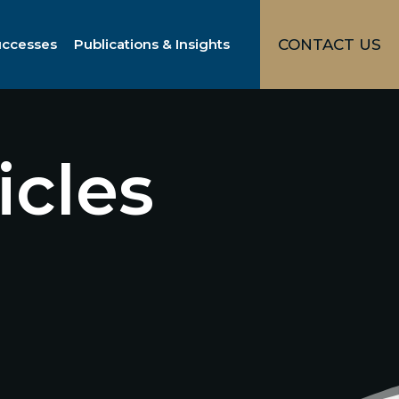
uccesses
Publications & Insights
CONTACT US
icles