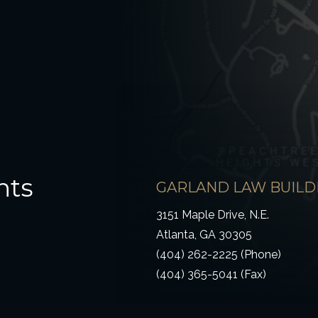
hts
GARLAND LAW BUILD
3151 Maple Drive, N.E.
Atlanta, GA 30305
(404) 262-2225 (Phone)
(404) 365-5041 (Fax)
ow)
 window)