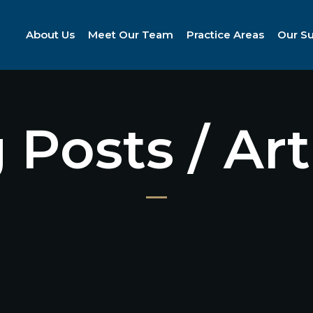
About Us
Meet Our Team
Practice Areas
Our S
 Posts / Art