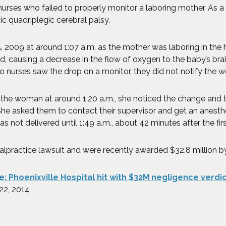
urses who failed to properly monitor a laboring mother. As a 
c quadriplegic cerebral palsy.
009 at around 1:07 a.m. as the mother was laboring in the hos
 causing a decrease in the flow of oxygen to the baby’s brain.
 nurses saw the drop on a monitor, they did not notify the w
the woman at around 1:20 a.m., she noticed the change and t
e asked them to contact their supervisor and get an anesthe
s not delivered until 1:49 a.m., about 42 minutes after the fir
alpractice lawsuit and were recently awarded $32.8 million b
: Phoenixville Hospital hit with $32M negligence verdict
 in a new window)
 22, 2014