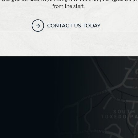
from the start.
CONTACT US TODAY