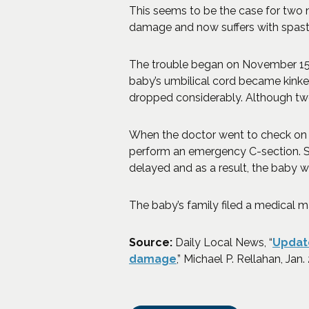
This seems to be the case for two n
damage and now suffers with spasti
The trouble began on November 15, 2
baby’s umbilical cord became kinked,
dropped considerably. Although two
When the doctor went to check on 
perform an emergency C-section. Sh
delayed and as a result, the baby wa
The baby’s family filed a medical m
Source:
Daily Local News, “
Update
(Opens an external site
damage
,” Michael P. Rellahan, Jan.