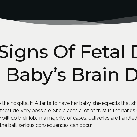
Signs Of Fetal 
n Baby’s Brain
he hospital in Atlanta to have her baby, she expects that sh
thest delivery possible. She places a lot of trust in the hand
 will do their job. In a majority of cases, deliveries are handl
he ball, serious consequences can occur.