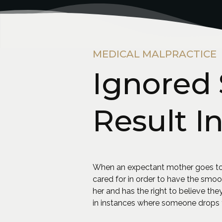
MEDICAL MALPRACTICE
Ignored 
Result I
When an expectant mother goes to t
cared for in order to have the smoo
her and has the right to believe they
in instances where someone drops t