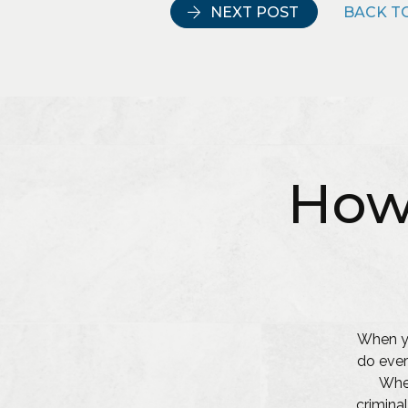
NEXT POST
BACK TO
How
When yo
do ever
Whet
criminal