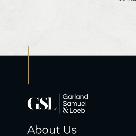
About Us