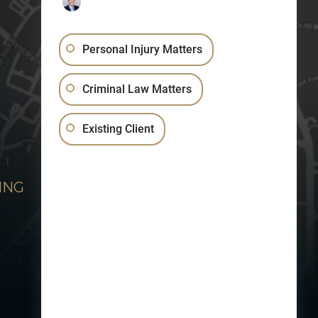
Personal Injury Matters
Criminal Law Matters
Existing Client
ING