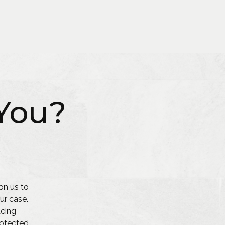
You?
on us to
ur case.
acing
protected