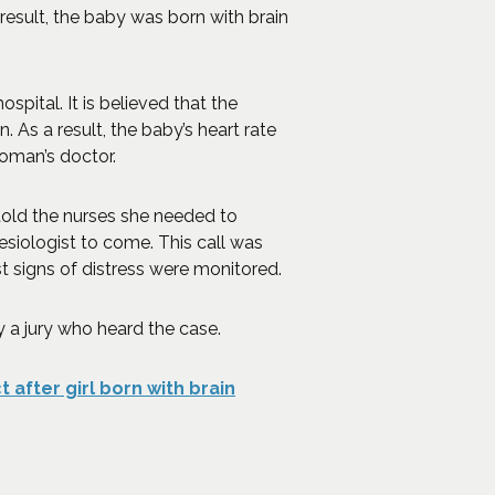
result, the baby was born with brain
pital. It is believed that the
 As a result, the baby’s heart rate
oman’s doctor.
old the nurses she needed to
siologist to come. This call was
st signs of distress were monitored.
y a jury who heard the case.
 after girl born with brain