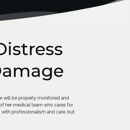
Distress
 Damage
e will be properly monitored and
s of her medical team who cares for
ed with professionalism and care, but