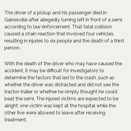
The driver of a pickup and his passenger died in
Gainesville after allegedly turning left in front of a semi,
according to law enforcement. That fatal collision
caused a chain reaction that involved four vehicles,
resulting in injuries to six people and the death of a third
person.
With the death of the driver who may have caused the
accident, it may be difficult for investigators to
determine the factors that led to the crash, such as
whether the driver was distracted and did not see the
tractor-trailer or whether he simply thought he could
beat the semi. The injured victims are expected to be
alright; one victim was kept at the hospital while the
other five were allowed to leave after receiving
treatment.