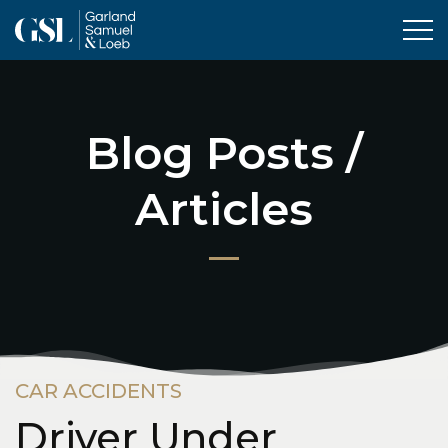
Tog
Blog Posts /
Articles
CAR ACCIDENTS
Driver Under