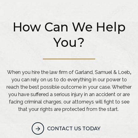
How Can We Help
You?
When you hire the law firm of Garland, Samuel & Loeb
,
you can rely on us to do everything in our power to
reach the best possible outcome in your case. Whether
you have suffered a serious injury in an accident or are
facing criminal charges, our attorneys will fight to see
that your rights are protected from the start.
CONTACT US TODAY