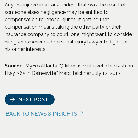
Anyone injured in a car accident that was the result of
someone else’s negligence may be entitled to
compensation for those injuries. If getting that
compensation means taking the other party or their
insurance company to court, one might want to consider
hiring an experienced personal injury lawyer to fight for
his or her interests.
Source:
MyFoxAtlanta, “3 killed in multi-vehicle crash on
Hwy. 365 in Gainesville,” Marc Teichner, July 12, 2013
NEXT POST
BACK TO NEWS & INSIGHTS