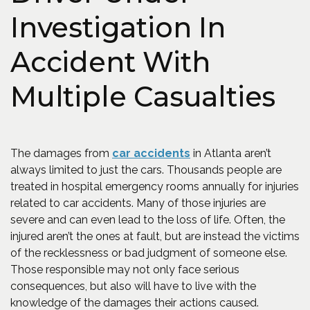
Investigation In
Accident With
Multiple Casualties
The damages from
car accidents
in Atlanta aren’t
always limited to just the cars. Thousands people are
treated in hospital emergency rooms annually for injuries
related to car accidents. Many of those injuries are
severe and can even lead to the loss of life. Often, the
injured aren’t the ones at fault, but are instead the victims
of the recklessness or bad judgment of someone else.
Those responsible may not only face serious
consequences, but also will have to live with the
knowledge of the damages their actions caused.