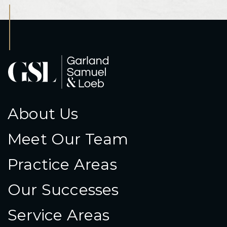
About Us
Meet Our Team
Practice Areas
Our Successes
Service Areas