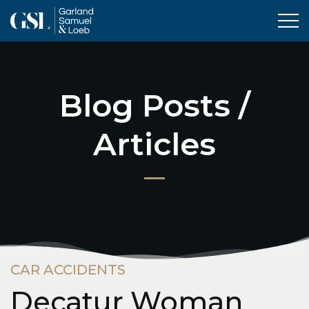
Tog
Blog Posts /
Articles
CAR ACCIDENTS
Decatur Woman