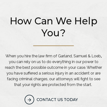
How Can We Help
You?
When you hire the law firm of Garland, Samuel & Loeb
,
you can rely on us to do everything in our power to
reach the best possible outcome in your case. Whether
you have suffered a serious injury in an accident or are
facing criminal charges, our attorneys will fight to see
that your rights are protected from the start.
CONTACT US TODAY