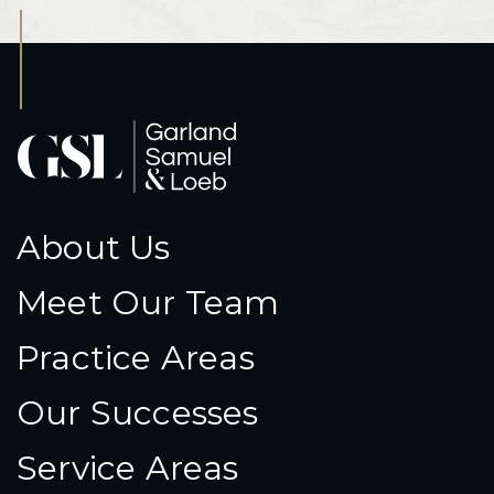
About Us
Meet Our Team
Practice Areas
Our Successes
Service Areas