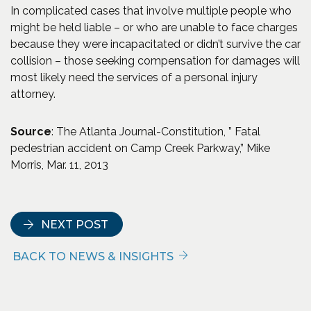
In complicated cases that involve multiple people who
might be held liable – or who are unable to face charges
because they were incapacitated or didn’t survive the car
collision – those seeking compensation for damages will
most likely need the services of a personal injury
attorney.
Source
: The Atlanta Journal-Constitution, ” Fatal
pedestrian accident on Camp Creek Parkway,” Mike
Morris, Mar. 11, 2013
NEXT POST
BACK TO NEWS & INSIGHTS