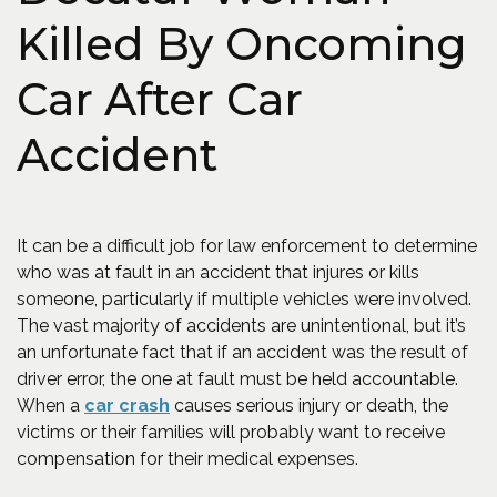
Killed By Oncoming
Car After Car
Accident
It can be a difficult job for law enforcement to determine
who was at fault in an accident that injures or kills
someone, particularly if multiple vehicles were involved.
The vast majority of accidents are unintentional, but it’s
an unfortunate fact that if an accident was the result of
driver error, the one at fault must be held accountable.
(Opens in a new window)
When a
car crash
causes serious injury or death, the
victims or their families will probably want to receive
compensation for their medical expenses.