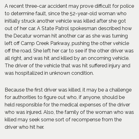
A recent three-car accident may prove difficult for police
to determine fault, since the 52-year-old woman who
initially struck another vehicle was killed after she got
out of her car. A State Patrol spokesman described how
the Decatur woman hit another car as she was turning
left off Camp Creek Parkway, pushing the other vehicle
off the road. She left her car to see if the other driver was
all right, and was hit and killed by an oncoming vehicle.
The driver of the vehicle that was hit suffered injury and
was hospitalized in unknown condition.
Because the first driver was killed, it may be a challenge
for authorities to figure out who, if anyone, should be
held responsible for the medical expenses of the driver
who was injured. Also, the family of the woman who was
killed may seek some sort of recompense from the
driver who hit her.