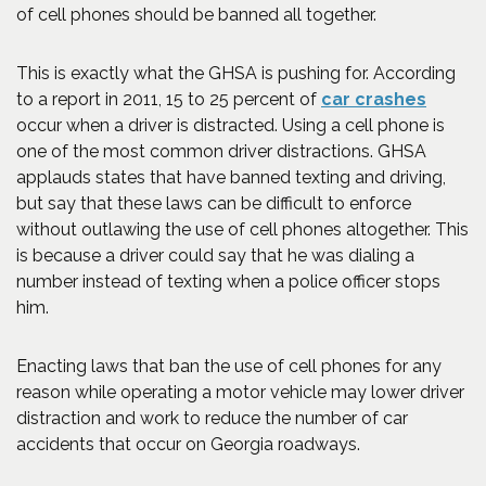
of cell phones should be banned all together.
This is exactly what the GHSA is pushing for. According
(Opens
to a report in 2011, 15 to 25 percent of
car crashes
occur when a driver is distracted. Using a cell phone is
one of the most common driver distractions. GHSA
applauds states that have banned texting and driving,
but say that these laws can be difficult to enforce
without outlawing the use of cell phones altogether. This
is because a driver could say that he was dialing a
number instead of texting when a police officer stops
him.
Enacting laws that ban the use of cell phones for any
reason while operating a motor vehicle may lower driver
distraction and work to reduce the number of car
accidents that occur on Georgia roadways.