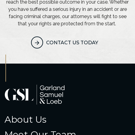
reach the best possible outcome in your case. Whether
you have suffered a serious injury in an accident or are
facing criminal charges, our attorneys will fight to see
that your rights are protected from the start.
CONTACT US TODAY
About Us
Meet Our Team