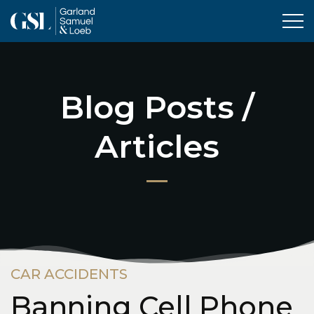
Tog
Blog Posts /
Articles
CAR ACCIDENTS
Banning Cell Phone