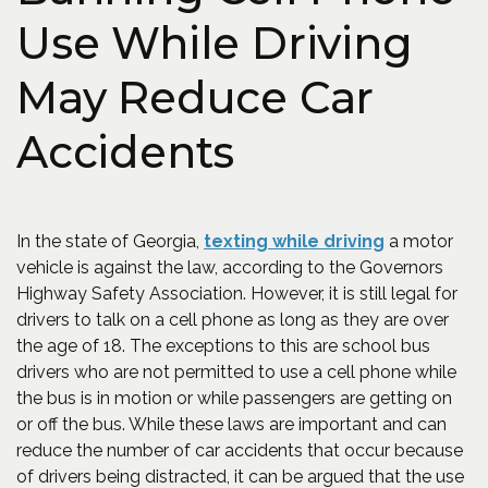
Use While Driving
May Reduce Car
Accidents
(Opens an e
In the state of Georgia,
texting while driving
a motor
vehicle is against the law, according to the Governors
Highway Safety Association. However, it is still legal for
drivers to talk on a cell phone as long as they are over
the age of 18. The exceptions to this are school bus
drivers who are not permitted to use a cell phone while
the bus is in motion or while passengers are getting on
or off the bus. While these laws are important and can
reduce the number of car accidents that occur because
of drivers being distracted, it can be argued that the use