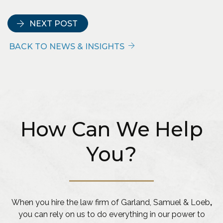
NEXT POST
BACK TO NEWS & INSIGHTS
How Can We Help
You?
When you hire the law firm of Garland, Samuel & Loeb
,
you can rely on us to do everything in our power to