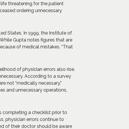
fe threatening for the patient
s ceased ordering unnecessary
ed States. In 1999, the Institute of
While Gupta notes figures that are
 because of medical mistakes. “That
ihood of physician errors also rise.
unnecessary. According to a survey
are not “medically necessary.”
ives and unnecessary operations,
 completing a checklist prior to
s, physician errors continue to
and of their doctor should be aware