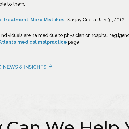
ble to them.
(Opens an external site in
 Treatment, More Mistakes
,” Sanjay Gupta, July 31, 2012.
 individuals are harmed due to physician or hospital negligenc
Atlanta medical malpractice
page.
 NEWS & INSIGHTS
 Can We Help 