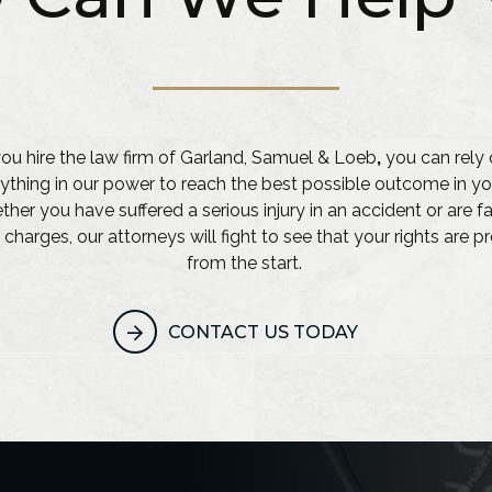
u hire the law firm of Garland, Samuel & Loeb
,
you can rely 
ything in our power to reach the best possible outcome in yo
her you have suffered a serious injury in an accident or are f
 charges, our attorneys will fight to see that your rights are 
from the start.
CONTACT US TODAY