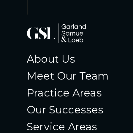
About Us
Meet Our Team
Practice Areas
Our Successes
Service Areas