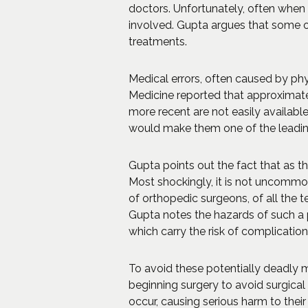
doctors. Unfortunately, often when
involved. Gupta argues that some o
treatments.
Medical errors, often caused by phys
Medicine reported that approximatel
more recent are not easily availabl
would make them one of the leading 
Gupta points out the fact that as th
Most shockingly, it is not uncommo
of orthopedic surgeons, of all the t
Gupta notes the hazards of such a p
which carry the risk of complications
To avoid these potentially deadly m
beginning surgery to avoid surgical
occur, causing serious harm to their