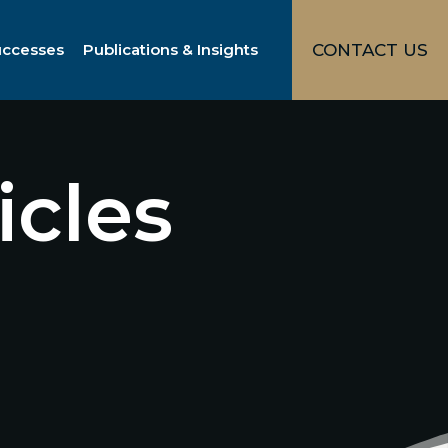
uccesses
Publications & Insights
CONTACT US
icles