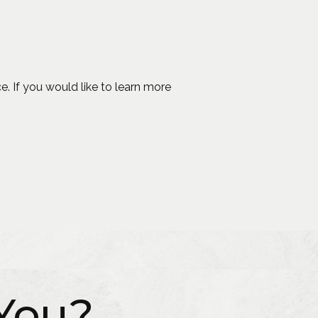
 a new window)
e. If you would like to learn more
You?