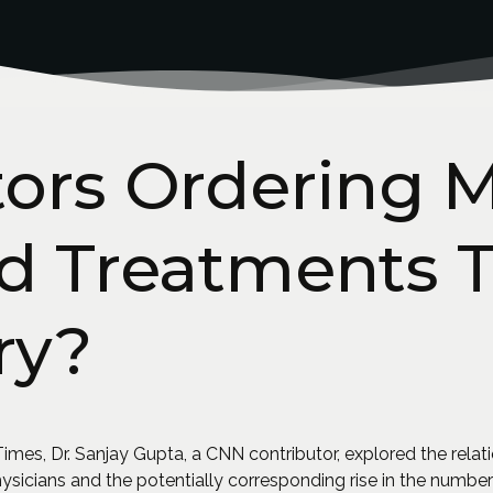
tors Ordering 
nd Treatments 
ry?
imes, Dr. Sanjay Gupta, a CNN contributor, explored the relat
ysicians and the potentially corresponding rise in the numbe