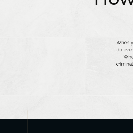
When yo
do ever
Whet
criminal