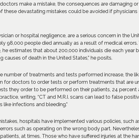
 doctors make a mistake, the consequences are damaging or li
f these devastating mistakes could be avoided if physician
ician or hospital negligence, are a serious concern in the Unit
y 98,000 people died annually as a result of medical errors. 
e, he estimates that about 200,000 individuals die each year
causes of death in the United States,” he posits.
e number of treatments and tests performed increase, the likel
n for doctors to order tests or perform treatments that are 
ests they order to be performed on their patients, 24 percent 
ractice, writing, “CT and M.R.I. scans can lead to false posit
 like infections and bleeding.”
istakes, hospitals have implemented various policies, such as
 errors such as operating on the wrong body part. Nevertheles
 patients, at times. Those who have suffered injuries at the h