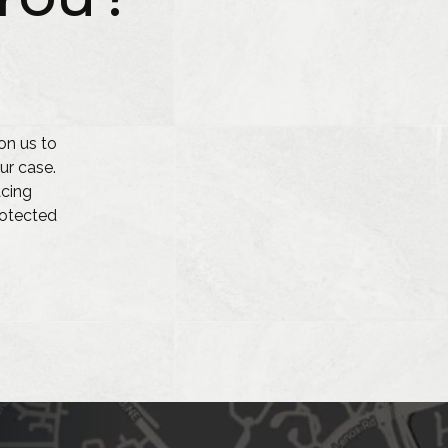
on us to
ur case.
acing
protected