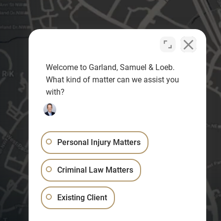
Welcome to Garland, Samuel & Loeb.
What kind of matter can we assist you
with?
Personal Injury Matters
Criminal Law Matters
Existing Client