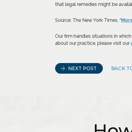
that legal remedies might be availa
Source: The New York Times, “
More
Our firm handles situations in which
about our practice, please visit our
NEXT POST
BACK TO
How