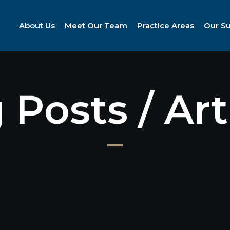
About Us
Meet Our Team
Practice Areas
Our S
 Posts / Art