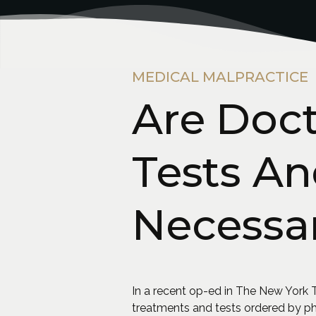
MEDICAL MALPRACTICE
Are Doc
Tests A
Necessa
In a recent op-ed in The New York T
treatments and tests ordered by ph