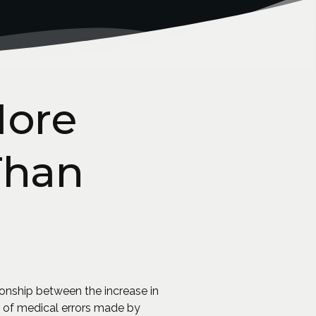
More
Than
ionship between the increase in
r of medical errors made by