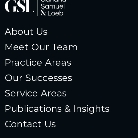
About Us
Meet Our Team
Practice Areas
Our Successes
Service Areas
Publications & Insights
Contact Us