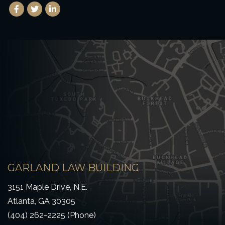
Facebook
(Opens an external site in a new window)
Twitter
(Opens an external site in a new window)
LinkedIn
(Opens an external site in a new window)
GARLAND LAW BUILDING
3151 Maple Drive, N.E.
Atlanta, GA 30305
(404) 262-2225 (Phone)