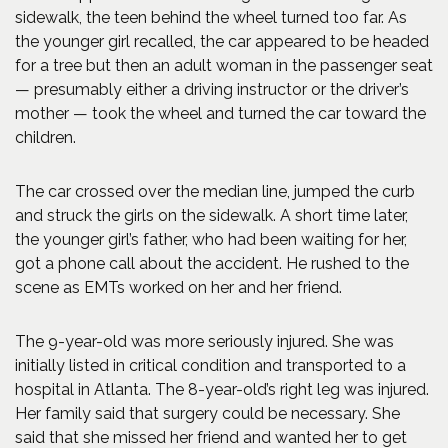
sidewalk, the teen behind the wheel turned too far. As
the younger girl recalled, the car appeared to be headed
for a tree but then an adult woman in the passenger seat
— presumably either a driving instructor or the driver’s
mother — took the wheel and turned the car toward the
children.
The car crossed over the median line, jumped the curb
and struck the girls on the sidewalk. A short time later,
the younger girl’s father, who had been waiting for her,
got a phone call about the accident. He rushed to the
scene as EMTs worked on her and her friend.
The 9-year-old was more seriously injured. She was
initially listed in critical condition and transported to a
hospital in Atlanta. The 8-year-old’s right leg was injured.
Her family said that surgery could be necessary. She
said that she missed her friend and wanted her to get