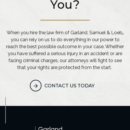
You?
When you hire the law firm of Garland, Samuel & Loeb
,
you can rely on us to do everything in our power to
reach the best possible outcome in your case. Whether
you have suffered a serious injury in an accident or are
facing criminal charges, our attorneys will fight to see
that your rights are protected from the start.
CONTACT US TODAY