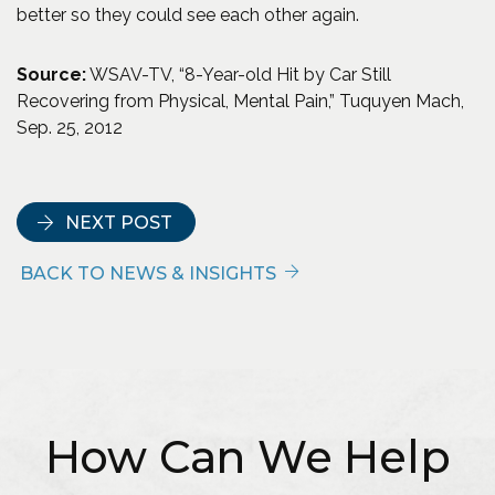
better so they could see each other again.
Source:
WSAV-TV, “8-Year-old Hit by Car Still
Recovering from Physical, Mental Pain,” Tuquyen Mach,
Sep. 25, 2012
NEXT POST
BACK TO NEWS & INSIGHTS
How Can We Help