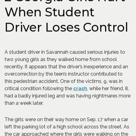
When Student
Driver Loses Control
A student driver in Savannah caused serious injuries to
two young girls as they walked home from school
recently. It appears that the driver’s inexperience and an
overcorrection by the teen’s instructor contributed to
this pedestrian accident. One of the victims, 9, was in
(Opens in a new wi
critical condition following the
crash
, while her friend, 8,
had a badly injured leg and was having nightmares more
than a week later.
The girls were on their way home on Sep. 17 when a car
left the parking lot of a high school across the street. As
the car approached where the girls were walking on the