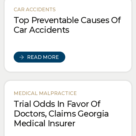
Blog Posts
CAR ACCIDENTS
Top Preventable Causes Of
Car Accidents
READ MORE
MEDICAL MALPRACTICE
Trial Odds In Favor Of
Doctors, Claims Georgia
Medical Insurer