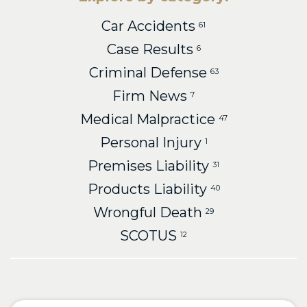
Car Accidents
61
Case Results
6
Criminal Defense
63
Firm News
7
Medical Malpractice
47
Personal Injury
1
Premises Liability
31
Products Liability
40
Wrongful Death
29
SCOTUS
12