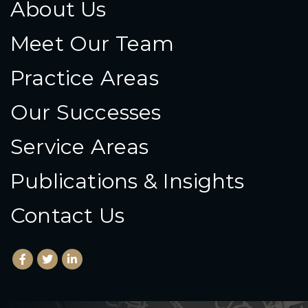
About Us
Meet Our Team
Practice Areas
Our Successes
Service Areas
Publications & Insights
Contact Us
Facebook
(Opens an external site in a new window)
Twitter
(Opens an external site in a new window)
LinkedIn
(Opens an external site in a new window)