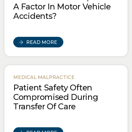
A Factor In Motor Vehicle
Accidents?
READ MORE
MEDICAL MALPRACTICE
Patient Safety Often
Compromised During
Transfer Of Care