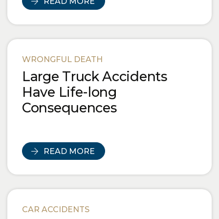
READ MORE
WRONGFUL DEATH
Large Truck Accidents
Have Life-long
Consequences
READ MORE
CAR ACCIDENTS