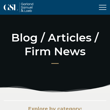
Tog
Blog / Articles /
Firm News
Explore by category: