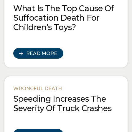
What Is The Top Cause Of
Suffocation Death For
Children’s Toys?
READ MORE
WRONGFUL DEATH
Speeding Increases The
Severity Of Truck Crashes