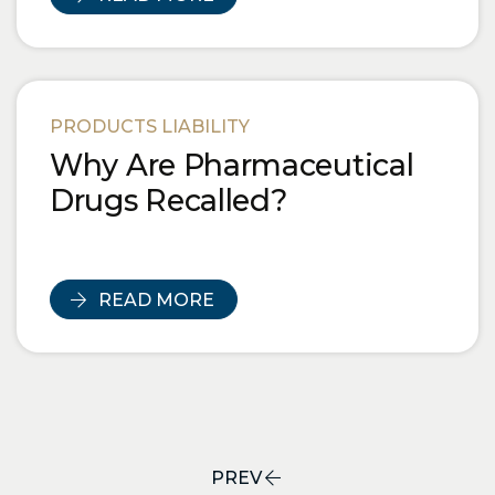
PRODUCTS LIABILITY
Why Are Pharmaceutical
Drugs Recalled?
READ MORE
PREV