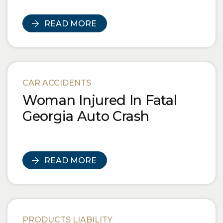
READ MORE
CAR ACCIDENTS
Woman Injured In Fatal
Georgia Auto Crash
READ MORE
PRODUCTS LIABILITY