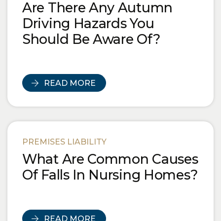
Are There Any Autumn
Driving Hazards You
Should Be Aware Of?
READ MORE
PREMISES LIABILITY
What Are Common Causes
Of Falls In Nursing Homes?
READ MORE