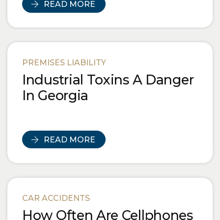
READ MORE
PREMISES LIABILITY
Industrial Toxins A Danger
In Georgia
READ MORE
CAR ACCIDENTS
How Often Are Cellphones