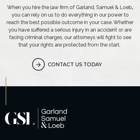
When you hire the law firm of Garland, Samuel & Loeb
,
you can rely on us to do everything in our power to
reach the best possible outcome in your case. Whether
you have suffered a serious injury in an accident or are
facing criminal charges, our attorneys will fight to see
that your rights are protected from the start.
CONTACT US TODAY