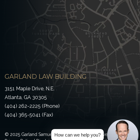
GARLAND LAW BUILDING
3151 Maple Drive, N.E.
Atlanta, GA 30305
(404) 262-2225 (Phone)
(404) 365-5041 (Fax)
© 2025 Garland Samuel & Loeb All Rights Reserved
How can we help you?