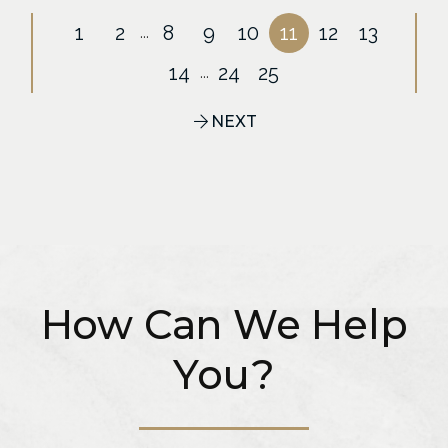
1
2
8
9
10
11
12
13
...
14
24
25
...
NEXT
How Can We Help
You?