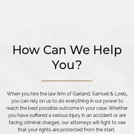
How Can We Help
You?
When you hire the law firm of Garland, Samuel & Loeb
,
you can rely on us to do everything in our power to
reach the best possible outcome in your case. Whether
you have suffered a serious injury in an accident or are
facing criminal charges, our attorneys will fight to see
that your rights are protected from the start.