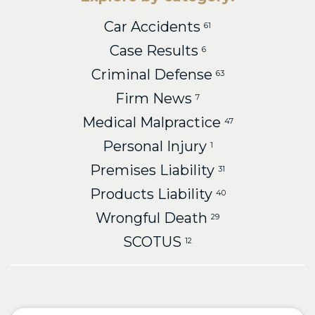
Car Accidents
61
Case Results
6
Criminal Defense
63
Firm News
7
Medical Malpractice
47
Personal Injury
1
Premises Liability
31
Products Liability
40
Wrongful Death
29
SCOTUS
12