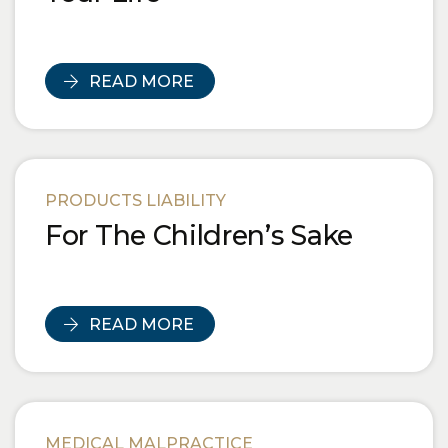
READ MORE
PRODUCTS LIABILITY
For The Children’s Sake
READ MORE
MEDICAL MALPRACTICE