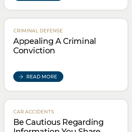
CRIMINAL DEFENSE
Appealing A Criminal
Conviction
READ MORE
CAR ACCIDENTS
Be Cautious Regarding
Information You Share