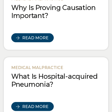
Why Is Proving Causation
Important?
READ MORE
MEDICAL MALPRACTICE
What Is Hospital-acquired
Pneumonia?
READ MORE