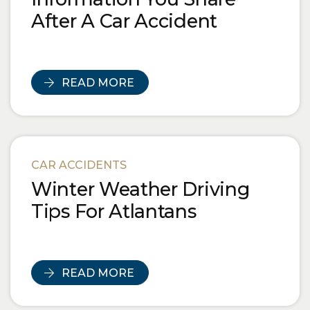
After A Car Accident
READ MORE
CAR ACCIDENTS
Winter Weather Driving
Tips For Atlantans
READ MORE