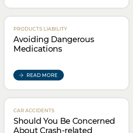
PRODUCTS LIABILITY
Avoiding Dangerous
Medications
READ MORE
CAR ACCIDENTS
Should You Be Concerned
About Crash-related