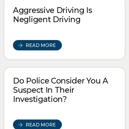
Blog Posts
Aggressive Driving Is
Negligent Driving
READ MORE
Do Police Consider You A
Suspect In Their
Investigation?
READ MORE