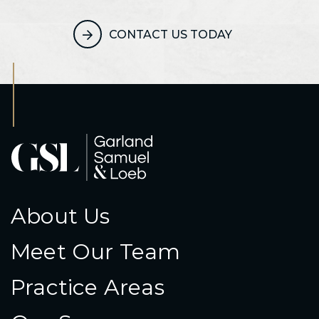
CONTACT US TODAY
About Us
Meet Our Team
Practice Areas