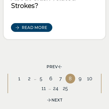
Strokes?
READ MORE
PREV
1
2
5
6
7
8
9
10
...
11
24
25
...
NEXT