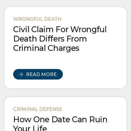
WRONGFUL DEATH
Civil Claim For Wrongful
Death Differs From
Criminal Charges
READ MORE
CRIMINAL DEFENSE
How One Date Can Ruin
Your Life