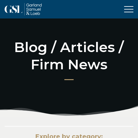
Tog
Blog / Articles /
Firm News
Explore by category: