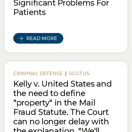
Significant Problems For
Patients
READ MORE
CRIMINAL DEFENSE
|
SCOTUS
Kelly v. United States and
the need to define
"property" in the Mail
Fraud Statute. The Court
can no longer delay with
the explanation, "We'll