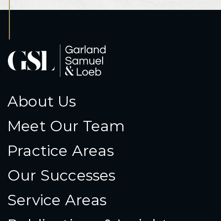
About Us
Meet Our Team
Practice Areas
Our Successes
Service Areas