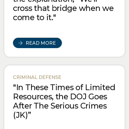
cross that bridge when we
come to it."
READ MORE
CRIMINAL DEFENSE
"In These Times of Limited
Resources, the DOJ Goes
After The Serious Crimes
(JK)”