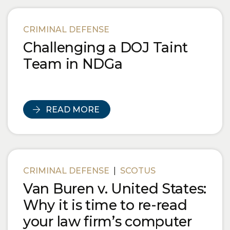
CRIMINAL DEFENSE
Challenging a DOJ Taint
Team in NDGa
READ MORE
CRIMINAL DEFENSE
|
SCOTUS
Van Buren v. United States:
Why it is time to re-read
your law firm’s computer