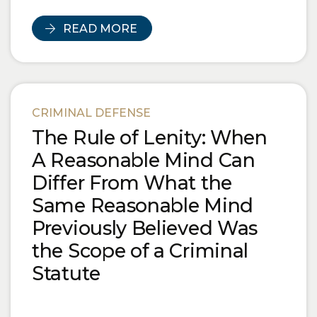
READ MORE
CRIMINAL DEFENSE
The Rule of Lenity: When
A Reasonable Mind Can
Differ From What the
Same Reasonable Mind
Previously Believed Was
the Scope of a Criminal
Statute