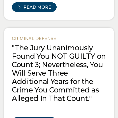
READ MORE
CRIMINAL DEFENSE
"The Jury Unanimously
Found You NOT GUILTY on
Count 3; Nevertheless, You
Will Serve Three
Additional Years for the
Crime You Committed as
Alleged In That Count."