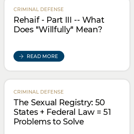
Blog Posts
CRIMINAL DEFENSE
Rehaif - Part III -- What
Does "Willfully" Mean?
READ MORE
CRIMINAL DEFENSE
The Sexual Registry: 50
States + Federal Law = 51
Problems to Solve