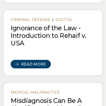
CRIMINAL DEFENSE
|
SCOTUS
Ignorance of the Law -
Introduction to Rehaif v.
USA
READ MORE
MEDICAL MALPRACTICE
Misdiagnosis Can Be A