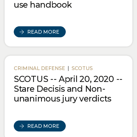
use handbook
READ MORE
CRIMINAL DEFENSE
|
SCOTUS
SCOTUS -- April 20, 2020 --
Stare Decisis and Non-
unanimous jury verdicts
READ MORE