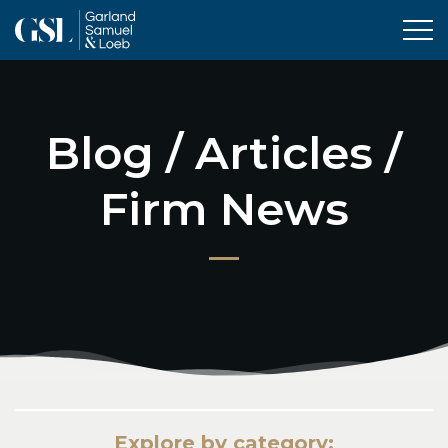
Tog
Blog / Articles /
Firm News
Explore by category: