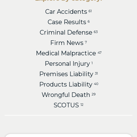
Car Accidents
61
Case Results
6
Criminal Defense
63
Firm News
7
Medical Malpractice
47
Personal Injury
1
Premises Liability
31
Products Liability
40
Wrongful Death
29
SCOTUS
12