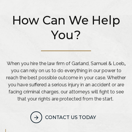
How Can We Help
You?
When you hire the law firm of Garland, Samuel & Loeb
,
you can rely on us to do everything in our power to
reach the best possible outcome in your case. Whether
you have suffered a serious injury in an accident or are
facing criminal charges, our attorneys will fight to see
that your rights are protected from the start.
CONTACT US TODAY