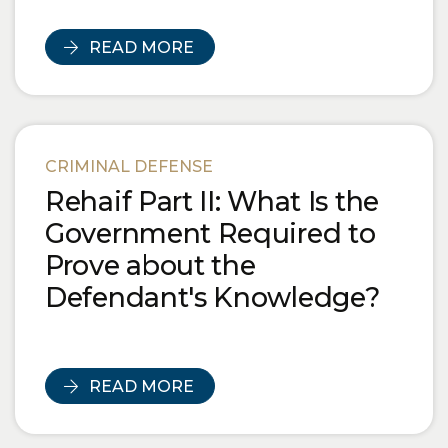
READ MORE
CRIMINAL DEFENSE
Rehaif Part II: What Is the
Government Required to
Prove about the
Defendant's Knowledge?
READ MORE