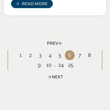
READ MORE
PREV
1
2
3
4
5
6
7
8
9
10
24
25
...
NEXT