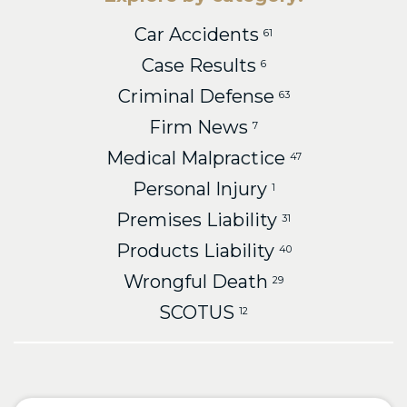
Car Accidents
61
Case Results
6
Criminal Defense
63
Firm News
7
Medical Malpractice
47
Personal Injury
1
Premises Liability
31
Products Liability
40
Wrongful Death
29
SCOTUS
12