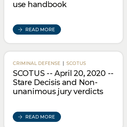
use handbook
READ MORE
CRIMINAL DEFENSE
|
SCOTUS
SCOTUS -- April 20, 2020 --
Stare Decisis and Non-
unanimous jury verdicts
READ MORE