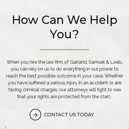
How Can We Help
You?
When you hire the law firm of Garland, Samuel & Loeb
,
you can rely on us to do everything in our power to
reach the best possible outcome in your case. Whether
you have suffered a serious injury in an accident or are
facing criminal charges, our attorneys will fight to see
that your rights are protected from the start.
CONTACT US TODAY