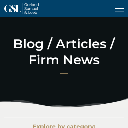
Tog
Blog / Articles /
Firm News
Explore by category: