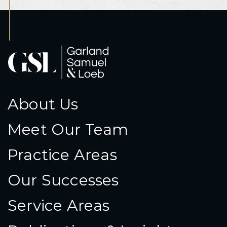
About Us
Meet Our Team
Practice Areas
Our Successes
Service Areas