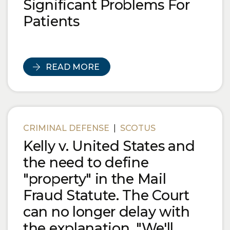
Significant Problems For
Patients
READ MORE
CRIMINAL DEFENSE
|
SCOTUS
Kelly v. United States and
the need to define
"property" in the Mail
Fraud Statute. The Court
can no longer delay with
the explanation, "We'll