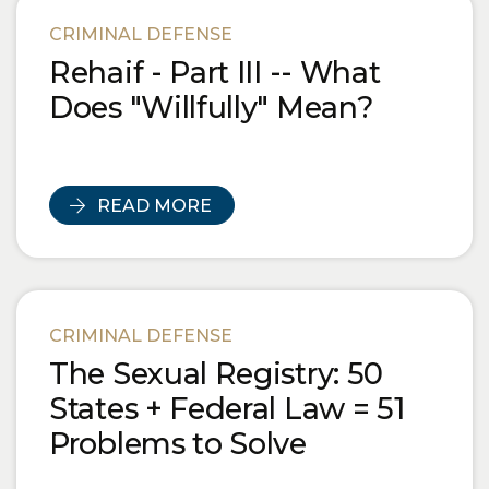
Blog Posts
CRIMINAL DEFENSE
Rehaif - Part III -- What
Does "Willfully" Mean?
READ MORE
CRIMINAL DEFENSE
The Sexual Registry: 50
States + Federal Law = 51
Problems to Solve