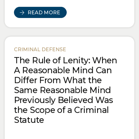
READ MORE
CRIMINAL DEFENSE
The Rule of Lenity: When
A Reasonable Mind Can
Differ From What the
Same Reasonable Mind
Previously Believed Was
the Scope of a Criminal
Statute