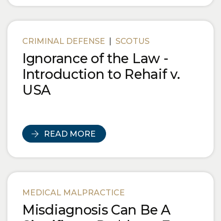
CRIMINAL DEFENSE
|
SCOTUS
Ignorance of the Law -
Introduction to Rehaif v.
USA
READ MORE
MEDICAL MALPRACTICE
Misdiagnosis Can Be A