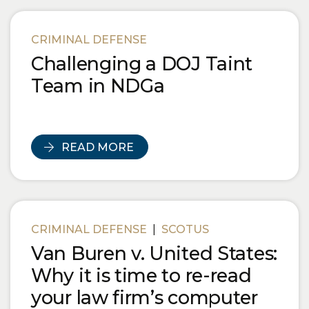
CRIMINAL DEFENSE
Challenging a DOJ Taint
Team in NDGa
READ MORE
CRIMINAL DEFENSE
|
SCOTUS
Van Buren v. United States:
Why it is time to re-read
your law firm’s computer