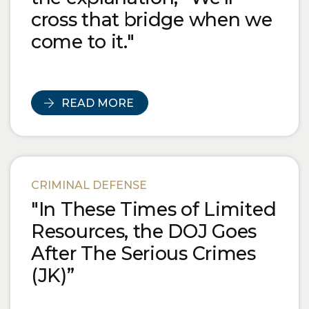
cross that bridge when we
come to it."
READ MORE
CRIMINAL DEFENSE
"In These Times of Limited
Resources, the DOJ Goes
After The Serious Crimes
(JK)”