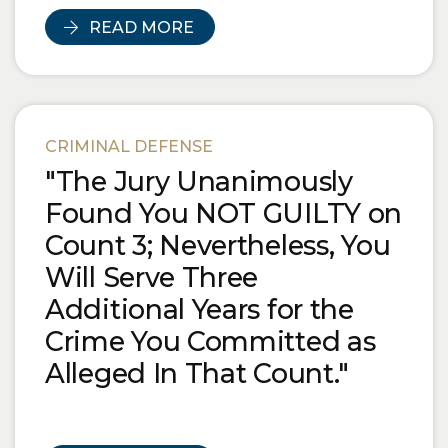
READ MORE
CRIMINAL DEFENSE
"The Jury Unanimously
Found You NOT GUILTY on
Count 3; Nevertheless, You
Will Serve Three
Additional Years for the
Crime You Committed as
Alleged In That Count."