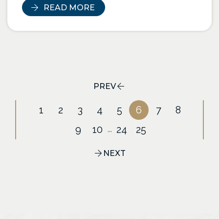
READ MORE
PREV
1
2
3
4
5
6
7
8
9
10
24
25
...
NEXT