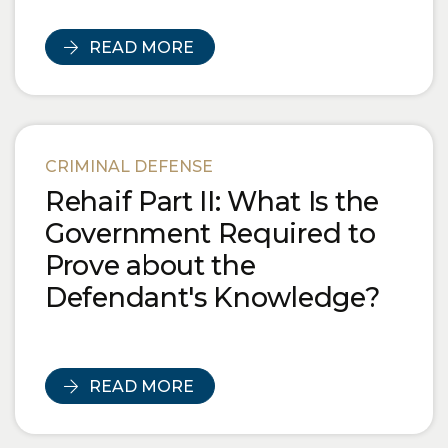
READ MORE
CRIMINAL DEFENSE
Rehaif Part II: What Is the
Government Required to
Prove about the
Defendant's Knowledge?
READ MORE