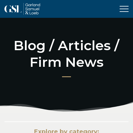
Tog
Blog / Articles /
Firm News
Explore by category: