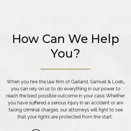
How Can We Help
You?
When you hire the law firm of Garland, Samuel & Loeb
,
you can rely on us to do everything in our power to
reach the best possible outcome in your case. Whether
you have suffered a serious injury in an accident or are
facing criminal charges, our attorneys will fight to see
that your rights are protected from the start.