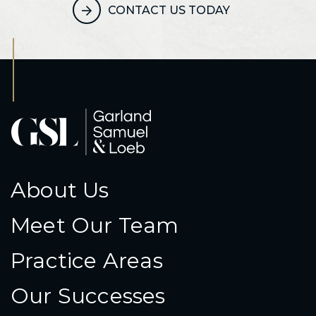
CONTACT US TODAY
About Us
Meet Our Team
Practice Areas
Our Successes