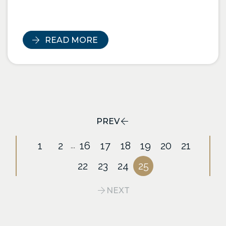
READ MORE
PREV
1
2
16
17
18
19
20
21
...
22
23
24
25
NEXT