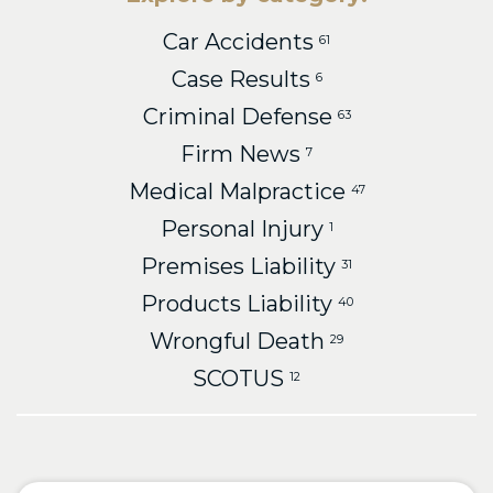
Car Accidents
61
Case Results
6
Criminal Defense
63
Firm News
7
Medical Malpractice
47
Personal Injury
1
Premises Liability
31
Products Liability
40
Wrongful Death
29
SCOTUS
12