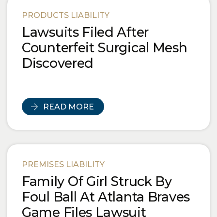
Blog Posts
PRODUCTS LIABILITY
Lawsuits Filed After
Counterfeit Surgical Mesh
Discovered
READ MORE
PREMISES LIABILITY
Family Of Girl Struck By
Foul Ball At Atlanta Braves
Game Files Lawsuit