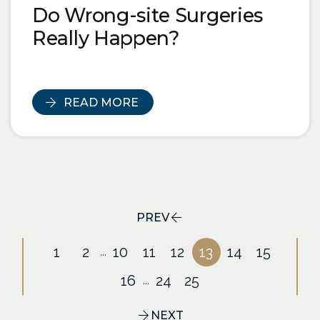
Do Wrong-site Surgeries
Really Happen?
READ MORE
PREV
1
2
10
11
12
13
14
15
...
16
24
25
...
NEXT