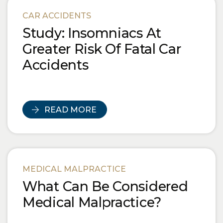
Blog Posts
CAR ACCIDENTS
Study: Insomniacs At
Greater Risk Of Fatal Car
Accidents
READ MORE
MEDICAL MALPRACTICE
What Can Be Considered
Medical Malpractice?