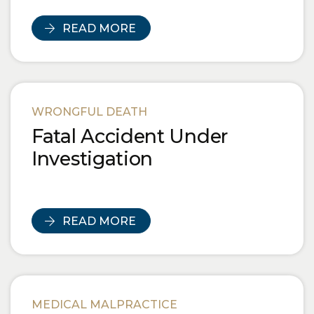
READ MORE
WRONGFUL DEATH
Fatal Accident Under
Investigation
READ MORE
MEDICAL MALPRACTICE