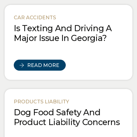
CAR ACCIDENTS
Is Texting And Driving A
Major Issue In Georgia?
READ MORE
PRODUCTS LIABILITY
Dog Food Safety And
Product Liability Concerns