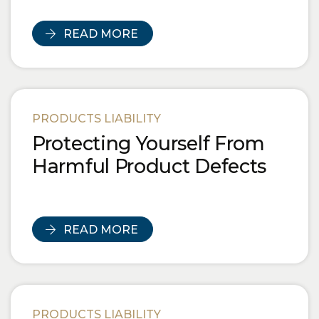
READ MORE
PRODUCTS LIABILITY
Protecting Yourself From
Harmful Product Defects
READ MORE
PRODUCTS LIABILITY