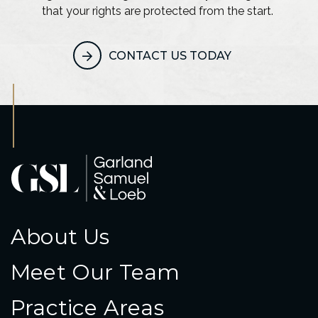
that your rights are protected from the start.
CONTACT US TODAY
About Us
Meet Our Team
Practice Areas