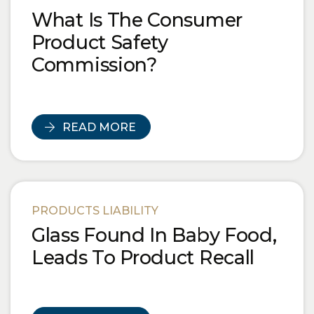
What Is The Consumer
Product Safety
Commission?
READ MORE
PRODUCTS LIABILITY
Glass Found In Baby Food,
Leads To Product Recall