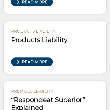
READ MORE
PRODUCTS LIABILITY
Products Liability
READ MORE
PREMISES LIABILITY
“Respondeat Superior”
Explained