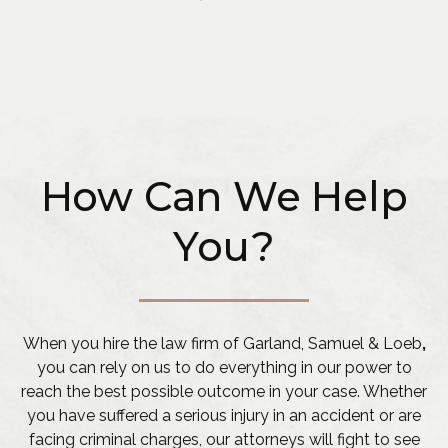
How Can We Help
You?
When you hire the law firm of Garland, Samuel & Loeb
,
you can rely on us to do everything in our power to
reach the best possible outcome in your case. Whether
you have suffered a serious injury in an accident or are
facing criminal charges, our attorneys will fight to see