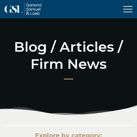
Tog
Blog / Articles /
Firm News
Explore by category: