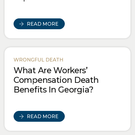
READ MORE
WRONGFUL DEATH
What Are Workers’
Compensation Death
Benefits In Georgia?
READ MORE