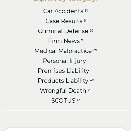
Car Accidents
61
Case Results
6
Criminal Defense
63
Firm News
7
Medical Malpractice
47
Personal Injury
1
Premises Liability
31
Products Liability
40
Wrongful Death
29
SCOTUS
12