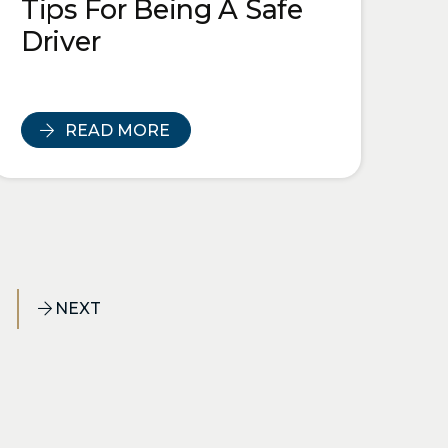
Tips For Being A Safe
Driver
READ MORE
NEXT