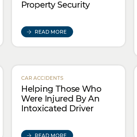
Property Security
READ MORE
CAR ACCIDENTS
Helping Those Who
Were Injured By An
Intoxicated Driver
READ MORE