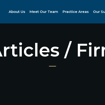
About Us
Meet Our Team
Practice Areas
Our S
Articles / F