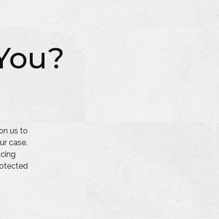
You?
on us to
ur case.
acing
protected