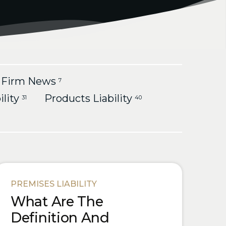
Firm News
7
ility
Products Liability
31
40
PREMISES LIABILITY
What Are The
Definition And