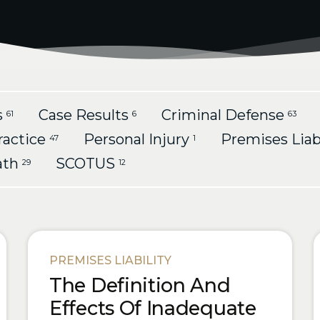
s
Case Results
Criminal Defense
61
6
63
ractice
Personal Injury
Premises Liab
47
1
ath
SCOTUS
29
12
PREMISES LIABILITY
The Definition And
Effects Of Inadequate