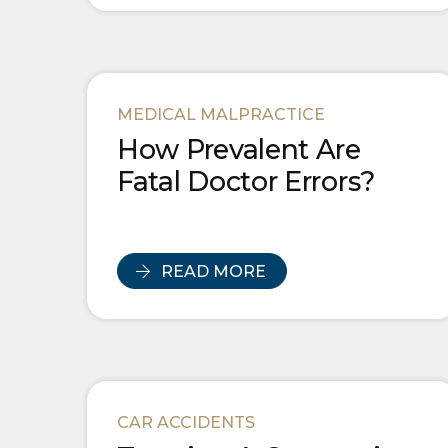
MEDICAL MALPRACTICE
How Prevalent Are
Fatal Doctor Errors?
READ MORE
CAR ACCIDENTS