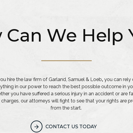
 Can We Help 
u hire the law firm of Garland, Samuel & Loeb
,
you can rely 
ything in our power to reach the best possible outcome in yo
her you have suffered a serious injury in an accident or are f
 charges, our attorneys will fight to see that your rights are 
from the start.
CONTACT US TODAY