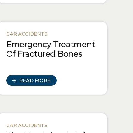
CAR ACCIDENTS
Emergency Treatment
Of Fractured Bones
READ MORE
CAR ACCIDENTS