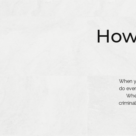
How
When yo
do ever
Whet
criminal