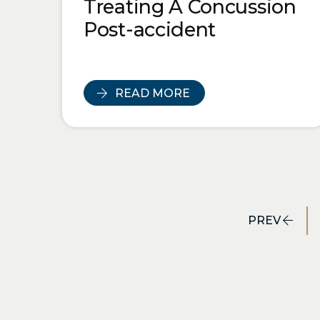
Treating A Concussion
Post-accident
READ MORE
PREV