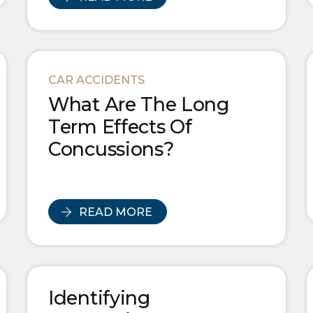
CAR ACCIDENTS
What Are The Long
Term Effects Of
Concussions?
READ MORE
Identifying