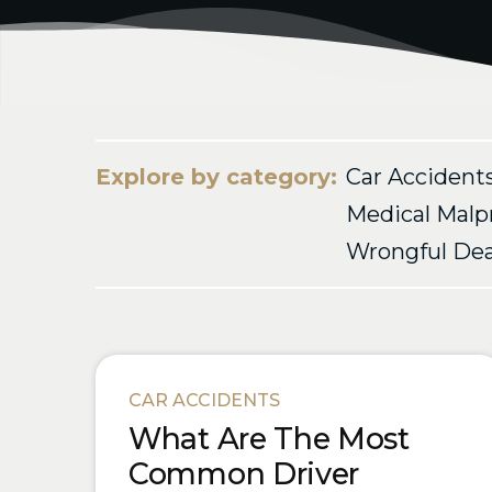
Explore by category:
Car Accident
Medical Malp
Wrongful De
Blog Posts
CAR ACCIDENTS
What Are The Most
Common Driver