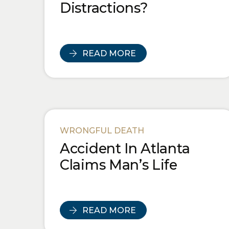
Distractions?
READ MORE
WRONGFUL DEATH
Accident In Atlanta
Claims Man’s Life
READ MORE