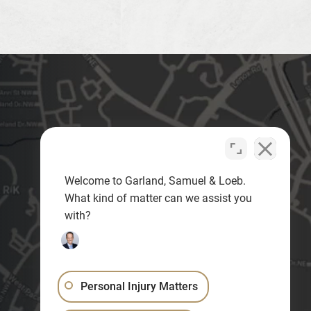
Welcome to Garland, Samuel & Loeb.
What kind of matter can we assist you
with?
Personal Injury Matters