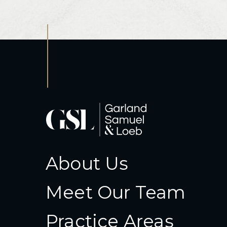
About Us
Meet Our Team
Practice Areas