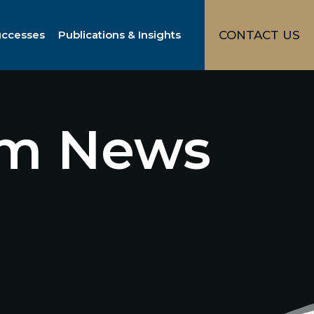
uccesses
Publications & Insights
CONTACT US
irm News