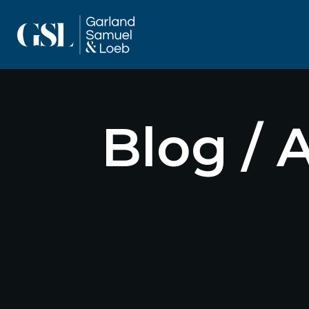
Blog / 