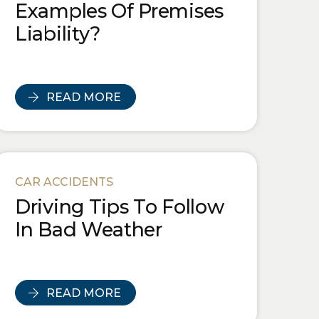
Examples Of Premises
Liability?
READ MORE
CAR ACCIDENTS
Driving Tips To Follow
In Bad Weather
READ MORE