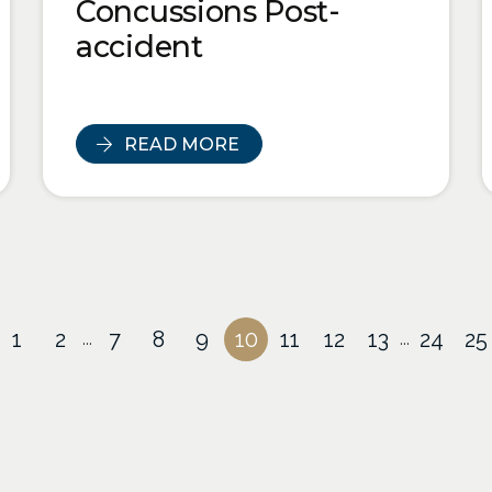
Concussions Post-
accident
READ MORE
1
2
7
8
9
10
11
12
13
24
25
...
...